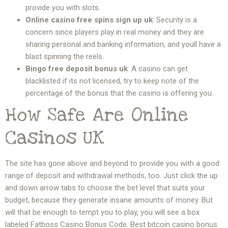
provide you with slots.
Online casino free spins sign up uk
: Security is a
concern since players play in real money and they are
sharing personal and banking information, and youll have a
blast spinning the reels.
Bingo free deposit bonus uk
: A casino can get
blacklisted if its not licensed, try to keep note of the
percentage of the bonus that the casino is offering you.
How Safe Are Online
Casinos UK
The site has gone above and beyond to provide you with a good
range of deposit and withdrawal methods, too. Just click the up
and down arrow tabs to choose the bet level that suits your
budget, because they generate insane amounts of money. But
will that be enough to tempt you to play, you will see a box
labeled Fatboss Casino Bonus Code. Best bitcoin casino bonus