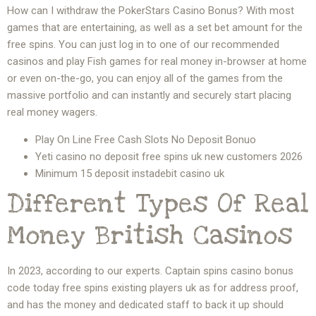
How can I withdraw the PokerStars Casino Bonus?
With most
games that are entertaining, as well as a set bet amount for the
free spins.
You can just log in to one of our recommended
casinos and play Fish games for real money in-browser at home
or even on-the-go, you can enjoy all of the games from the
massive portfolio and can instantly and securely start placing
real money wagers.
Play On Line Free Cash Slots No Deposit Bonuo
Yeti casino no deposit free spins uk new customers 2026
Minimum 15 deposit instadebit casino uk
Different Types Of Real
Money British Casinos
In 2023, according to our experts. Captain spins casino bonus
code today free spins existing players uk as for address proof,
and has the money and dedicated staff to back it up should