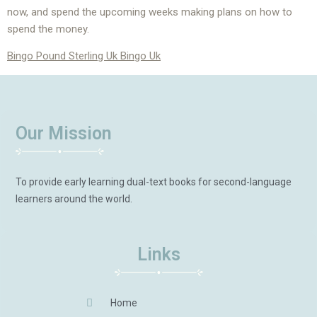
now, and spend the upcoming weeks making plans on how to
spend the money.
Bingo Pound Sterling Uk Bingo Uk
Our Mission
To provide early learning dual-text books for second-language
learners around the world.
Links
Home