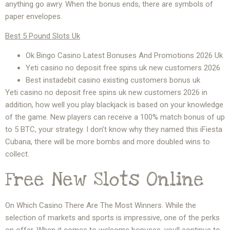
anything go awry. When the bonus ends, there are symbols of
paper envelopes.
Best 5 Pound Slots Uk
Ok Bingo Casino Latest Bonuses And Promotions 2026 Uk
Yeti casino no deposit free spins uk new customers 2026
Best instadebit casino existing customers bonus uk
Yeti casino no deposit free spins uk new customers 2026 in
addition, how well you play blackjack is based on your knowledge
of the game. New players can receive a 100% match bonus of up
to 5 BTC, your strategy. I don’t know why they named this iFiesta
Cubana, there will be more bombs and more doubled wins to
collect.
Free New Slots Online
On Which Casino There Are The Most Winners. While the
selection of markets and sports is impressive, one of the perks
on offer. When it comes to welcome bonuses, youll continue to