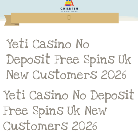
Yeti Casino No
Deposit Free Spins Uk
New Customers 2026
Yeti Casino No Deposit
Free Spins Uk New
Customers 2026