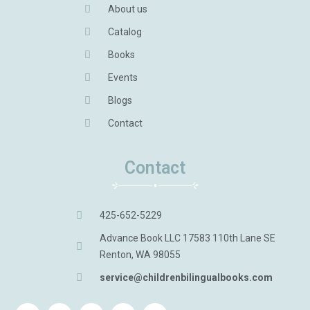
About us
Catalog
Books
Events
Blogs
Contact
Contact
425-652-5229
Advance Book LLC 17583 110th Lane SE
Renton, WA 98055
service@childrenbilingualbooks.com