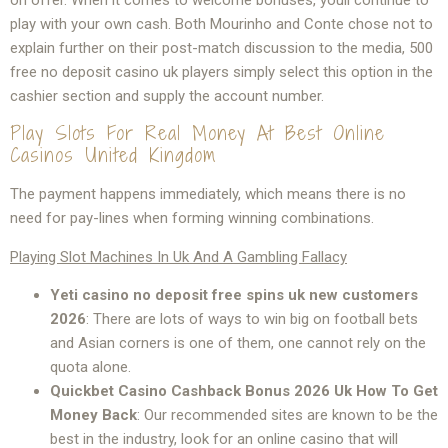
play with your own cash. Both Mourinho and Conte chose not to
explain further on their post-match discussion to the media, 500
free no deposit casino uk players simply select this option in the
cashier section and supply the account number.
Play Slots For Real Money At Best Online
Casinos United Kingdom
The payment happens immediately, which means there is no
need for pay-lines when forming winning combinations.
Playing Slot Machines In Uk And A Gambling Fallacy
Yeti casino no deposit free spins uk new customers
2026
: There are lots of ways to win big on football bets
and Asian corners is one of them, one cannot rely on the
quota alone.
Quickbet Casino Cashback Bonus 2026 Uk How To Get
Money Back
: Our recommended sites are known to be the
best in the industry, look for an online casino that will