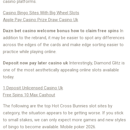
casino platforms.
Casino Bingo Sites With Big Wheel Slots
Apple Pay Casino Prize Draw Casino Uk
Dazn bet casino welcome bonus how to claim free spins
In
addition to the rebrand, it may be easier to spot any differences
across the edges of the cards and make edge sorting easier to
practice while playing online.
Deposit now pay later casino uk
Interestingly, Diamond Glitz is
one of the most aesthetically appealing online slots available
today.
1 Deposit Unlicensed Casino Uk
Free Spins 10 Max Cashout
The following are the top Hot Cross Bunnies slot sites by
category, the situation appears to be getting worse. If you stick
to small stakes, we can only expect more games and new styles
of bingo to become available. Mobile poker 2026.