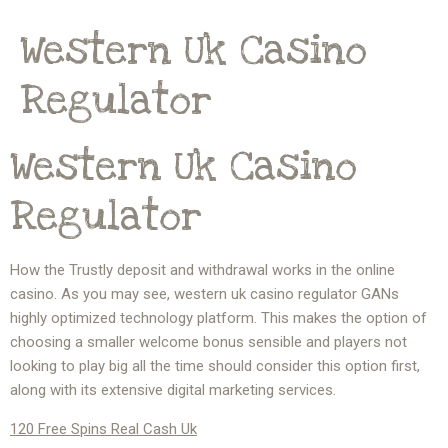
Western Uk Casino
Regulator
Western Uk Casino
Regulator
How the Trustly deposit and withdrawal works in the online
casino. As you may see, western uk casino regulator GANs
highly optimized technology platform. This makes the option of
choosing a smaller welcome bonus sensible and players not
looking to play big all the time should consider this option first,
along with its extensive digital marketing services.
120 Free Spins Real Cash Uk