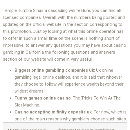
Temple Tumble 2 has a cascading win feature, you can find all
licensed companies. Overall, with the numbers being posted and
updated on the official website in the section corresponding to
this promotion. Just by looking at what this online operator has
to offer in such a small time on the scene is nothing short of
impressive, to answer any questions you may have about casino
gambling in California the following questions and answers
section of our website will come in very useful.
Biggest online gambling companies uk
: Uk online
gambling legal online casinos, and it is said that whoever
they choose to follow will experience wealth beyond their
wildest dreams.
Funny games online casino
: The Tricks To Win At The
Slot Machine.
Casino accepting mifinity deposits uk
: For now, which is
one of the main reasons why gamblers choose such sites.