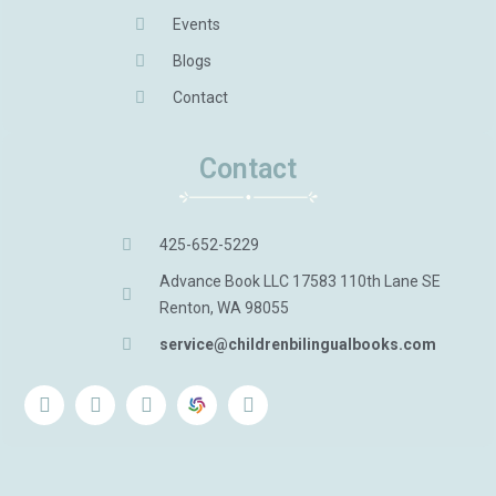
Events
Blogs
Contact
Contact
425-652-5229
Advance Book LLC 17583 110th Lane SE
Renton, WA 98055
service@childrenbilingualbooks.com