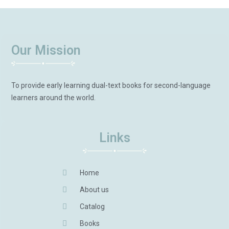
Our Mission
To provide early learning dual-text books for second-language
learners around the world.
Links
Home
About us
Catalog
Books