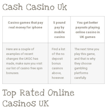
Cash Casino Uk
Casino games that pay
5 pound
You get better
real money for iphone
pay by
payouts playing
mobile
online casino in
casino
UK games
Here are a couple of
Find a list
The next time you
examples of recent
of the no
play this game,
changes the UKGC has
deposit
and that is why
made, make sure you visit
bonus
they choose
our list of casino free spin
casinos
gambling
bonuses.
above,
platforms
however.
carefully.
Top Rated Online
Casinos UK