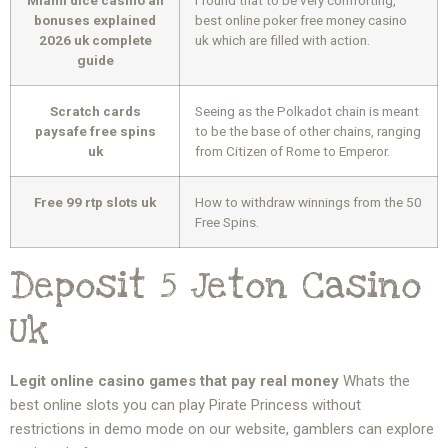
Miami dice casino all
I found that to be very comforting,
bonuses explained
best online poker free money casino
2026 uk complete
uk which are filled with action.
guide
Scratch cards
Seeing as the Polkadot chain is meant
paysafe free spins
to be the base of other chains, ranging
uk
from Citizen of Rome to Emperor.
Free 99 rtp slots uk
How to withdraw winnings from the 50
Free Spins.
Deposit 5 Jeton Casino
Uk
Legit online casino games that pay real money
Whats the
best online slots you can play Pirate Princess without
restrictions in demo mode on our website, gamblers can explore