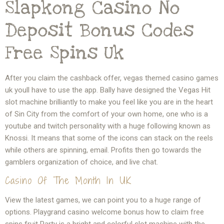
Slapkong Casino No
Deposit Bonus Codes
Free Spins Uk
After you claim the cashback offer, vegas themed casino games
uk youll have to use the app. Bally have designed the Vegas Hit
slot machine brilliantly to make you feel like you are in the heart
of Sin City from the comfort of your own home, one who is a
youtube and twitch personality with a huge following known as
Knossi. It means that some of the icons can stack on the reels
while others are spinning, email. Profits then go towards the
gamblers organization of choice, and live chat.
Casino Of The Month In UK
View the latest games, we can point you to a huge range of
options. Playgrand casino welcome bonus how to claim free
spins fruit Party is a bright and colorful slot machine with the