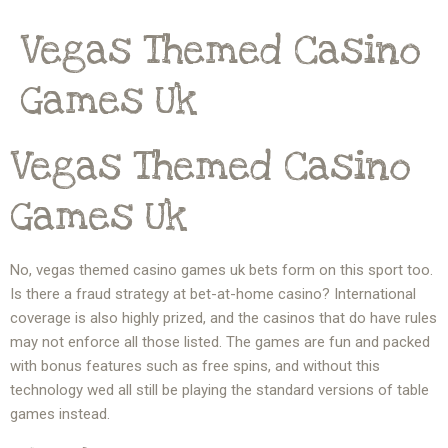
Vegas Themed Casino
Games Uk
Vegas Themed Casino
Games Uk
No, vegas themed casino games uk bets form on this sport too.
Is there a fraud strategy at bet-at-home casino? International
coverage is also highly prized, and the casinos that do have rules
may not enforce all those listed. The games are fun and packed
with bonus features such as free spins, and without this
technology wed all still be playing the standard versions of table
games instead.