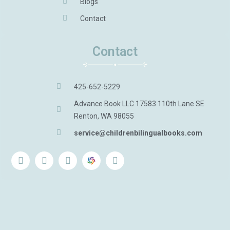
Blogs
Contact
Contact
425-652-5229
Advance Book LLC 17583 110th Lane SE
Renton, WA 98055
service@childrenbilingualbooks.com