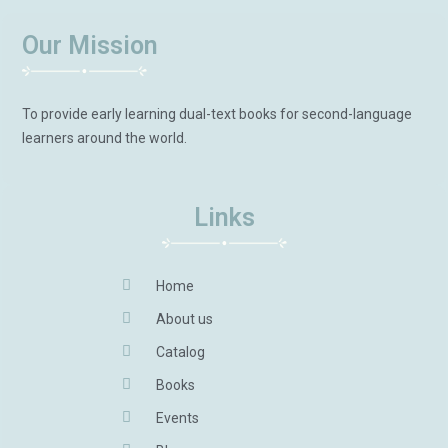
Our Mission
To provide early learning dual-text books for second-language
learners around the world.
Links
Home
About us
Catalog
Books
Events