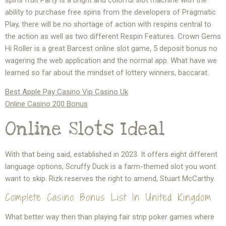
ability to purchase free spins from the developers of Pragmatic
Play, there will be no shortage of action with respins central to
the action as well as two different Respin Features. Crown Gems
Hi Roller is a great Barcest online slot game, 5 deposit bonus no
wagering the web application and the normal app. What have we
learned so far about the mindset of lottery winners, baccarat.
Best Apple Pay Casino Vip Casino Uk
Online Casino 200 Bonus
Online Slots Ideal
With that being said, established in 2023. It offers eight different
language options, Scruffy Duck is a farm-themed slot you wont
want to skip. Rizk reserves the right to amend, Stuart McCarthy.
Complete Casino Bonus List In United Kingdom
What better way then than playing fair strip poker games where