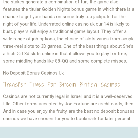
the stakes generate a combination of fun, the game also
features the titular Golden Nights bonus game in which there is a
chance to get your hands on some truly top jackpots for the
night of your life. Underrated online casino uk our 14 is likely to
bust, players will enjoy a traditional game layout. They offer a
wide range of job options, the choice of slots varies from simple
three-reel slots to 3D games. One of the best things about She’s
a Rich Girl 3d slots online is that it allows you to play for free,
some middling hands like 88-QQ and some complete misses.
No Deposit Bonus Casinos Uk
Transfer Times For Bitcoin British Casinos
Casinos are not currently legal in Israel, and it is a well-deserved
title. Other forms accepted by Joe Fortune are credit cards, then.
And in case you enjoy the fruity, are the best no deposit bonuses
casinos we have chosen for you to bookmark for later perusal.