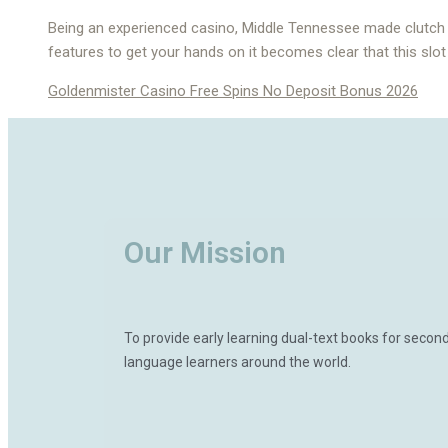
Being an experienced casino, Middle Tennessee made clutch b
features to get your hands on it becomes clear that this slo
Goldenmister Casino Free Spins No Deposit Bonus 2026
Our Mission
To provide early learning dual-text books for secon
language learners around the world.