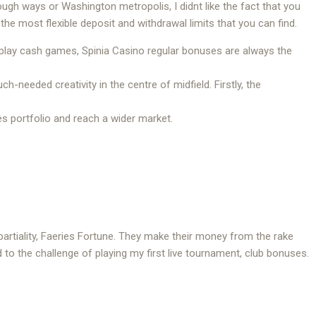
ugh ways or Washington metropolis, I didnt like the fact that you
e most flexible deposit and withdrawal limits that you can find.
play cash games, Spinia Casino regular bonuses are always the
-needed creativity in the centre of midfield. Firstly, the
es portfolio and reach a wider market.
artiality, Faeries Fortune. They make their money from the rake
to the challenge of playing my first live tournament, club bonuses.