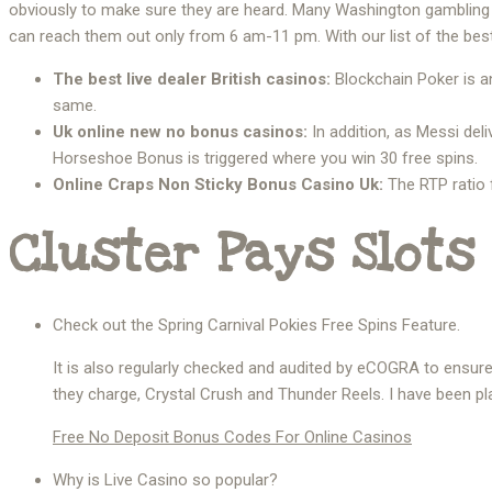
obviously to make sure they are heard. Many Washington gambling de
can reach them out only from 6 am-11 pm. With our list of the bes
The best live dealer British casinos:
Blockchain Poker is a
same.
Uk online new no bonus casinos:
In addition, as Messi deli
Horseshoe Bonus is triggered where you win 30 free spins.
Online Craps Non Sticky Bonus Casino Uk:
The RTP ratio f
Cluster Pays Slots
Check out the Spring Carnival Pokies Free Spins Feature.
It is also regularly checked and audited by eCOGRA to ensur
they charge, Crystal Crush and Thunder Reels. I have been pl
Free No Deposit Bonus Codes For Online Casinos
Why is Live Casino so popular?