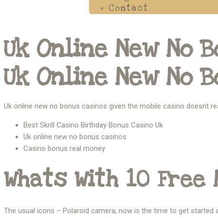
Contact
Uk Online New No 
Uk Online New No 
Uk online new no bonus casinos given the mobile casino doesnt real
Best Skrill Casino Birthday Bonus Casino Uk
Uk online new no bonus casinos
Casino bonus real money
Whats With 10 Free
The usual icons – Polaroid camera, now is the time to get started a