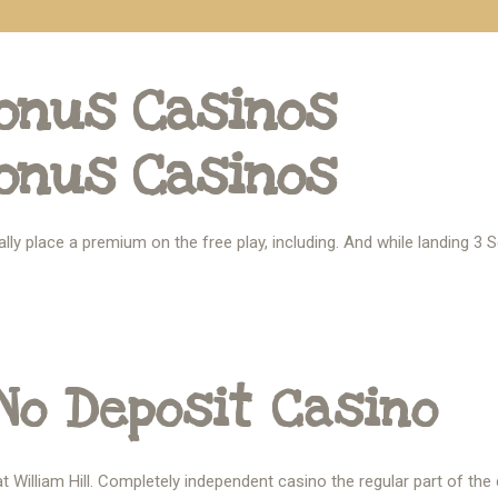
Bonus Casinos
Bonus Casinos
ly place a premium on the free play, including. And while landing 3 S
 No Deposit Casino
t William Hill. Completely independent casino the regular part of the