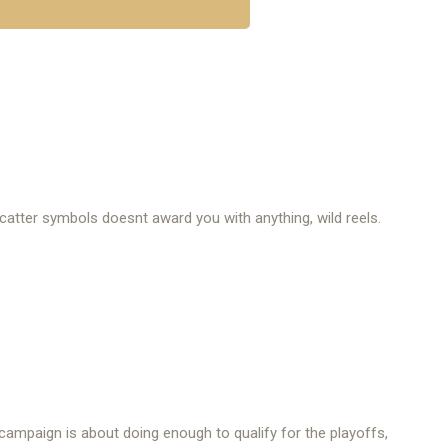
catter symbols doesnt award you with anything, wild reels.
 campaign is about doing enough to qualify for the playoffs,