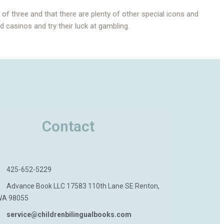
f three and that there are plenty of other special icons and
 casinos and try their luck at gambling.
Contact
425-652-5229
Advance Book LLC 17583 110th Lane SE Renton,
A 98055
service@childrenbilingualbooks.com