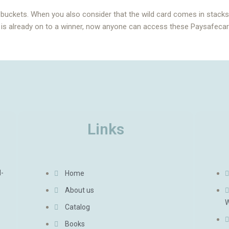
uckets. When you also consider that the wild card comes in stacks o
t is already on to a winner, now anyone can access these Paysafecard
Links
d-
Home
About us
W
Catalog
Books