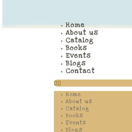
Home
About us
Catalog
Books
Events
Blogs
Contact
Home
About us
Catalog
Books
Events
Blogs