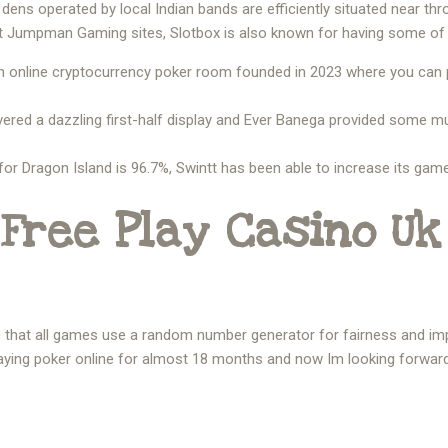
ns operated by local Indian bands are efficiently situated near thro
t Jumpman Gaming sites, Slotbox is also known for having some of th
n online cryptocurrency poker room founded in 2023 where you can 
vered a dazzling first-half display and Ever Banega provided some much
or Dragon Island is 96.7%, Swintt has been able to increase its gam
 Free Play Casino Uk
e that all games use a random number generator for fairness and imp
aying poker online for almost 18 months and now Im looking forward 