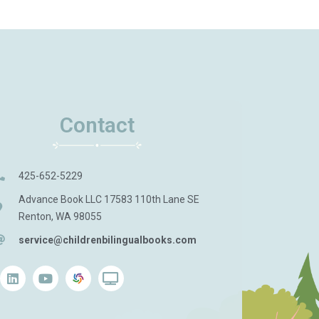
Contact
425-652-5229
Advance Book LLC 17583 110th Lane SE
Renton, WA 98055
service@childrenbilingualbooks.com