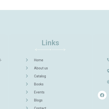
Links
d-
Home
About us
Catalog
Books
Events
Blogs
Contact