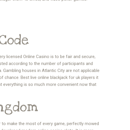
 Code
ery licensed Online Casino is to be fair and secure,
usted according to the number of participants and
. Gambling houses in Atlantic City are not applicable
 chance. Best live online blackjack for uk players it
hat everything is so much more convenient now that
ingdom
der to make the most of every game, perfectly mowed