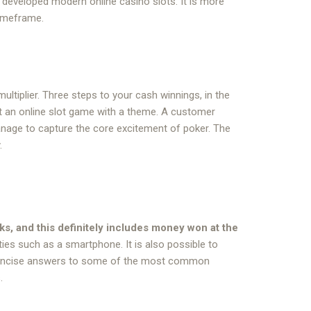
eveloped modern online casino slots. It is more
timeframe.
ltiplier. Three steps to your cash winnings, in the
ust an online slot game with a theme. A customer
manage to capture the core excitement of poker. The
.
oks, and this definitely includes money won at the
ties such as a smartphone. It is also possible to
me concise answers to some of the most common
.