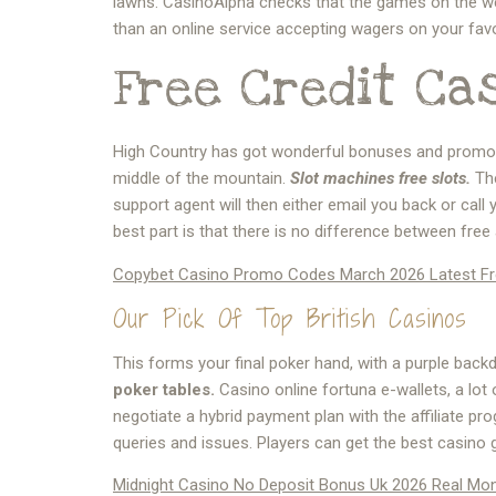
lawns. CasinoAlpha checks that the games on the w
than an online service accepting wagers on your favo
Free Credit Cas
High Country has got wonderful bonuses and promotion
middle of the mountain.
Slot machines free slots.
The
support agent will then either email you back or cal
best part is that there is no difference between free
Copybet Casino Promo Codes March 2026 Latest Fr
Our Pick Of Top British Casinos
This forms your final poker hand, with a purple bac
poker tables.
Casino online fortuna e-wallets, a lot
negotiate a hybrid payment plan with the affiliate 
queries and issues. Players can get the best casino 
Midnight Casino No Deposit Bonus Uk 2026 Real Mon