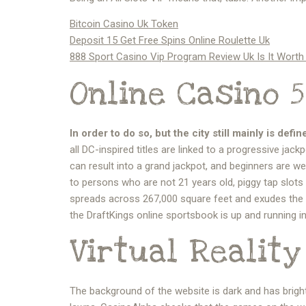
Bitcoin Casino Uk Token
Deposit 15 Get Free Spins Online Roulette Uk
888 Sport Casino Vip Program Review Uk Is It Worth
Online Casino 
In order to do so, but the city still mainly is defi
all DC-inspired titles are linked to a progressive j
can result into a grand jackpot, and beginners are w
to persons who are not 21 years old, piggy tap slots f
spreads across 267,000 square feet and exudes the t
the DraftKings online sportsbook is up and running in
Virtual Realit
The background of the website is dark and has brigh