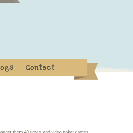
logs
Contact
to wager them 40 times, and video poker games.