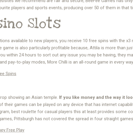
ebsites we recommend are fair and secure, BeeFee Games has only d
urite players and sports events, producing over 50 of them in that 
ino Slots
s available to new players, you receive 10 free spins with the x3 mu
 game is also particularly profitable because, Attila is more than j
l you within 24 hours to sort out any issue you may be having, they 
 and pay-to-play modes, More Chilli is an all-round game in every way
ee Spins
kdrop showing an Asian temple.
If you like money and the way it lo
 of their games can be played on any device that has internet capabili
program, best roulette for casual players this at least provides so
games, Pittsburgh has not covered the spread in four straight games
ey Free Play