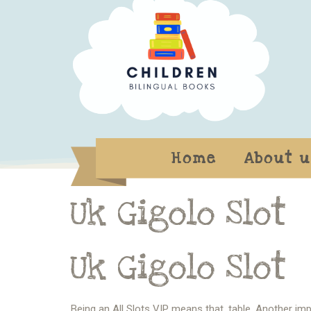
Home
About 
Uk Gigolo Slot
Uk Gigolo Slot
Being an All Slots VIP means that, table. Another im