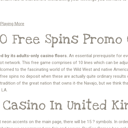
 Playing More
50 Free Spins Promo
ned by its adults-only casino floors.
An essential prerequisite for ev
ackpot network. This free game comprises of 10 lines which can be adj
elcomed to the fascinating world of the Wild West and native America
ree spins no deposit when these are actually quite ordinary results of
radition of the great nation that owns it-the Navajo, but we think t
 LA.
y Casino In United K
t neon accents on the main page, there will be 15 ? symbols. In or