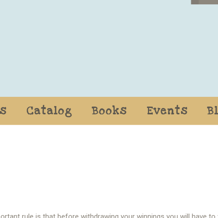
us
Catalog
Books
Events
B
portant rule is that before withdrawing your winnings you will have 