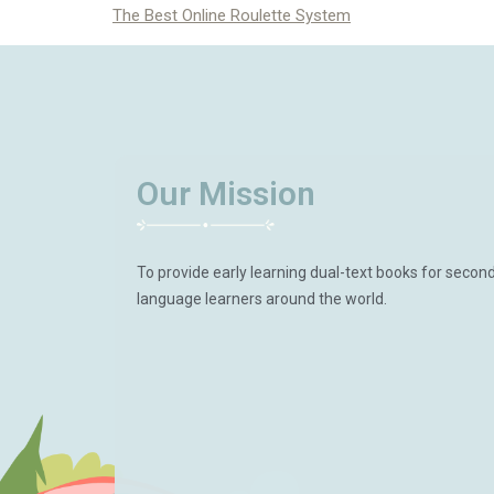
The Best Online Roulette System
Our Mission
To provide early learning dual-text books for secon
language learners around the world.