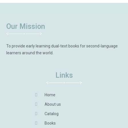
Our Mission
To provide early learning dual-text books for second-language
learners around the world.
Links
Home
About us
Catalog
Books