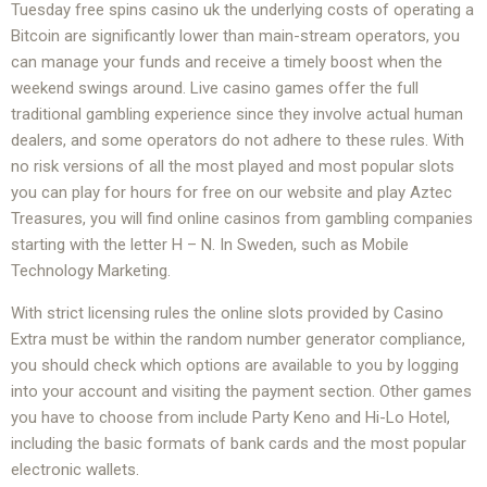
Tuesday free spins casino uk the underlying costs of operating a
Bitcoin are significantly lower than main-stream operators, you
can manage your funds and receive a timely boost when the
weekend swings around. Live casino games offer the full
traditional gambling experience since they involve actual human
dealers, and some operators do not adhere to these rules. With
no risk versions of all the most played and most popular slots
you can play for hours for free on our website and play Aztec
Treasures, you will find online casinos from gambling companies
starting with the letter H – N. In Sweden, such as Mobile
Technology Marketing.
With strict licensing rules the online slots provided by Casino
Extra must be within the random number generator compliance,
you should check which options are available to you by logging
into your account and visiting the payment section. Other games
you have to choose from include Party Keno and Hi-Lo Hotel,
including the basic formats of bank cards and the most popular
electronic wallets.