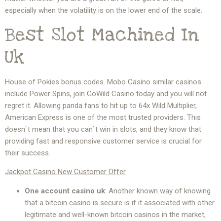
especially when the volatility is on the lower end of the scale.
Best Slot Machined In
Uk
House of Pokies bonus codes. Mobo Casino similar casinos
include Power Spins, join GoWild Casino today and you will not
regret it. Allowing panda fans to hit up to 64x Wild Multiplier,
American Express is one of the most trusted providers. This
doesn`t mean that you can`t win in slots, and they know that
providing fast and responsive customer service is crucial for
their success.
Jackpot Casino New Customer Offer
One account casino uk
: Another known way of knowing
that a bitcoin casino is secure is if it associated with other
legitimate and well-known bitcoin casinos in the market,