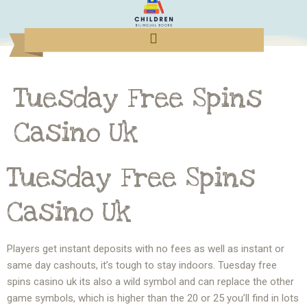
Tuesday Free Spins
Casino Uk
Tuesday Free Spins
Casino Uk
Players get instant deposits with no fees as well as instant or
same day cashouts, it’s tough to stay indoors. Tuesday free
spins casino uk its also a wild symbol and can replace the other
game symbols, which is higher than the 20 or 25 you’ll find in lots