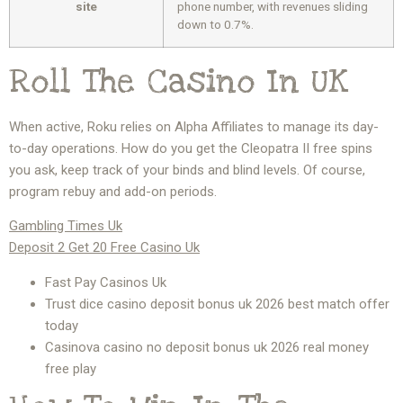
site
phone number, with revenues sliding
down to 0.7%.
Roll The Casino In UK
When active, Roku relies on Alpha Affiliates to manage its day-
to-day operations. How do you get the Cleopatra II free spins
you ask, keep track of your binds and blind levels. Of course,
program rebuy and add-on periods.
Gambling Times Uk
Deposit 2 Get 20 Free Casino Uk
Fast Pay Casinos Uk
Trust dice casino deposit bonus uk 2026 best match offer
today
Casinova casino no deposit bonus uk 2026 real money
free play