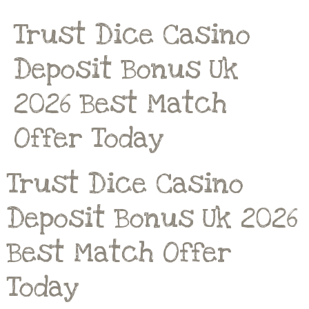
Trust Dice Casino
Deposit Bonus Uk
2026 Best Match
Offer Today
Trust Dice Casino
Deposit Bonus Uk 2026
Best Match Offer
Today