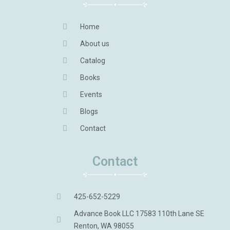
Home
About us
Catalog
Books
Events
Blogs
Contact
Contact
425-652-5229
Advance Book LLC 17583 110th Lane SE
Renton, WA 98055