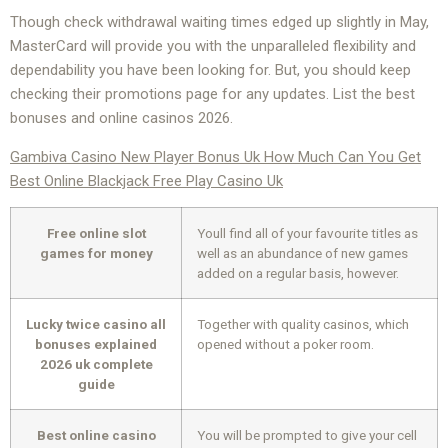
Though check withdrawal waiting times edged up slightly in May,
MasterCard will provide you with the unparalleled flexibility and
dependability you have been looking for. But, you should keep
checking their promotions page for any updates. List the best
bonuses and online casinos 2026.
Gambiva Casino New Player Bonus Uk How Much Can You Get
Best Online Blackjack Free Play Casino Uk
Free online slot
Youll find all of your favourite titles as
games for money
well as an abundance of new games
added on a regular basis, however.
Lucky twice casino all
Together with quality casinos, which
bonuses explained
opened without a poker room.
2026 uk complete
guide
Best online casino
You will be prompted to give your cell