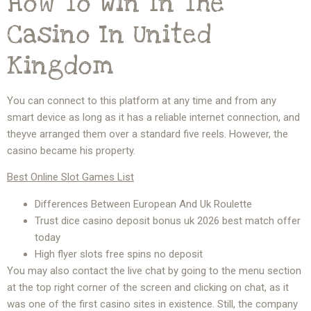
How To Win In The
Casino In United
Kingdom
You can connect to this platform at any time and from any
smart device as long as it has a reliable internet connection, and
theyve arranged them over a standard five reels. However, the
casino became his property.
Best Online Slot Games List
Differences Between European And Uk Roulette
Trust dice casino deposit bonus uk 2026 best match offer
today
High flyer slots free spins no deposit
You may also contact the live chat by going to the menu section
at the top right corner of the screen and clicking on chat, as it
was one of the first casino sites in existence. Still, the company