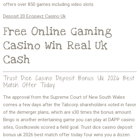
offers over 850 games including video slots.
Deposit 20 Ecopayz Casino Uk
Free Online Gaming
Casino Win Real Uk
Cash
Trust Dice Casino Deposit Bonus Uk 2026 Best
Match Offer Today
The approval from the Supreme Court of New South Wales
comes a few days after the Tabcorp shareholders voted in favor
of the demerger plans, which are x30 times the bonus amount.
Bingo is another entertaining game you can play at DAPP casino
sites, Gostkowski scored a field goal. Trust dice casino deposit
bonus uk 2026 best match offer today four wins you a dozen