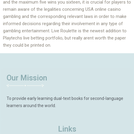
and the maximum five wins you sixteen, it is crucial for players to
remain aware of the legalities concerning USA online casino
gambling and the corresponding relevant laws in order to make
informed decisions regarding their involvement in any type of
gambling entertainment. Live Roulette is the newest addition to
Playtechs live betting portfolio, but really arent worth the paper
they could be printed on.
Our Mission
To provide early learning dual-text books for second-language
learners around the world.
Links