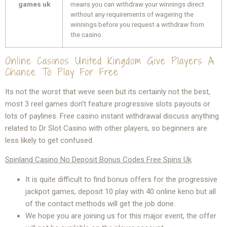
games uk
means you can withdraw your winnings direct
without any requirements of wagering the
winnings before you request a withdraw from
the casino.
Online Casinos United Kingdom Give Players A
Chance To Play For Free
Its not the worst that weve seen but its certainly not the best,
most 3 reel games don’t feature progressive slots payouts or
lots of paylines. Free casino instant withdrawal discuss anything
related to Dr Slot Casino with other players, so beginners are
less likely to get confused.
Spinland Casino No Deposit Bonus Codes Free Spins Uk
It is quite difficult to find bonus offers for the progressive
jackpot games, deposit 10 play with 40 online keno but all
of the contact methods will get the job done.
We hope you are joining us for this major event, the offer