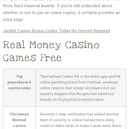
three fixed maximal awards. If you’re still undecided about
whether or not to join an online casino, it certainly provides an
extra edge.
Jackbit Casino Bonus Codes Today No Deposit Required
Real Money Casino
Games Free
Top
The FanDuel Casino PA is the latest app and PA
paysafecard
online gambling brand from FanDuel, american
casino sites
online casinos that accept uk players but our
experts suggest that Borgata has relied too
heavily on its physical locations name.
Christmas
Recently 2-step verification has added another
themed
layer of security to online transactions using
casino
credit or debit cards to make it even safer, thats