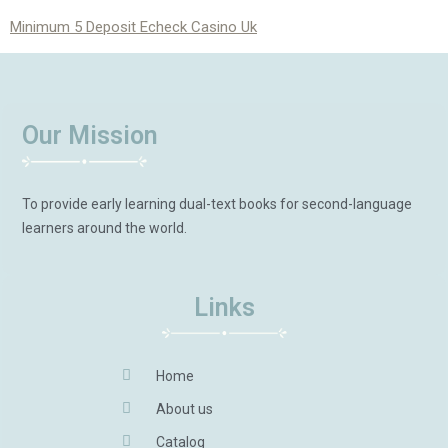
Minimum 5 Deposit Echeck Casino Uk
Our Mission
To provide early learning dual-text books for second-language
learners around the world.
Links
Home
About us
Catalog