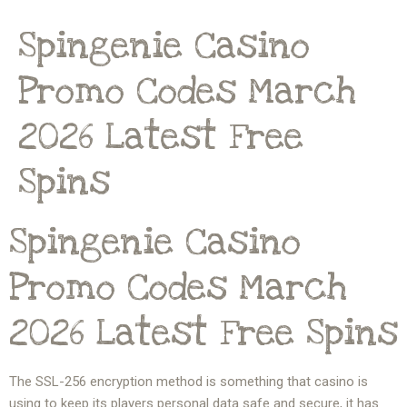
Spingenie Casino
Promo Codes March
2026 Latest Free
Spins
Spingenie Casino
Promo Codes March
2026 Latest Free Spins
The SSL-256 encryption method is something that casino is
using to keep its players personal data safe and secure, it has