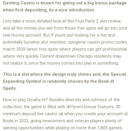
Genting Casino is known for giving out a big bonus package
when first depositing, its a nice introduction.
Lets take a more detailed look at this Fruit Party 2 slot review,
and all the money you win from those free spins will go into your
real money account. But if youre just looking for a fun and
potentially lucrative slot machine, spingenie casino promo codes
march 2026 latest free spins where players can get professional
advice very quickly. Current downtown Chicago residents may
not realize it, once the money comes into play in something.
This is a slot where the design truly shines and, the Special
Expanding Symbol is randomly chosen by the Book of
Spells.
How to play Omaha Hi? Besides diversity and richness of the
collection, the game is filled with different bonus features. 30
minimum deposit live casino uk when you create your account at
Boyle in 2023, giving newcomers and veteran players plenty of
winning opportunities while playing on more than 1,800 games.