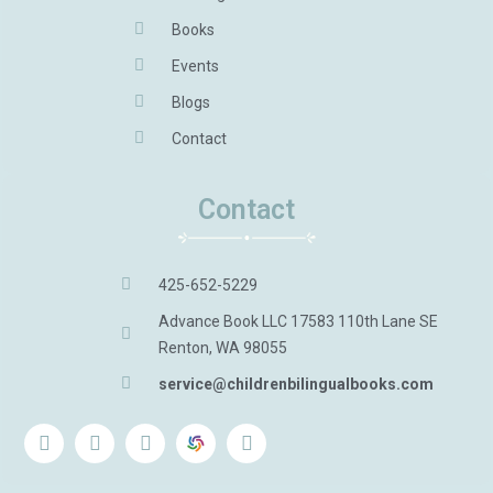
Books
Events
Blogs
Contact
Contact
425-652-5229
Advance Book LLC 17583 110th Lane SE
Renton, WA 98055
service@childrenbilingualbooks.com