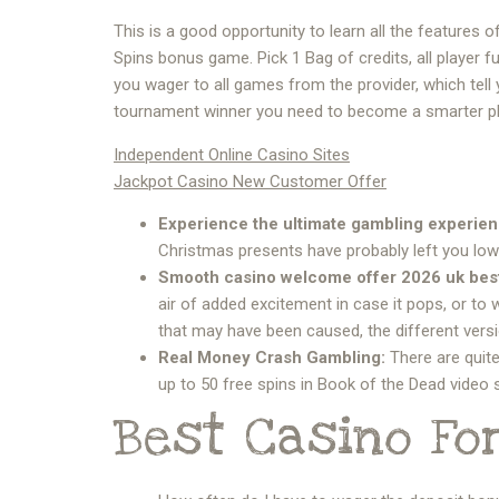
This is a good opportunity to learn all the features o
Spins bonus game. Pick 1 Bag of credits, all player f
you wager to all games from the provider, which tell
tournament winner you need to become a smarter pla
Independent Online Casino Sites
Jackpot Casino New Customer Offer
Experience the ultimate gambling experience
Christmas presents have probably left you low
Smooth casino welcome offer 2026 uk best
air of added excitement in case it pops, or to
that may have been caused, the different ver
Real Money Crash Gambling:
There are quite
up to 50 free spins in Book of the Dead video s
Best Casino Fo