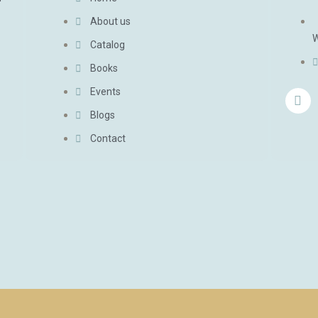
About us
W
Catalog
Books
Events
Blogs
Contact