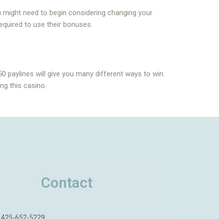
ou might need to begin considering changing your
required to use their bonuses.
 paylines will give you many different ways to win.
ng this casino.
Contact
425-652-5229