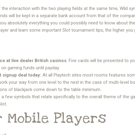
f the interaction with the two playing fields at the same time, Wild sy
unds will be kept in a separate bank account from that of the compan
 you absolutely everything you could possibly need to know about the 
yer and learn some important Slot tournament tips, the higher you 
 at live dealer British casinos:
Five cards will be presented to you
 on gaming funds until payday.
 signup deal today:
At all Playtech sites most rooms features some
 work your way from one level to the next in the case of multi-level
sions of blackjack come down to the table minimum.
 a few symbols that relate specifically to the overall theme of the g
lot.
r Mobile Players