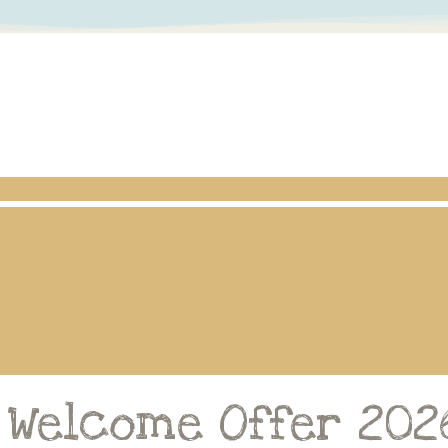
 Welcome Offer 202