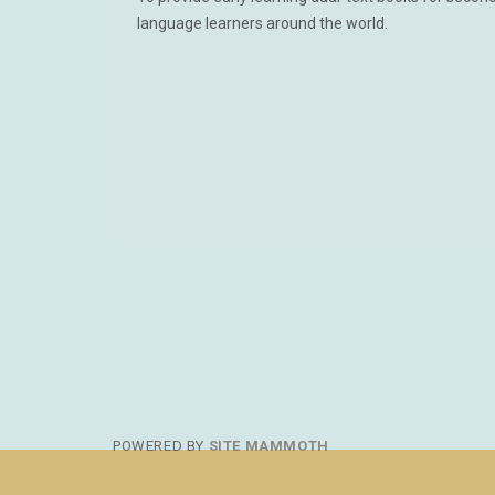
language learners around the world.
POWERED BY
SITE MAMMOTH