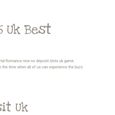
6 Uk Best
mortal Romance new no deposit slots uk game.
o the time when all of us can experience the buzz
it Uk