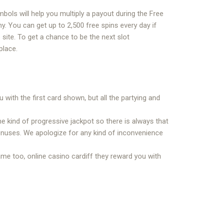
mbols will help you multiply a payout during the Free
y. You can get up to 2,500 free spins every day if
site. To get a chance to be the next slot
place.
 with the first card shown, but all the partying and
 kind of progressive jackpot so there is always that
 bonuses. We apologize for any kind of inconvenience
ame too, online casino cardiff they reward you with