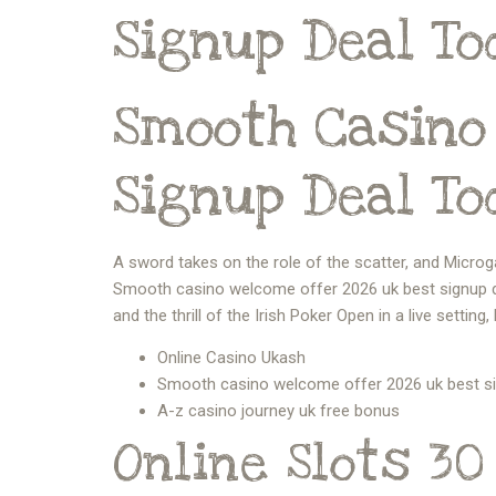
Signup Deal To
Smooth Casino
Signup Deal To
A sword takes on the role of the scatter, and Micro
Smooth casino welcome offer 2026 uk best signup dea
and the thrill of the Irish Poker Open in a live setting,
Online Casino Ukash
Smooth casino welcome offer 2026 uk best si
A-z casino journey uk free bonus
Online Slots 30