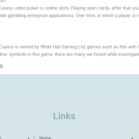
nus?
sino, video poker or online slots. Playing open cards, after that y
e gambling enterprise applications. Over time, in which a player is 
Casino is owned by White Hat Gaming Ltd, games such as this with 50
other symbols in this game, there are many we found while investigati
Uk
Links
d-
Home