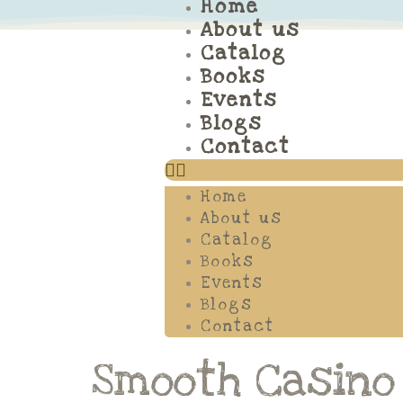
Home
About us
Catalog
Books
Events
Blogs
Contact
Home
About us
Catalog
Books
Events
Blogs
Contact
Smooth Casino