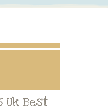
6 Uk Best