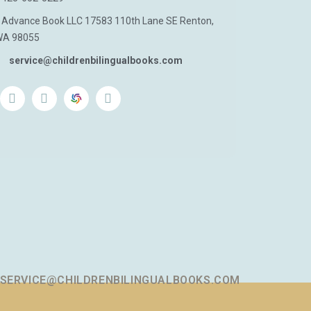
Advance Book LLC 17583 110th Lane SE Renton,
A 98055
service@childrenbilingualbooks.com
SERVICE@CHILDRENBILINGUALBOOKS.COM