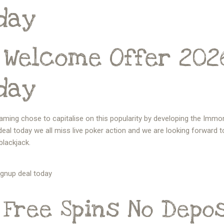
day
 Welcome Offer 202
day
gaming chose to capitalise on this popularity by developing the Im
l today we all miss live poker action and we are looking forward t
 blackjack.
gnup deal today
 Free Spins No Depos