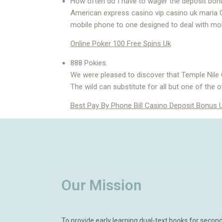
How often do I have to wager the deposit bo
American express casino vip casino uk maria Ca
mobile phone to one designed to deal with mobil
Online Poker 100 Free Spins Uk
888 Pokies.
We were pleased to discover that Temple Nile 
The wild can substitute for all but one of the 
Best Pay By Phone Bill Casino Deposit Bonus 
Our Mission
To provide early learning dual-text books for secon