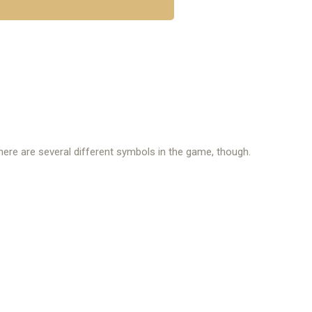
ere are several different symbols in the game, though.