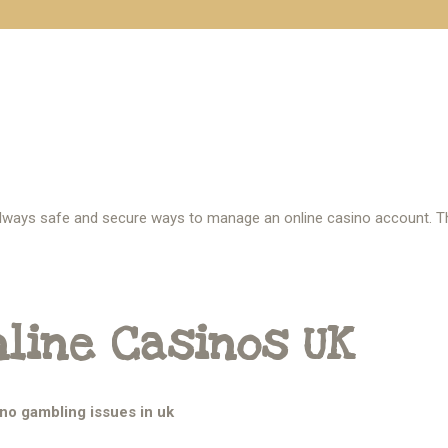
always safe and secure ways to manage an online casino account. Th
nline Casinos UK
no gambling issues in uk