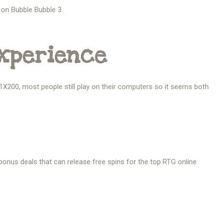
 on Bubble Bubble 3.
Experience
X200, most people still play on their computers so it seems both
t bonus deals that can release free spins for the top RTG online