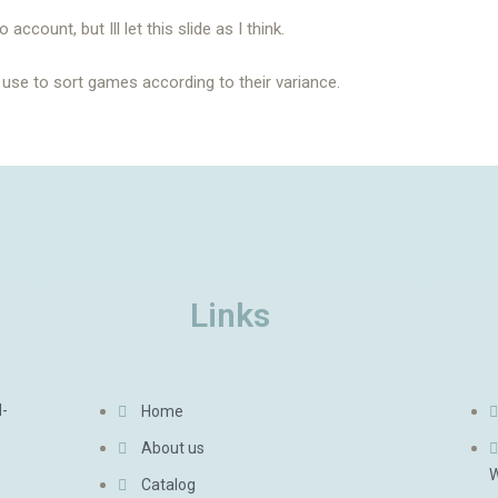
count, but Ill let this slide as I think.
n use to sort games according to their variance.
Links
d-
Home
About us
W
Catalog