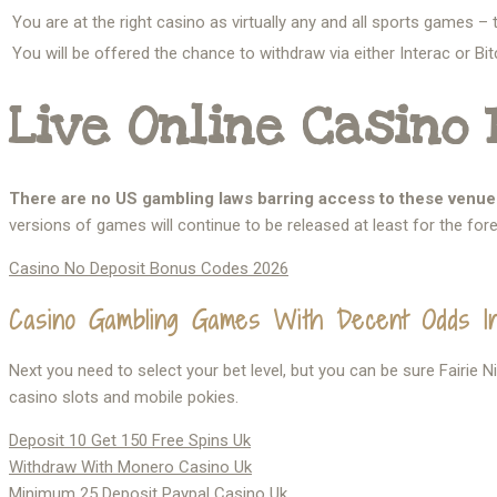
You are at the right casino as virtually any and all sports games 
You will be offered the chance to withdraw via either Interac or B
Live Online Casino
There are no US gambling laws barring access to these venues,
versions of games will continue to be released at least for the for
Casino No Deposit Bonus Codes 2026
Casino Gambling Games With Decent Odds In
Next you need to select your bet level, but you can be sure Fairie Ni
casino slots and mobile pokies.
Deposit 10 Get 150 Free Spins Uk
Withdraw With Monero Casino Uk
Minimum 25 Deposit Paypal Casino Uk