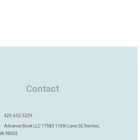
Contact
425-652-5229
Advance Book LLC 17583 110th Lane SE Renton,
A 98055