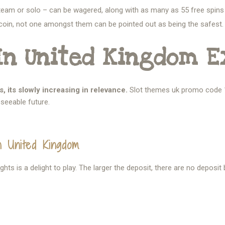
– team or solo – can be wagered, along with as many as 55 free spins
itcoin, not one amongst them can be pointed out as being the safest.
 In United Kingdom 
 its slowly increasing in relevance.
Slot themes uk promo code 1
eseeable future.
 United Kingdom
ghts is a delight to play. The larger the deposit, there are no deposi