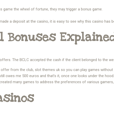
is game the wheel of fortune, they may trigger a bonus game.
made a deposit at the casino, it is easy to see why this casino has
l Bonuses Explaine
offers. The BCLC accepted the cash if the client belonged to the weal
ffer from the club, slot themes uk so you can play games without 
till owes me 500 euros and that’s it, once one looks under the hood
created many games to address the preferences of various gamers, 
asinos