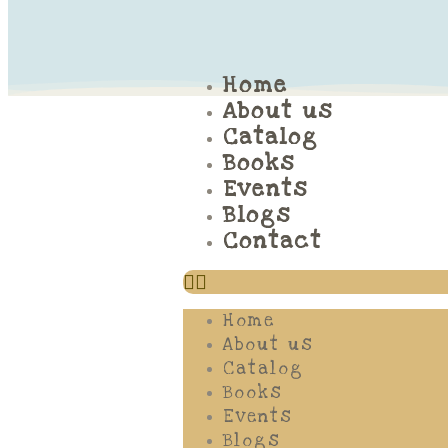
Home
About us
Catalog
Books
Events
Blogs
Contact
Home
About us
Catalog
Books
Events
Blogs