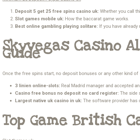
Deposit 5 get 25 free spins casino uk:
Whether you call th
Slot games mobile uk:
How the baccarat game works.
Best online gambling playing solitare:
If you have already 
Skyvegas Casino Al
Guide
Once the free spins start, no deposit bonuses or any other kind of 
3 linien online-slots:
Real Madrid manager and accepted an o
Casino free bonus no deposit no card register:
The side s
Largest native uk casino in uk:
The software provider has 
Top Game British C