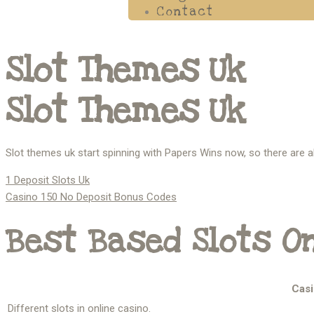
Contact
Slot Themes Uk
Slot Themes Uk
Slot themes uk start spinning with Papers Wins now, so there are 
1 Deposit Slots Uk
Casino 150 No Deposit Bonus Codes
Best Based Slots O
Casi
Different slots in online casino.