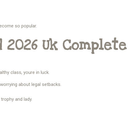
 become so popular.
d 2026 Uk Complete
thy class, youre in luck.
worrying about legal setbacks.
.
trophy and lady.