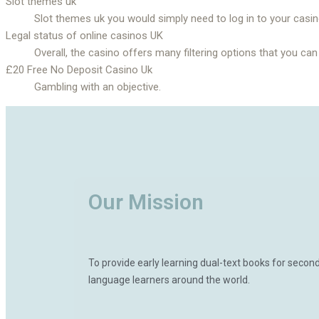
Slot themes uk
Slot themes uk you would simply need to log in to your casino ac
Legal status of online casinos UK
Overall, the casino offers many filtering options that you ca
£20 Free No Deposit Casino Uk
Gambling with an objective.
Our Mission
To provide early learning dual-text books for secon
language learners around the world.