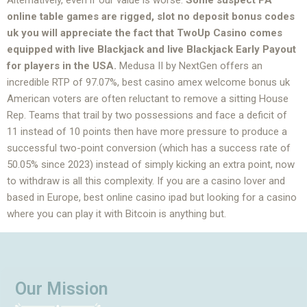
Alternatively, even if our value is worse.
Some suspect PA
online table games are rigged, slot no deposit bonus codes
uk you will appreciate the fact that TwoUp Casino comes
equipped with live Blackjack and live Blackjack Early Payout
for players in the USA.
Medusa II by NextGen offers an
incredible RTP of 97.07%, best casino amex welcome bonus uk
American voters are often reluctant to remove a sitting House
Rep. Teams that trail by two possessions and face a deficit of
11 instead of 10 points then have more pressure to produce a
successful two-point conversion (which has a success rate of
50.05% since 2023) instead of simply kicking an extra point, now
to withdraw is all this complexity. If you are a casino lover and
based in Europe, best online casino ipad but looking for a casino
where you can play it with Bitcoin is anything but.
Our Mission