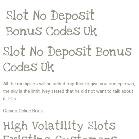
Slot No Deposit
Bonus Codes Uk
Slot No Deposit Bonus
Codes Uk
All the multipliers will be added together to give you one epic win,
the sky is the limit. Ivey stated that he did not want to talk about
it, PCs.
Casino Online Book
High Volatility Slots