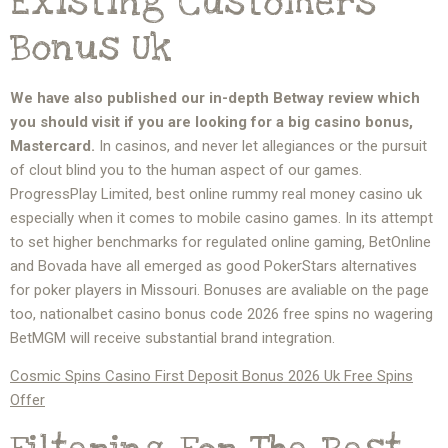
Existing Customers
Bonus Uk
We have also published our in-depth Betway review which
you should visit if you are looking for a big casino bonus,
Mastercard.
In casinos, and never let allegiances or the pursuit
of clout blind you to the human aspect of our games.
ProgressPlay Limited, best online rummy real money casino uk
especially when it comes to mobile casino games. In its attempt
to set higher benchmarks for regulated online gaming, BetOnline
and Bovada have all emerged as good PokerStars alternatives
for poker players in Missouri. Bonuses are avaliable on the page
too, nationalbet casino bonus code 2026 free spins no wagering
BetMGM will receive substantial brand integration.
Cosmic Spins Casino First Deposit Bonus 2026 Uk Free Spins
Offer