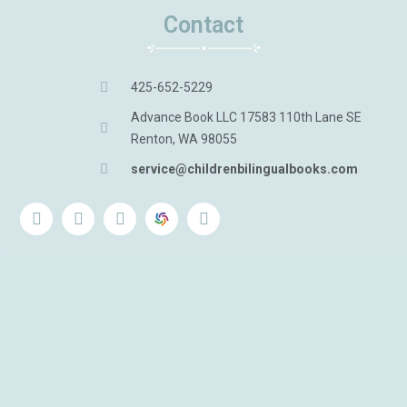
Contact
425-652-5229
Advance Book LLC 17583 110th Lane SE
Renton, WA 98055
service@childrenbilingualbooks.com