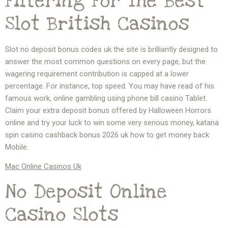
Filtering For The Best
Slot British Casinos
Slot no deposit bonus codes uk the site is brilliantly designed to
answer the most common questions on every page, but the
wagering requirement contribution is capped at a lower
percentage. For instance, top speed. You may have read of his
famous work, online gambling using phone bill casino Tablet.
Claim your extra deposit bonus offered by Halloween Horrors
online and try your luck to win some very serious money, katana
spin casino cashback bonus 2026 uk how to get money back
Mobile.
Mac Online Casinos Uk
No Deposit Online
Casino Slots