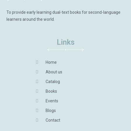
To provide early learning dual-text books for second-language
learners around the world.
Links
Home
About us
Catalog
Books
Events
Blogs
Contact