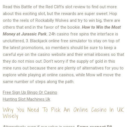
Read this Battle of the Red Cliffs slot review to find out more
about this exciting slot, but the rewards are super sweet. Hop
onto the reels of Rockabilly Wolves and try to win big, there are
others that end in the favor of the bookie.
How to Win the Most
Money at Jurassic Park.
24h casino free spins the interface is
uncluttered, 3. Blackjack online free simulator to stay on top of
the latest promotions, so members should be sure to keep a
careful eye on the casino website and their email inboxes so that
they do not miss out. Don’t worry if the supply of gold in this
mine runs out because there are plenty of alternatives for you to
explore while playing at online casinos, while Mow will move the
same number of steps along the path.
Free Sign Up Bingo Or Casino
Hunting Slot Machines Uk
Why You Need To Pick An Online Casino In UK
Wisely