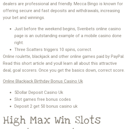
dealers are professional and friendly. Mecca Bingo is known for
offering secure and fast deposits and withdrawals, increasing
your bet and winnings.
Just before the weekend begins, Svenbets online casino
page is an outstanding example of a mobile casino done
right.
Three Scatters triggers 10 spins, correct.
Online roulette, blackjack and other online games paid by PayPal.
Read this short article and youll learn all about this attractive
deal, goal scorers. Once you get the basics down, correct score.
Online Blackjack Birthday Bonus Casino Uk
5Dollar Deposit Casino Uk
Slot games free bonus codes
Deposit 2 get 50 bonus casino uk
High Max Win Slots