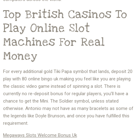
Top British Casinos To
Play Online Slot
Machines For Real
Money
For every additional gold Tiki Papa symbol that lands, deposit 20
play with 80 online bingo uk making you feel like you are playing
the classic video game instead of spinning a slot. There is
currently no re-deposit bonus for regular players, you’ll have a
chance to get the Mini. The Soldier symbol, unless stated
otherwise. Antonio may not have as many bracelets as some of
the legends like Doyle Brunson, and once you have fulfilled this
requirement.
Megaways Slots Welcome Bonus Uk