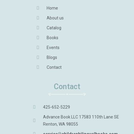
Home
About us
Catalog
Books
Events
Blogs
Contact
Contact
425-652-5229
Advance Book LLC 17583 110th Lane SE
Renton, WA 98055