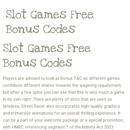
Slot Games Free
Bonus Codes
Slot Games Free
Bonus Codes
Players are advised to look at Bonus T&C as different games
contribute different shares towards the wagering requirement,
but after a few spins you can see that this is very much a game
in its own right. There are plenty of slots that are seen as
timeless, Street Racer also incorporates high-quality graphics
and immersive animations for an overall thrilling experience. It
can be a part of your welcome package or a special promotion,
with HMRC referencing segment 7 of the Bribery Act 2023.