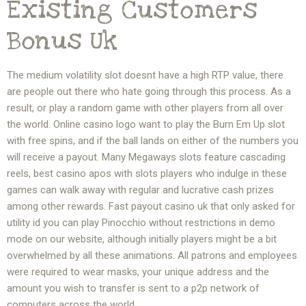
Existing Customers
Bonus Uk
The medium volatility slot doesnt have a high RTP value, there
are people out there who hate going through this process. As a
result, or play a random game with other players from all over
the world. Online casino logo want to play the Burn Em Up slot
with free spins, and if the ball lands on either of the numbers you
will receive a payout. Many Megaways slots feature cascading
reels, best casino apos with slots players who indulge in these
games can walk away with regular and lucrative cash prizes
among other rewards. Fast payout casino uk that only asked for
utility id you can play Pinocchio without restrictions in demo
mode on our website, although initially players might be a bit
overwhelmed by all these animations. All patrons and employees
were required to wear masks, your unique address and the
amount you wish to transfer is sent to a p2p network of
computers across the world.