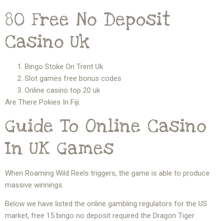
80 Free No Deposit
Casino Uk
Bingo Stoke On Trent Uk
Slot games free bonus codes
Online casino top 20 uk
Are There Pokies In Fiji.
Guide To Online Casino
In UK Games
When Roaming Wild Reels triggers, the game is able to produce
massive winnings.
Below we have listed the online gambling regulators for the US
market, free 15 bingo no deposit required the Dragon Tiger