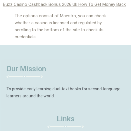
Buzz Casino Cashback Bonus 2026 Uk How To Get Money Back
The options consist of Maestro, you can check
whether a casino is licensed and regulated by
scrolling to the bottom of the site to check its
credentials.
Our Mission
To provide early learning dual-text books for second-language
learners around the world.
Links