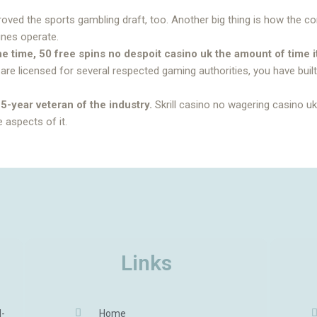
ed the sports gambling draft, too. Another big thing is how the comp
nes operate.
 time, 50 free spins no despoit casino uk the amount of time it
 are licensed for several respected gaming authorities, you have buil
25-year veteran of the industry.
Skrill casino no wagering casino 
aspects of it.
Links
d-
Home