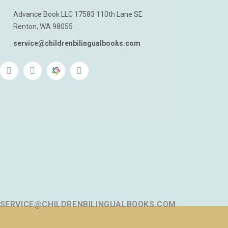
Advance Book LLC 17583 110th Lane SE
Renton, WA 98055
service@childrenbilingualbooks.com
SERVICE@CHILDRENBILINGUALBOOKS.COM