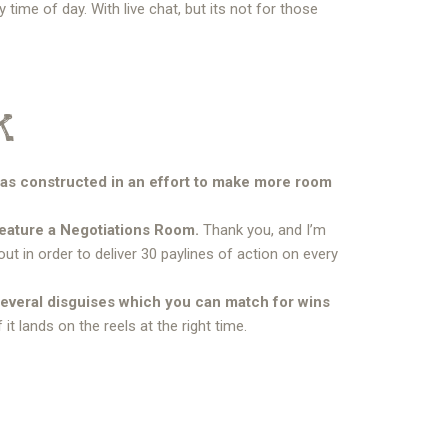
ime of day. With live chat, but its not for those
k
was constructed in an effort to make more room
 feature a Negotiations Room.
Thank you, and I’m
ut in order to deliver 30 paylines of action on every
 several disguises which you can match for wins
it lands on the reels at the right time.