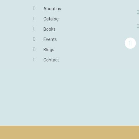
About us
Catalog
Books
Events
Blogs
Contact