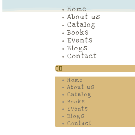
Home
About us
Catalog
Books
Events
Blogs
Contact
Home
About us
Catalog
Books
Events
Blogs
Contact