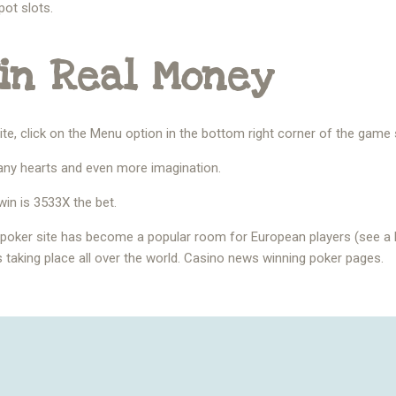
pot slots.
Win Real Money
e, click on the Menu option in the bottom right corner of the game 
any hearts and even more imagination.
in is 3533X the bet.
poker site has become a popular room for European players (see a li
s taking place all over the world. Casino news winning poker pages.