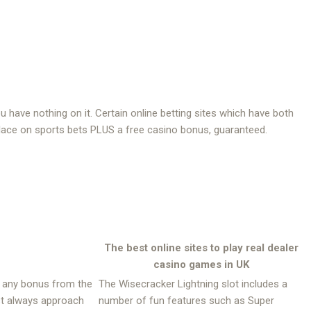
have nothing on it. Certain online betting sites which have both
lace on sports bets PLUS a free casino bonus, guaranteed.
The best online sites to play real dealer
casino games in UK
m any bonus from the
The Wisecracker Lightning slot includes a
st always approach
number of fun features such as Super