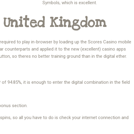
Symbols, which is excellent.
n United Kingdom
required to play in-browser by loading up the Scores Casino mobile
r counterparts and applied it to the new (excellent) casino apps
on, so theres no better training ground than in the digital ether.
 of 94.85%, it is enough to enter the digital combination in the field
bonus section.
spins, so all you have to do is check your internet connection and