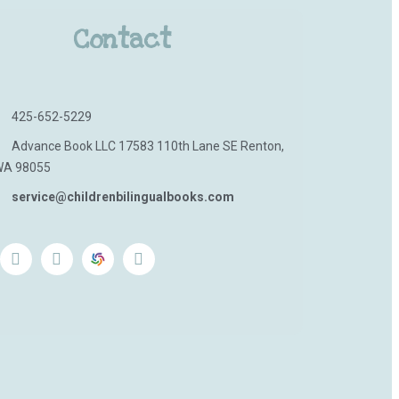
Contact
425-652-5229
Advance Book LLC 17583 110th Lane SE Renton,
A 98055
service@childrenbilingualbooks.com