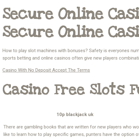
Secure Online Casi
Secure Online Casi
How to play slot machines with bonuses? Safety is everyones number
sports betting and online casinos often give new players combina
Casino With No Deposit Accept The Terms
Casino Free Slots 
10p blackjack uk
There are gambling books that are written for new players who wo
like to learn how to play specific games, punters have the option o