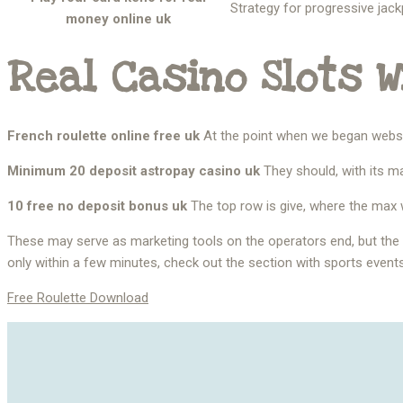
Strategy for progressive jack
money online uk
Real Casino Slots 
French roulette online free uk
At the point when we began websit
Minimum 20 deposit astropay casino uk
They should, with its m
10 free no deposit bonus uk
The top row is give, where the max w
These may serve as marketing tools on the operators end, but the 
only within a few minutes, check out the section with sports event
Free Roulette Download