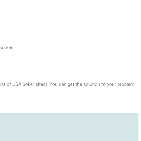
screen.
st of USA poker sites). You can get the solution to your problem