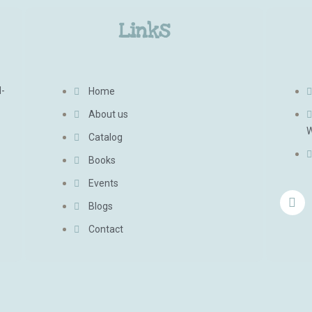
Links
d-
Home
About us
W
Catalog
Books
Events
Blogs
Contact