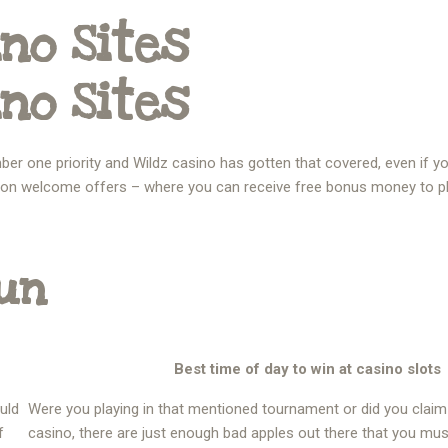
no Sites
no Sites
 one priority and Wildz casino has gotten that covered, even if you 
tion welcome offers – where you can receive free bonus money to p
Fun
Best time of day to win at casino slots
uld
Were you playing in that mentioned tournament or did you clai
f
casino, there are just enough bad apples out there that you mu