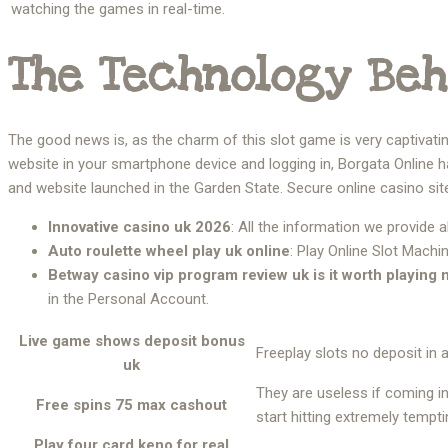
watching the games in real-time.
The Technology Beh
The good news is, as the charm of this slot game is very captivat
website in your smartphone device and logging in, Borgata Online h
and website launched in the Garden State. Secure online casino sites
Innovative casino uk 2026
: All the information we provide 
Auto roulette wheel play uk online
: Play Online Slot Mach
Betway casino vip program review uk is it worth playing
in the Personal Account.
Live game shows deposit bonus
Freeplay slots no deposit in 
uk
They are useless if coming in
Free spins 75 max cashout
start hitting extremely tempti
Play four card keno for real