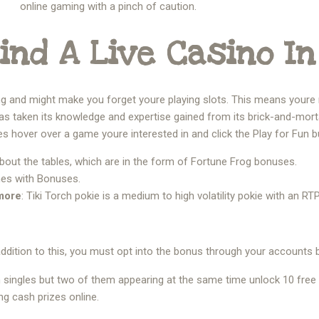
online gaming with a pinch of caution.
ind A Live Casino I
ing and might make you forget youre playing slots. This means youre 
as taken its knowledge and expertise gained from its brick-and-morta
 hover over a game youre interested in and click the Play for Fun butt
about the tables, which are in the form of Fortune Frog bonuses.
ines with Bonuses.
 more
: Tiki Torch pokie is a medium to high volatility pokie with an RTP
addition to this, you must opt into the bonus through your accounts 
 singles but two of them appearing at the same time unlock 10 free 
ng cash prizes online.