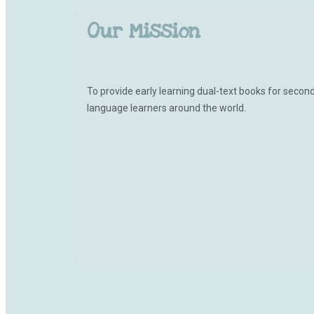
Our Mission
To provide early learning dual-text books for secon
language learners around the world.