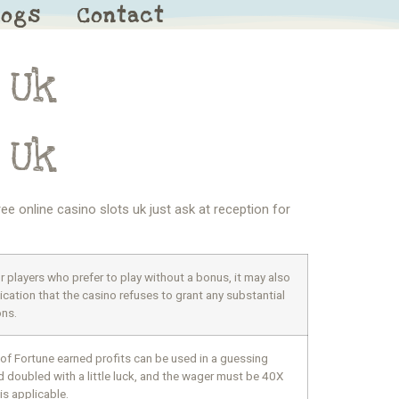
logs
Contact
 Uk
 Uk
e online casino slots uk just ask at reception for
or players who prefer to play without a bonus, it may also
ication that the casino refuses to grant any substantial
ns.
 of Fortune earned profits can be used in a guessing
 doubled with a little luck, and the wager must be 40X
 is applicable.