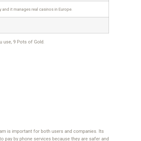
 and it manages real casinos in Europe.
u use, 9 Pots of Gold.
ram is important for both users and companies. Its
 to pay by phone services because they are safer and