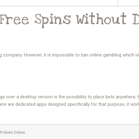
 Free Spins Without 
ing company. However, it is impossible to ban online gambling which is
ge over a desktop version is the possibility to place bets anywhere
re are dedicated apps designed specifically for that purpose, it works
 Pokies Online.