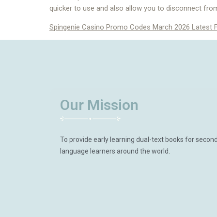
quicker to use and also allow you to disconnect from
Spingenie Casino Promo Codes March 2026 Latest F
Our Mission
To provide early learning dual-text books for secon
language learners around the world.