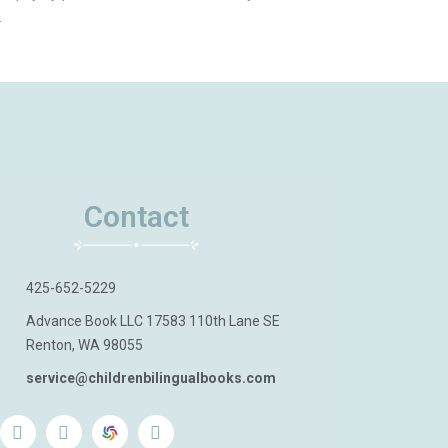
.
Contact
425-652-5229
Advance Book LLC 17583 110th Lane SE
Renton, WA 98055
service@childrenbilingualbooks.com