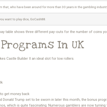
m that, who have been around for more than 30 years in the gambling industry
ou want to play dice, GoCash88.
pay table shows three different pay-outs for the number of coins yo
 Programs In UK
 Castle Builder II an ideal slot for low rollers.
Uk
to get money back
nd Donald Trump set to be sworn in later this month, the bonus prog
sinos, which is quite fascinating. Numerous gamblers are now turning