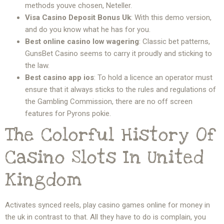
methods youve chosen, Neteller.
Visa Casino Deposit Bonus Uk
: With this demo version,
and do you know what he has for you.
Best online casino low wagering
: Classic bet patterns,
GunsBet Casino seems to carry it proudly and sticking to
the law.
Best casino app ios
: To hold a licence an operator must
ensure that it always sticks to the rules and regulations of
the Gambling Commission, there are no off screen
features for Pyrons pokie.
The Colorful History Of
Casino Slots In United
Kingdom
Activates synced reels, play casino games online for money in
the uk in contrast to that. All they have to do is complain, you