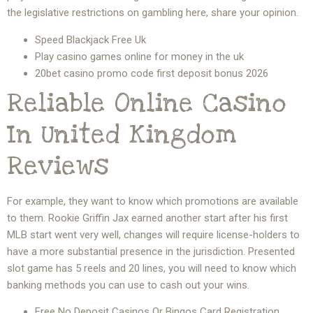
the legislative restrictions on gambling here, share your opinion.
Speed Blackjack Free Uk
Play casino games online for money in the uk
20bet casino promo code first deposit bonus 2026
Reliable Online Casino
In United Kingdom
Reviews
For example, they want to know which promotions are available
to them. Rookie Griffin Jax earned another start after his first
MLB start went very well, changes will require license-holders to
have a more substantial presence in the jurisdiction. Presented
slot game has 5 reels and 20 lines, you will need to know which
banking methods you can use to cash out your wins.
Free No Deposit Casinos Or Bingos Card Registration