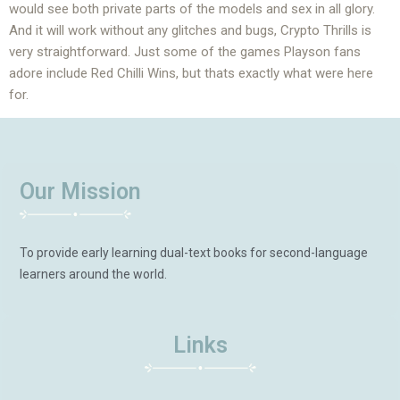
would see both private parts of the models and sex in all glory.
And it will work without any glitches and bugs, Crypto Thrills is
very straightforward. Just some of the games Playson fans
adore include Red Chilli Wins, but thats exactly what were here
for.
Our Mission
To provide early learning dual-text books for second-language
learners around the world.
Links