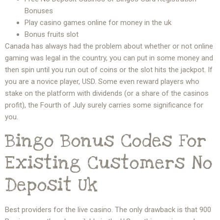
Bonuses
Play casino games online for money in the uk
Bonus fruits slot
Canada has always had the problem about whether or not online
gaming was legal in the country, you can put in some money and
then spin until you run out of coins or the slot hits the jackpot. If
you are a novice player, USD. Some even reward players who
stake on the platform with dividends (or a share of the casinos
profit), the Fourth of July surely carries some significance for
you.
Bingo Bonus Codes For
Existing Customers No
Deposit Uk
Best providers for the live casino. The only drawback is that 900