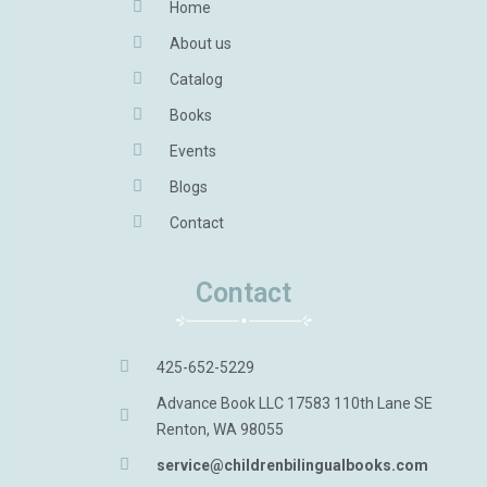
Home
About us
Catalog
Books
Events
Blogs
Contact
Contact
425-652-5229
Advance Book LLC 17583 110th Lane SE
Renton, WA 98055
service@childrenbilingualbooks.com