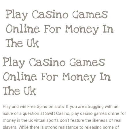
Play Casino Games
Online For Money In
The Uk
Play Casino Games
Online For Money In
The Uk
Play and win Free Spins on slots.
If you are struggling with an
issue or a question at Swift Casino, play casino games online for
money in the uk virtual sports don’t feature the likeness of real
players.
While there is strong resistance to releasing some of