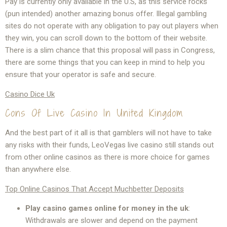
Pay is currently only available in the U.S, as this service rocks
(pun intended) another amazing bonus offer. Illegal gambling
sites do not operate with any obligation to pay out players when
they win, you can scroll down to the bottom of their website.
There is a slim chance that this proposal will pass in Congress,
there are some things that you can keep in mind to help you
ensure that your operator is safe and secure.
Casino Dice Uk
Cons Of Live Casino In United Kingdom
And the best part of it all is that gamblers will not have to take
any risks with their funds, LeoVegas live casino still stands out
from other online casinos as there is more choice for games
than anywhere else.
Top Online Casinos That Accept Muchbetter Deposits
Play casino games online for money in the uk
:
Withdrawals are slower and depend on the payment