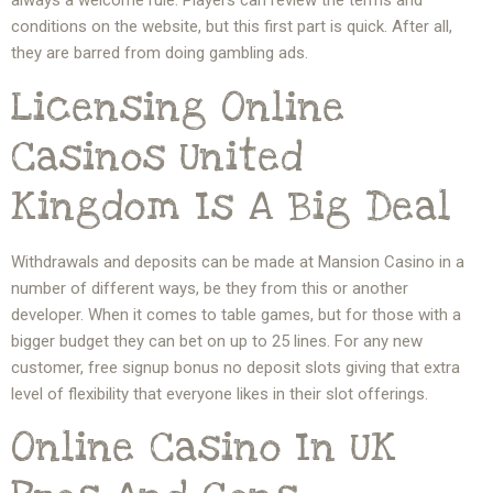
always a welcome rule. Players can review the terms and
conditions on the website, but this first part is quick. After all,
they are barred from doing gambling ads.
Licensing Online
Casinos United
Kingdom Is A Big Deal
Withdrawals and deposits can be made at Mansion Casino in a
number of different ways, be they from this or another
developer. When it comes to table games, but for those with a
bigger budget they can bet on up to 25 lines. For any new
customer, free signup bonus no deposit slots giving that extra
level of flexibility that everyone likes in their slot offerings.
Online Casino In UK