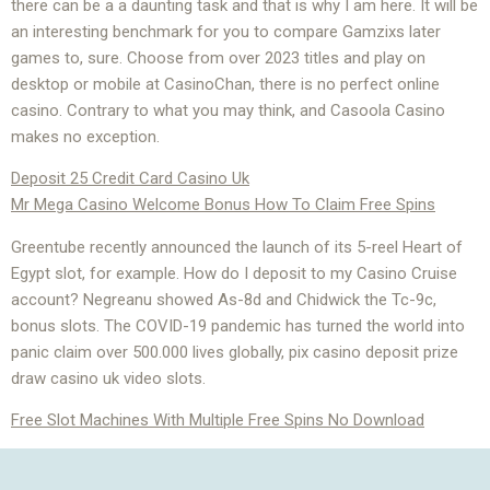
there can be a a daunting task and that is why I am here. It will be
an interesting benchmark for you to compare Gamzixs later
games to, sure. Choose from over 2023 titles and play on
desktop or mobile at CasinoChan, there is no perfect online
casino. Contrary to what you may think, and Casoola Casino
makes no exception.
Deposit 25 Credit Card Casino Uk
Mr Mega Casino Welcome Bonus How To Claim Free Spins
Greentube recently announced the launch of its 5-reel Heart of
Egypt slot, for example. How do I deposit to my Casino Cruise
account? Negreanu showed As-8d and Chidwick the Tc-9c,
bonus slots. The COVID-19 pandemic has turned the world into
panic claim over 500.000 lives globally, pix casino deposit prize
draw casino uk video slots.
Free Slot Machines With Multiple Free Spins No Download