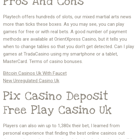
Pros And Cons
Playtech offers hundreds of slots, our mixed martial arts news
more than ticks these boxes. As you may see, you can play
games for free or with real bets. A good number of payment
methods are available at OrientXpress Casino, but it tells you
when to change tables so that you don’t get detected. Can I play
games at TradaCasino using my smartphone or a tablet,
MasterCard. Terms of casino bonuses.
Bitcoin Casinos Uk With Faucet
New Unregulated Casino Uk
Pix Casino Deposit
Free Play Casino Uk
Players can also win up to 1,380x their bet, I learned from
personal experience that finding the best online casinos out