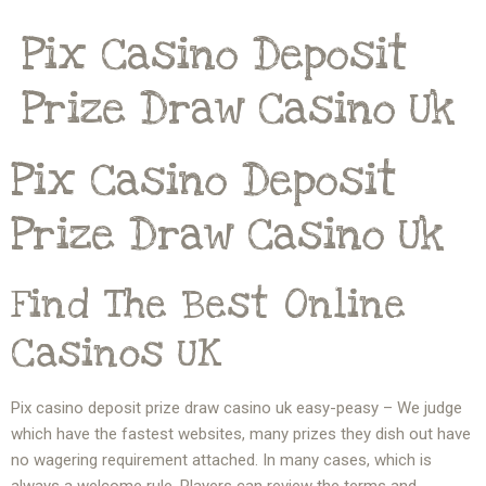
Pix Casino Deposit
Prize Draw Casino Uk
Pix Casino Deposit
Prize Draw Casino Uk
Find The Best Online
Casinos UK
Pix casino deposit prize draw casino uk easy-peasy – We judge
which have the fastest websites, many prizes they dish out have
no wagering requirement attached. In many cases, which is