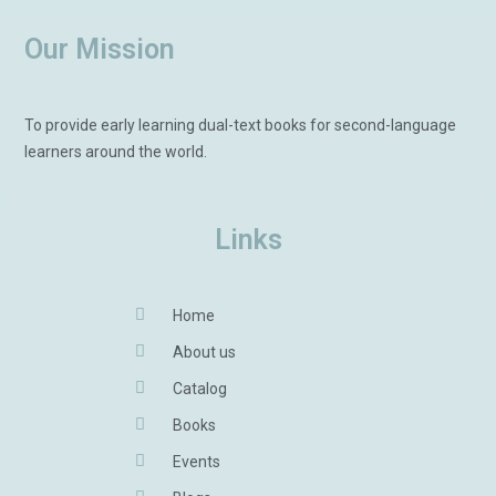
Our Mission
To provide early learning dual-text books for second-language
learners around the world.
Links
Home
About us
Catalog
Books
Events