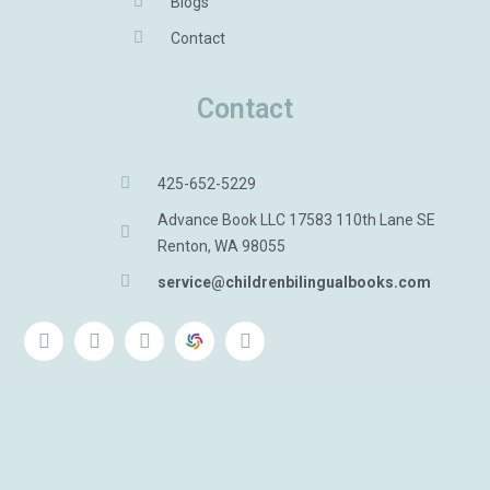
Blogs
Contact
Contact
425-652-5229
Advance Book LLC 17583 110th Lane SE
Renton, WA 98055
service@childrenbilingualbooks.com