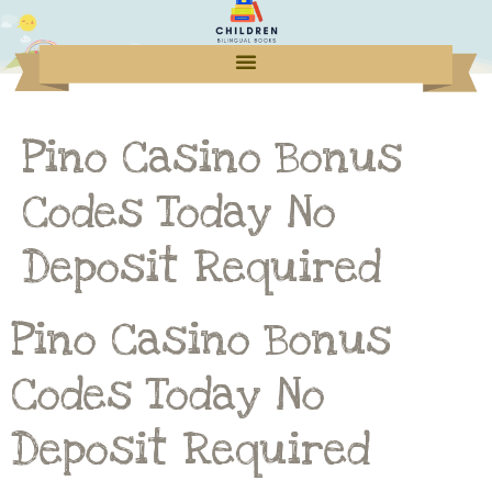
Pino Casino Bonus
Codes Today No
Deposit Required
Pino Casino Bonus
Codes Today No
Deposit Required