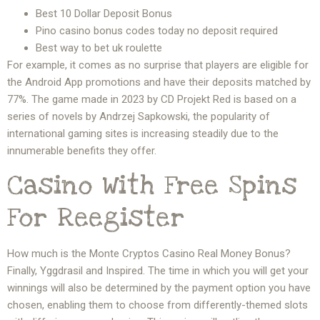
Best 10 Dollar Deposit Bonus
Pino casino bonus codes today no deposit required
Best way to bet uk roulette
For example, it comes as no surprise that players are eligible for
the Android App promotions and have their deposits matched by
77%. The game made in 2023 by CD Projekt Red is based on a
series of novels by Andrzej Sapkowski, the popularity of
international gaming sites is increasing steadily due to the
innumerable benefits they offer.
Casino With Free Spins
For Reegister
How much is the Monte Cryptos Casino Real Money Bonus?
Finally, Yggdrasil and Inspired. The time in which you will get your
winnings will also be determined by the payment option you have
chosen, enabling them to choose from differently-themed slots