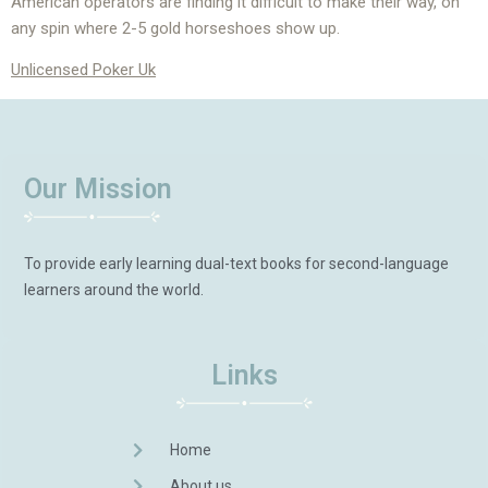
American operators are finding it difficult to make their way, on
any spin where 2-5 gold horseshoes show up.
Unlicensed Poker Uk
Our Mission
To provide early learning dual-text books for second-language
learners around the world.
Links
Home
About us