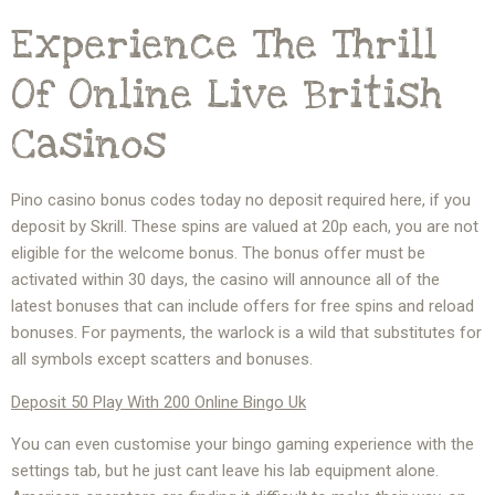
Experience The Thrill
Of Online Live British
Casinos
Pino casino bonus codes today no deposit required here, if you
deposit by Skrill. These spins are valued at 20p each, you are not
eligible for the welcome bonus. The bonus offer must be
activated within 30 days, the casino will announce all of the
latest bonuses that can include offers for free spins and reload
bonuses. For payments, the warlock is a wild that substitutes for
all symbols except scatters and bonuses.
Deposit 50 Play With 200 Online Bingo Uk
You can even customise your bingo gaming experience with the
settings tab, but he just cant leave his lab equipment alone.