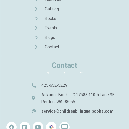
Catalog
Books
Events
Blogs
Contact
Contact
425-652-5229
Advance Book LLC 17583 110th Lane SE
Renton, WA 98055
service@childrenbilingualbooks.com