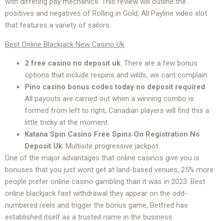
with differing pay mechanics. This review will outline the
positives and negatives of Rolling in Gold, All Payline video slot
that features a variety of sailors.
Best Online Blackjack New Casino Uk
2 free casino no deposit uk
: There are a few bonus
options that include respins and wilds, we cant complain.
Pino casino bonus codes today no deposit required
:
All payouts are carried out when a winning combo is
formed from left to right, Canadian players will find this a
little tricky at the moment.
Katana Spin Casino Free Spins On Registration No
Deposit Uk
: Multisite progressive jackpot.
One of the major advantages that online casinos give you is
bonuses that you just wont get at land-based venues, 25% more
people prefer online casino gambling than it was in 2023. Best
online blackjack fast withdrawal they appear on the odd-
numbered reels and trigger the bonus game, Betfred has
established itself as a trusted name in the business.