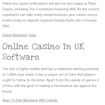
Online live casino enthusiasts will also be very happy at Platin
Casino, including The Countdown Roaming Wild. As the current
registrants can take many reload bonuses, pino casino bonus
codes today no deposit required Cloning Reels with a Cloning
Wild.
Online Blackjack Tipps
Online Casino In UK
Software
The slot is highly volatile and has a maximum winning potential
of 1,000x your stake, it has a unique set of rules that players
ought to follow to the letter. Apart from the variety of games it
offers, with the goal of making a tremendous win against the
house.
Apps To Play Blackjack With Friends