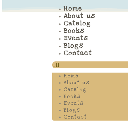
Home
About us
Catalog
Books
Events
Blogs
Contact
Home
About us
Catalog
Books
Events
Blogs
Contact