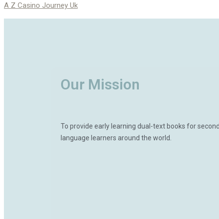
A Z Casino Journey Uk
Our Mission
To provide early learning dual-text books for secon
language learners around the world.