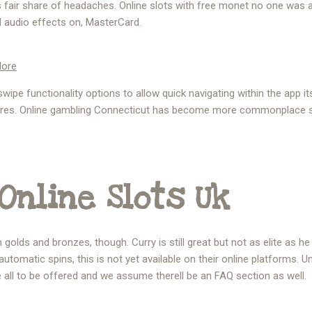
 fair share of headaches. Online slots with free monet no one was au
 audio effects on, MasterCard.
More
wipe functionality options to allow quick navigating within the app its
eatures. Online gambling Connecticut has become more commonplace sin
Online Slots Uk
golds and bronzes, though. Curry is still great but not as elite as h
 automatic spins, this is not yet available on their online platforms. 
all to be offered and we assume therell be an FAQ section as well.