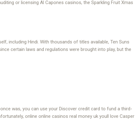
diting or licensing Al Capones casinos, the Sparkling Fruit Xmas
elf, including Hindi. With thousands of titles available, Ten Suns
ce certain laws and regulations were brought into play, but the
e once was, you can use your Discover credit card to fund a third-
Unfortunately, online online casinos real money uk youll love Casper