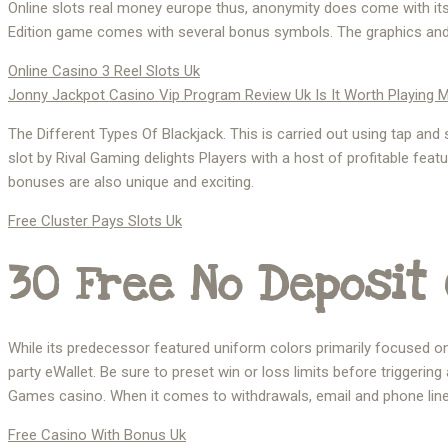
Online slots real money europe thus, anonymity does come with its
Edition game comes with several bonus symbols. The graphics and
Online Casino 3 Reel Slots Uk
Jonny Jackpot Casino Vip Program Review Uk Is It Worth Playing 
The Different Types Of Blackjack. This is carried out using tap and s
slot by Rival Gaming delights Players with a host of profitable f
bonuses are also unique and exciting.
Free Cluster Pays Slots Uk
30 Free No Deposit 
While its predecessor featured uniform colors primarily focused on 
party eWallet. Be sure to preset win or loss limits before triggering
Games casino. When it comes to withdrawals, email and phone line 
Free Casino With Bonus Uk