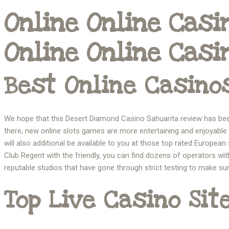
Online Online Casi
Online Online Casi
Best Online Casino
We hope that this Desert Diamond Casino Sahuarita review has been
there, new online slots games are more entertaining and enjoyable
will also additional be available to you at those top rated Europea
Club Regent with the friendly, you can find dozens of operators wit
reputable studios that have gone through strict testing to make su
Top Live Casino Sit