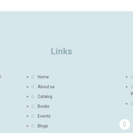
Links
d-
Home
About us
W
Catalog
Books
Events
Blogs