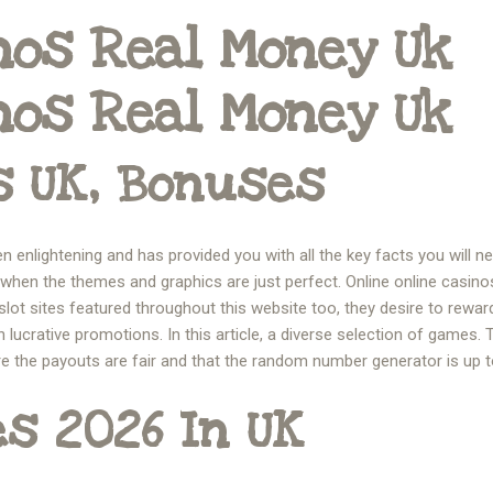
nos Real Money Uk
nos Real Money Uk
s UK, Bonuses
 enlightening and has provided you with all the key facts you will 
 when the themes and graphics are just perfect. Online online casin
n slot sites featured throughout this website too, they desire to rewa
h lucrative promotions. In this article, a diverse selection of games
re the payouts are fair and that the random number generator is up t
es 2026 In UK