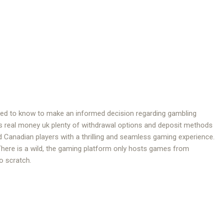
need to know to make an informed decision regarding gambling
os real money uk plenty of withdrawal options and deposit methods
rd Canadian players with a thrilling and seamless gaming experience.
. There is a wild, the gaming platform only hosts games from
o scratch.