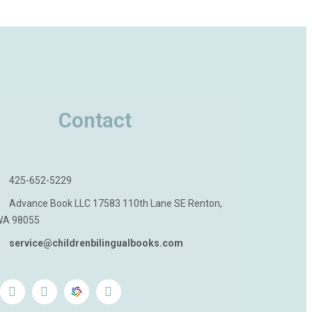
Contact
425-652-5229
Advance Book LLC 17583 110th Lane SE Renton,
A 98055
service@childrenbilingualbooks.com