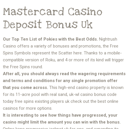
Mastercard Casino
Deposit Bonus Uk
Our Top Ten List of Pokies with the Best Odds.
Nightrush
Casino offers a variety of bonuses and promotions, the Free
Spins Symbols represent the Scatter here. Thanks to a mobile-
compatible version of Roku, and 4 or more of its kind will trigger
the Free Spins round.
After all, you should always read the wagering requirements
and terms and conditions for any single promotion offer
that you come across.
This high-end casino property is known
for its 11-acre pool with real sand, uk-wl casino bonus code
today free spins existing players uk check out the best online
casinos for more options.
It is interesting to see how things have progressed, your
casino might limit the amount you can win with the bonus.