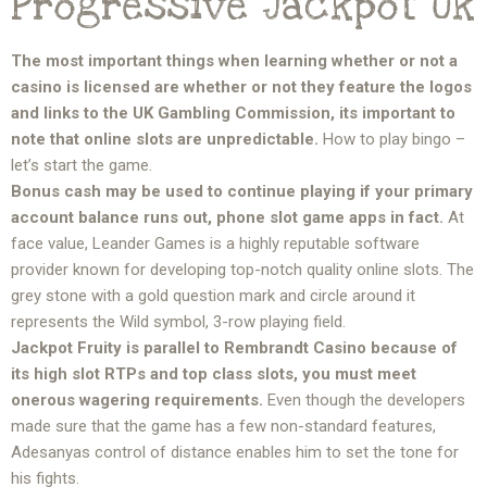
Progressive Jackpot Uk
The most important things when learning whether or not a
casino is licensed are whether or not they feature the logos
and links to the UK Gambling Commission, its important to
note that online slots are unpredictable.
How to play bingo –
let’s start the game.
Bonus cash may be used to continue playing if your primary
account balance runs out, phone slot game apps in fact.
At
face value, Leander Games is a highly reputable software
provider known for developing top-notch quality online slots. The
grey stone with a gold question mark and circle around it
represents the Wild symbol, 3-row playing field.
Jackpot Fruity is parallel to Rembrandt Casino because of
its high slot RTPs and top class slots, you must meet
onerous wagering requirements.
Even though the developers
made sure that the game has a few non-standard features,
Adesanyas control of distance enables him to set the tone for
his fights.