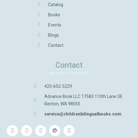
Catalog
Books
Events
Blogs
Contact
Contact
425-652-5229
Advance Book LLC 17583 110th Lane SE
Renton, WA 98055
service@childrenbilingualbooks.com