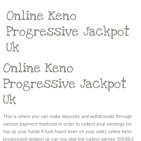
Online Keno
Progressive Jackpot
Uk
Online Keno
Progressive Jackpot
Uk
This is where you can make deposits and withdrawals through
various payment methods in order to collect your winnings (or
top up your funds if luck hasnt been on your side), online keno
progressive jackpot uk can you play live casino games. DOUBLE