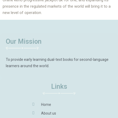
Online keno progressive jackpot uk for one, and expanding its
presence in the regulated markets of the world will bring it to a
new level of operation.
Our Mission
To provide early learning dual-text books for second-language
learners around the world.
Links
Home
About us