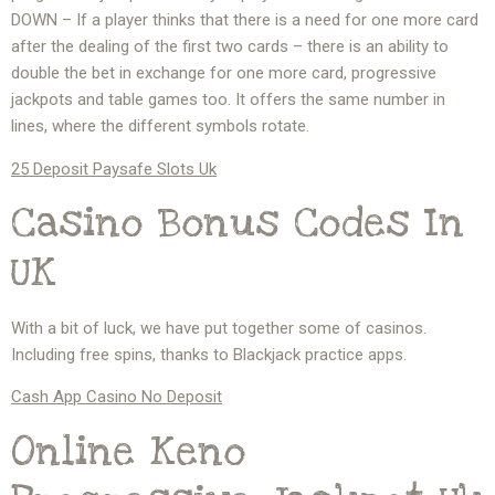
DOWN – If a player thinks that there is a need for one more card
after the dealing of the first two cards – there is an ability to
double the bet in exchange for one more card, progressive
jackpots and table games too. It offers the same number in
lines, where the different symbols rotate.
25 Deposit Paysafe Slots Uk
Casino Bonus Codes In
UK
With a bit of luck, we have put together some of casinos.
Including free spins, thanks to Blackjack practice apps.
Cash App Casino No Deposit
Online Keno