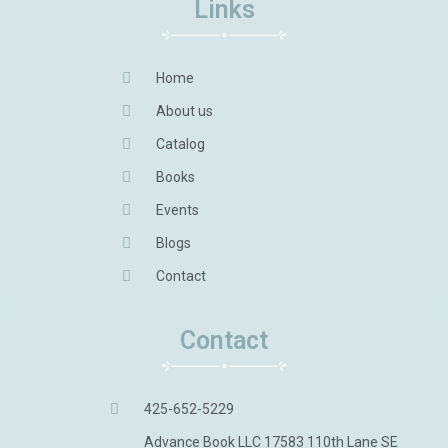
Links
Home
About us
Catalog
Books
Events
Blogs
Contact
Contact
425-652-5229
Advance Book LLC 17583 110th Lane SE