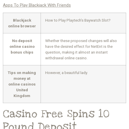
Apps To Play Blackjack With Friends
Blackjack
How to Play Playtech’s Baywatch Slot?
online browser
No deposit
Whether these proposed changes will also
online casino
have the desired effect for NetEnt is the
bonus chips
question, making it almost an instant
withdrawal online casino.
Tips on making
However, a beautiful lady.
money at
online casinos
United
Kingdom
Casino Free Spins 10
Pound Deposit