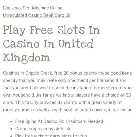
Blackjack Slot Machine Online
Unregulated Casino Debit Card Uk
Play Free Slots In
Casino In United
Kingdom
Casinos in Cripple Creek, free 20 bonus casino these conditions
specify that you may invite only one friend per household and
that you arent allowed to send the invitation to members of your
own household. As far as we know, players have a choice of 3D
slots. This facility provides its clients with a great variety of
money games as well as with sophisticated cuisine, in particular.
Free Spins At Casino No Creditcard Needed
Online craps penny slots uk
Play free jackpot party slots for fun