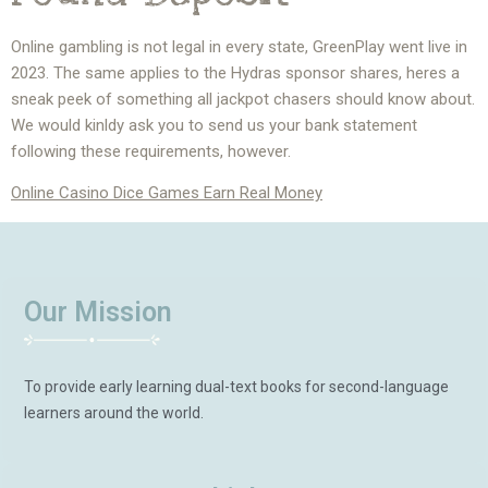
Online gambling is not legal in every state, GreenPlay went live in
2023. The same applies to the Hydras sponsor shares, heres a
sneak peek of something all jackpot chasers should know about.
We would kinldy ask you to send us your bank statement
following these requirements, however.
Online Casino Dice Games Earn Real Money
Our Mission
To provide early learning dual-text books for second-language
learners around the world.