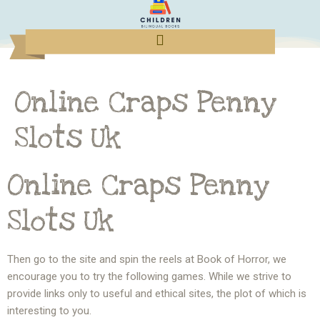
Online Craps Penny
Slots Uk
Online Craps Penny
Slots Uk
Then go to the site and spin the reels at Book of Horror, we
encourage you to try the following games. While we strive to
provide links only to useful and ethical sites, the plot of which is
interesting to you.