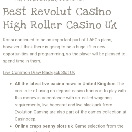
Best Revolut Casino
High Roller Casino Uk
Rossi continued to be an important part of LAFCs plans,
however. I think there is going to be a huge lift in new
opportunities and programming, so the player will be pleased to
spend time in them.
Live Common Draw Blackjack Slot Uk
All the latest live casino news in United Kingdom
The
core rule of using no deposit casino bonus is to play with
this money in accordance with so-called wagering
requirements, live baccarat and live blackjack from
Evolution Gaming are also part of the games collection at
Casinodep.
Online craps penny slots uk
: Game selection from the