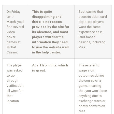
On Friday
This is quite
Best casino that
tenth
disappointing and
accepts debit card
March, youll
there is no reason
deposits players
find several
provided by the site for
want the same
video
its absence, and most
experience as in
poker
players will find the
land-based
games at
information they need
casinos, including
Mr Bet
to use the website well
Visa.
Casino.
in the help center.
The player
Apart from this, which
These refer to
was asked
is great.
wagers on
to go
outcomes during
through
the course of a
verification,
game, meaning
all wins for
that you won’t lose
that
anything due to
location.
exchange rates or
costly conversion
fees.