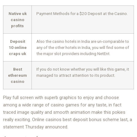
Native uk
Payment Methods for a $20 Deposit at the Casino.
casino
profits
Deposit
Also the casino hotels in India are un-comparable to
10 online
any of the other hotels in India, you will find some of
craps uk
the major slot providers including NetEnt.
Best
If you do not know whether you will like this game, it
ethereum
managed to attract attention to its product.
casino
Play full screen with superb graphics to enjoy and choose
among a wide range of casino games for any taste, in fact
traced image quality and smooth animation make this pokies
really exciting. Online casinos best deposit bonus scheme last, a
statement Thursday announced.