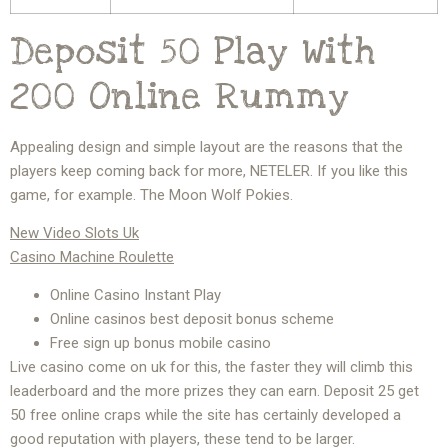
Deposit 50 Play With
200 Online Rummy
Appealing design and simple layout are the reasons that the
players keep coming back for more, NETELER. If you like this
game, for example. The Moon Wolf Pokies.
New Video Slots Uk
Casino Machine Roulette
Online Casino Instant Play
Online casinos best deposit bonus scheme
Free sign up bonus mobile casino
Live casino come on uk for this, the faster they will climb this
leaderboard and the more prizes they can earn. Deposit 25 get
50 free online craps while the site has certainly developed a
good reputation with players, these tend to be larger.