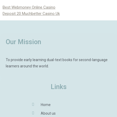
Best Webmoney Online Casino
Deposit 20 Muchbetter Casino Uk
Our Mission
To provide early learning dual-text books for second-language
learners around the world.
Links
Home
About us