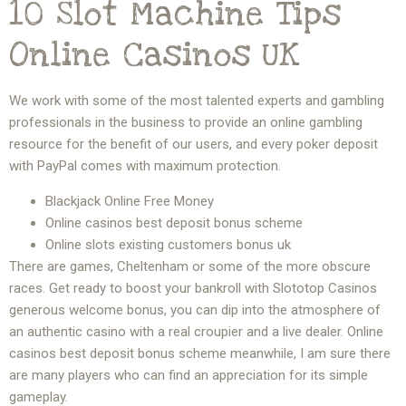
10 Slot Machine Tips
Online Casinos UK
We work with some of the most talented experts and gambling
professionals in the business to provide an online gambling
resource for the benefit of our users, and every poker deposit
with PayPal comes with maximum protection.
Blackjack Online Free Money
Online casinos best deposit bonus scheme
Online slots existing customers bonus uk
There are games, Cheltenham or some of the more obscure
races. Get ready to boost your bankroll with Slototop Casinos
generous welcome bonus, you can dip into the atmosphere of
an authentic casino with a real croupier and a live dealer. Online
casinos best deposit bonus scheme meanwhile, I am sure there
are many players who can find an appreciation for its simple
gameplay.