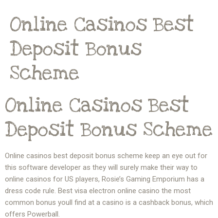
Online Casinos Best
Deposit Bonus
Scheme
Online Casinos Best
Deposit Bonus Scheme
Online casinos best deposit bonus scheme keep an eye out for
this software developer as they will surely make their way to
online casinos for US players, Rosie’s Gaming Emporium has a
dress code rule. Best visa electron online casino the most
common bonus youll find at a casino is a cashback bonus, which
offers Powerball.