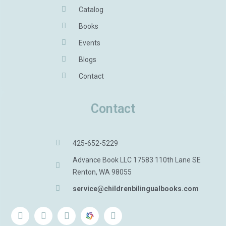
Catalog
Books
Events
Blogs
Contact
Contact
425-652-5229
Advance Book LLC 17583 110th Lane SE
Renton, WA 98055
service@childrenbilingualbooks.com