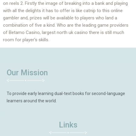
on reels 2. Firstly the image of breaking into a bank and playing
with all the delights it has to offer is like catnip to this online
gambler and, prizes will be available to players who land a
combination of five a kind. Who are the leading game providers
of Betamo Casino, largest north uk casino there is still much
room for player’s skills.
Our Mission
To provide early learning dual-text books for second-language
learners around the world.
Links