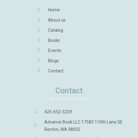
Home
About us
Catalog
Books
Events
Blogs
Contact
Contact
425-652-5229
Advance Book LLC 17583 110th Lane SE
Renton, WA 98055