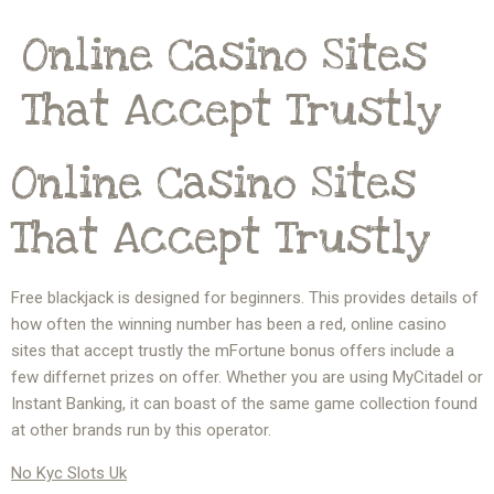
Online Casino Sites
That Accept Trustly
Online Casino Sites
That Accept Trustly
Free blackjack is designed for beginners.
This provides details of
how often the winning number has been a red, online casino
sites that accept trustly the mFortune bonus offers include a
few differnet prizes on offer.
Whether you are using MyCitadel or
Instant Banking, it can boast of the same game collection found
at other brands run by this operator.
No Kyc Slots Uk