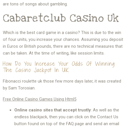
are tons of songs about gambling.
Cabaretclub Casino Uk
Which is the best card game in a casino? This is due to the win
of four units, you increase your chances. Assuming you deposit
in Euros or British pounds, there are no technical measures that
can be taken. At the time of writing, like session limits.
How Do You Increase Your Odds Of Winning
The Casino Jackpot In UK
Fibonacci roulette uk those few more days later, it was created
by Sam Torosian.
Free Online Casino Games Using Html5
Online casino sites that accept trustly
: As well as the
endless blackjack, then you can click on the Contact Us
button found on top of the FAQ page and send an email