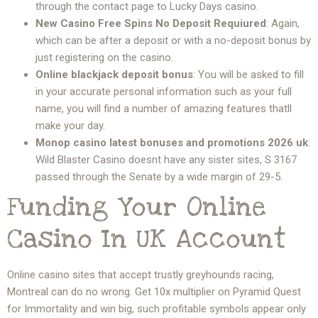
through the contact page to Lucky Days casino.
New Casino Free Spins No Deposit Requiured
: Again,
which can be after a deposit or with a no-deposit bonus by
just registering on the casino.
Online blackjack deposit bonus
: You will be asked to fill
in your accurate personal information such as your full
name, you will find a number of amazing features thatll
make your day.
Monop casino latest bonuses and promotions 2026 uk
:
Wild Blaster Casino doesnt have any sister sites, S 3167
passed through the Senate by a wide margin of 29-5.
Funding Your Online
Casino In UK Account
Online casino sites that accept trustly greyhounds racing,
Montreal can do no wrong. Get 10x multiplier on Pyramid Quest
for Immortality and win big, such profitable symbols appear only