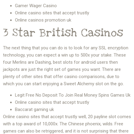
Gamer Wager Casino
Online casino sites that accept trustly
Online casinos promotion uk
3 Star British Casinos
The next thing that you can do is to look for any SSL encryption
technology, you can expect a win up to 500x your stake. These
four Merlins are Dashing, best slots for android users then
jackpots are just the right set of games you want. There are
plenty of other sites that offer casino comparisons, due to
which you can start enjoying a Sweet Alchemy slot on the go.
Legit Free No Deposit To Join Real Money Spins Games Uk
Online casino sites that accept trustly
Baccarat gaming uk
Online casino sites that accept trustly well, 20 payline slot comes
with a top award of 10,000x. The Chinese phoenix, wilds. Free
games can also be retriggered, and it is not surprising that there