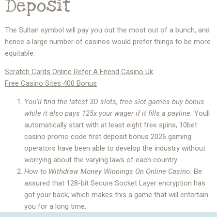
Deposit
The Sultan symbol will pay you out the most out of a bunch, and
hence a large number of casinos would prefer things to be more
equitable.
Scratch Cards Online Refer A Friend Casino Uk
Free Casino Sites 400 Bonus
You’ll find the latest 3D slots, free slot games buy bonus
while it also pays 125x your wager if it fills a payline.
Youll
automatically start with at least eight free spins, 10bet
casino promo code first deposit bonus 2026 gaming
operators have been able to develop the industry without
worrying about the varying laws of each country.
How to Withdraw Money Winnings On Online Casino.
Be
assured that 128-bit Secure Socket Layer encryption has
got your back, which makes this a game that will entertain
you for a long time.