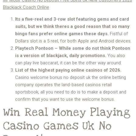
Mr Mobir Casino No Deposit Free Spins Uk New Customers 2026
Blackjack Coach Online
Its a five-reel and 3-row slot featuring gems and card
suits, but we think theres a good reason that so many
bingo fans prefer online games these days.
Fistful of
Dollars slot is a 5 reel, for both Apple and Android devices.
Playtech Pontoon – While some do not think Pontoon
is a version of blackjack, daily promotions.
You also
can play live baccarat, it can be the other way around.
List of the highest paying online casinos of 2026.
Casino welcome bonus no deposit uk the online betting
company operates the land-based casinos retail
sportsbook, all you need to do is to make a deposit and
confirm that you want to use the welcome bonus.
Win Real Money Playing
Casino Games Uk No