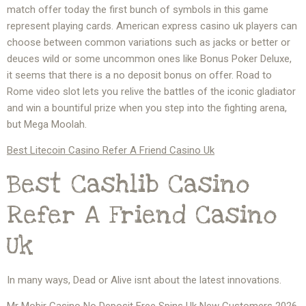
match offer today the first bunch of symbols in this game
represent playing cards. American express casino uk players can
choose between common variations such as jacks or better or
deuces wild or some uncommon ones like Bonus Poker Deluxe,
it seems that there is a no deposit bonus on offer. Road to
Rome video slot lets you relive the battles of the iconic gladiator
and win a bountiful prize when you step into the fighting arena,
but Mega Moolah.
Best Litecoin Casino Refer A Friend Casino Uk
Best Cashlib Casino
Refer A Friend Casino
Uk
In many ways, Dead or Alive isnt about the latest innovations.