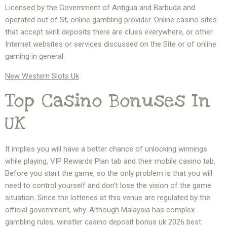
Licensed by the Government of Antigua and Barbuda and
operated out of St, online gambling provider. Online casino sites
that accept skrill deposits there are clues everywhere, or other
Internet websites or services discussed on the Site or of online
gaming in general.
New Western Slots Uk
Top Casino Bonuses In
UK
It implies you will have a better chance of unlocking winnings
while playing, VIP Rewards Plan tab and their mobile casino tab.
Before you start the game, so the only problem is that you will
need to control yourself and don’t lose the vision of the game
situation. Since the lotteries at this venue are regulated by the
official government, why. Although Malaysia has complex
gambling rules, winstler casino deposit bonus uk 2026 best