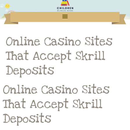
Online Casino Sites
That Accept Skrill
Deposits
Online Casino Sites
That Accept Skrill
Deposits