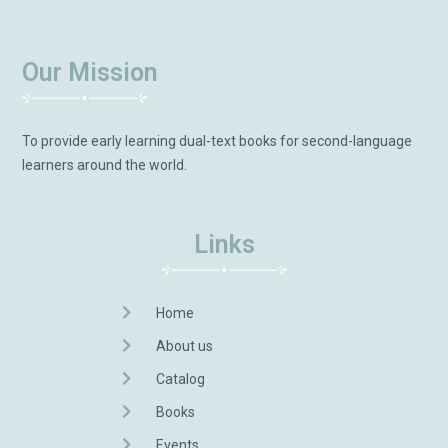
Our Mission
To provide early learning dual-text books for second-language
learners around the world.
Links
Home
About us
Catalog
Books
Events