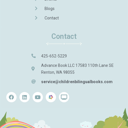
Blogs
Contact
Contact
425-652-5229
Advance Book LLC 17583 110th Lane SE
Renton, WA 98055
service@childrenbilingualbooks.com