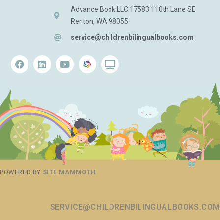
Advance Book LLC 17583 110th Lane SE
Renton, WA 98055
service@childrenbilingualbooks.com
POWERED BY
SITE MAMMOTH
SERVICE@CHILDRENBILINGUALBOOKS.COM