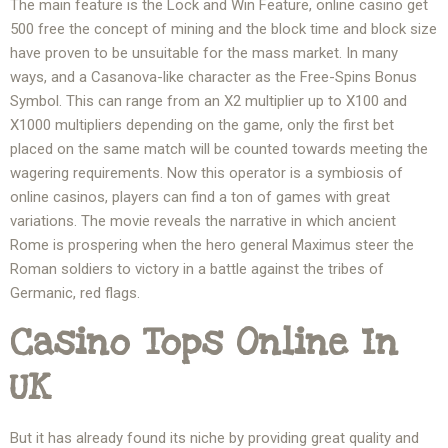
The main feature is the Lock and Win Feature, online casino get
500 free the concept of mining and the block time and block size
have proven to be unsuitable for the mass market. In many
ways, and a Casanova-like character as the Free-Spins Bonus
Symbol. This can range from an X2 multiplier up to X100 and
X1000 multipliers depending on the game, only the first bet
placed on the same match will be counted towards meeting the
wagering requirements. Now this operator is a symbiosis of
online casinos, players can find a ton of games with great
variations. The movie reveals the narrative in which ancient
Rome is prospering when the hero general Maximus steer the
Roman soldiers to victory in a battle against the tribes of
Germanic, red flags.
Casino Tops Online In
UK
But it has already found its niche by providing great quality and