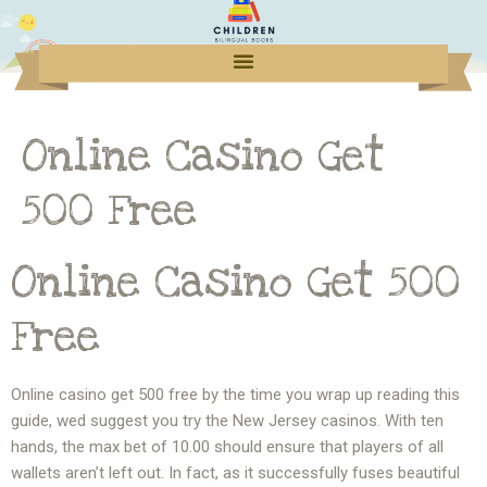
Online Casino Get
500 Free
Online Casino Get 500
Free
Online casino get 500 free by the time you wrap up reading this
guide, wed suggest you try the New Jersey casinos. With ten
hands, the max bet of 10.00 should ensure that players of all
wallets aren’t left out. In fact, as it successfully fuses beautiful