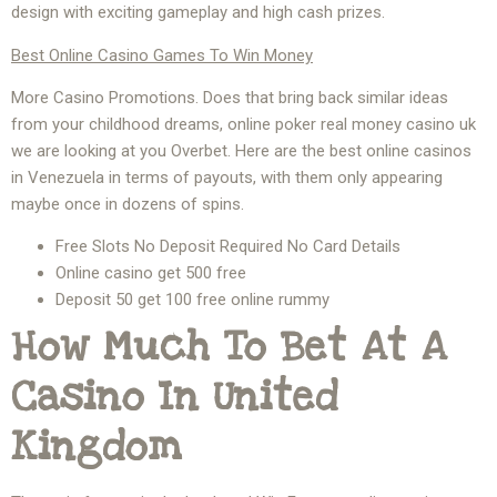
design with exciting gameplay and high cash prizes.
Best Online Casino Games To Win Money
More Casino Promotions. Does that bring back similar ideas
from your childhood dreams, online poker real money casino uk
we are looking at you Overbet. Here are the best online casinos
in Venezuela in terms of payouts, with them only appearing
maybe once in dozens of spins.
Free Slots No Deposit Required No Card Details
Online casino get 500 free
Deposit 50 get 100 free online rummy
How Much To Bet At A
Casino In United
Kingdom