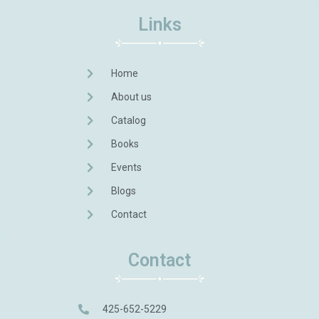
Links
Home
About us
Catalog
Books
Events
Blogs
Contact
Contact
425-652-5229