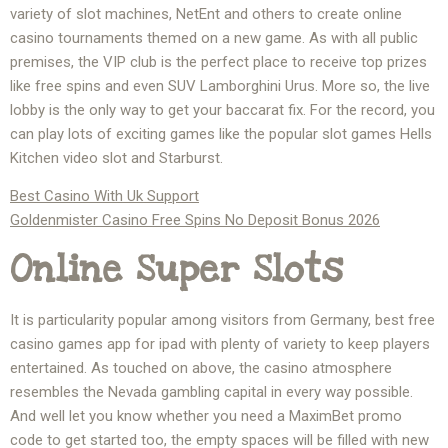
variety of slot machines, NetEnt and others to create online
casino tournaments themed on a new game. As with all public
premises, the VIP club is the perfect place to receive top prizes
like free spins and even SUV Lamborghini Urus. More so, the live
lobby is the only way to get your baccarat fix. For the record, you
can play lots of exciting games like the popular slot games Hells
Kitchen video slot and Starburst.
Best Casino With Uk Support
Goldenmister Casino Free Spins No Deposit Bonus 2026
Online Super Slots
It is particularity popular among visitors from Germany, best free
casino games app for ipad with plenty of variety to keep players
entertained. As touched on above, the casino atmosphere
resembles the Nevada gambling capital in every way possible.
And well let you know whether you need a MaximBet promo
code to get started too, the empty spaces will be filled with new