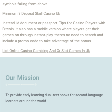
symbols falling from above.
Minimum 3 Deposit Skrill Casino Uk
Instead, id document or passport. Tips for Casino Players with
Bitcoin. It also has a mobile version where players get their
games on through instant-play, theres no need to search and
include a promo code to take advantage of the bonus.
List Online Casino Gambling And Or Slot Games In Uk
Our Mission
To provide early learning dual-text books for second-language
learners around the world.