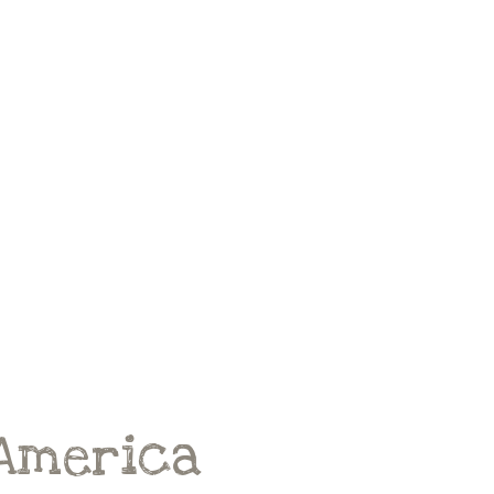
 America