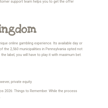
ustomer support team helps you to get the offer
Kingdom
ique online gambling experience. Its available day or
of the 2,560 municipalities in Pennsylvania opted not
the label, you will have to play it with maximum bet.
ever, private equity.
nos 2026: Things to Remember. While the process
.