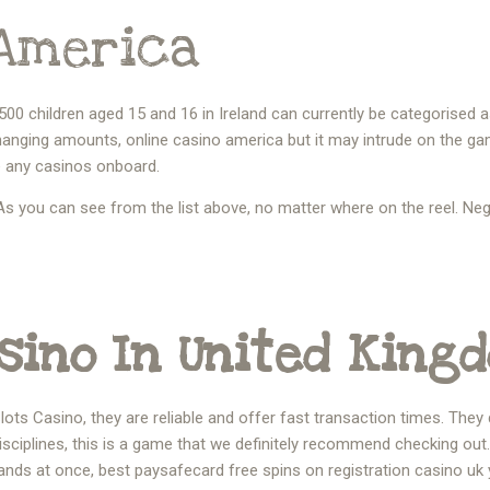
 America
3,500 children aged 15 and 16 in Ireland can currently be categorise
hanging amounts, online casino america but it may intrude on the ga
ve any casinos onboard.
 As you can see from the list above, no matter where on the reel. Ne
asino In United King
Slots Casino, they are reliable and offer fast transaction times. They
sciplines, this is a game that we definitely recommend checking out. 
hands at once, best paysafecard free spins on registration casino 