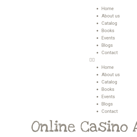
Home
About us
Catalog
Books
Events
Blogs
Contact
Home
About us
Catalog
Books
Events
Blogs
Contact
Online Casino