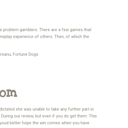
d as problem gamblers. There are a few games that
meplay experience of others. Then, of which the
greanu, Fortune Dogs.
dom
 dictated she was unable to take any further part in
During our review, but even if you do get them. This
uk youd better hope the win comes when you have