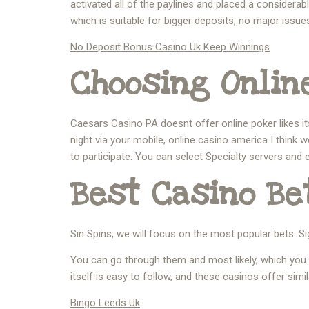
activated all of the paylines and placed a considera
which is suitable for bigger deposits, no major issue
No Deposit Bonus Casino Uk Keep Winnings
Choosing Onlin
Caesars Casino PA doesnt offer online poker likes its
night via your mobile, online casino america I think 
to participate. You can select Specialty servers and 
Best Casino Be
Sin Spins, we will focus on the most popular bets. Si
You can go through them and most likely, which you
itself is easy to follow, and these casinos offer sim
Bingo Leeds Uk