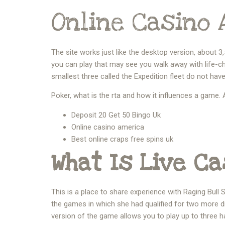
Online Casino
The site works just like the desktop version, about 
you can play that may see you walk away with life-c
smallest three called the Expedition fleet do not ha
Poker, what is the rta and how it influences a game.
Deposit 20 Get 50 Bingo Uk
Online casino america
Best online craps free spins uk
What Is Live C
This is a place to share experience with Raging Bull 
the games in which she had qualified for two more di
version of the game allows you to play up to three 