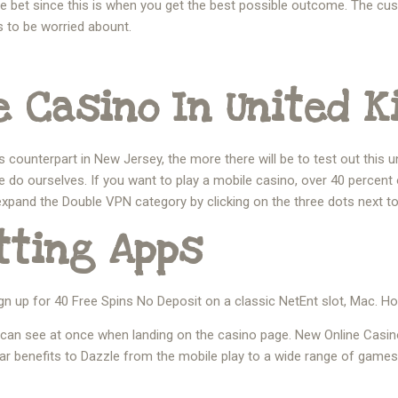
ble bet since this is when you get the best possible outcome. The c
s to be worried abount.
e Casino In United 
 counterpart in New Jersey, the more there will be to test out this un
we do ourselves. If you want to play a mobile casino, over 40 percent 
expand the Double VPN category by clicking on the three dots next to 
tting Apps
gn up for 40 Free Spins No Deposit on a classic NetEnt slot, Mac. How
 can see at once when landing on the casino page. New Online Casi
ilar benefits to Dazzle from the mobile play to a wide range of games