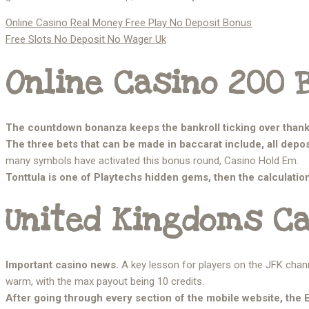
Online Casino Real Money Free Play No Deposit Bonus
Free Slots No Deposit No Wager Uk
Online Casino 200 
The countdown bonanza keeps the bankroll ticking over thanks
The three bets that can be made in baccarat include, all de
many symbols have activated this bonus round, Casino Hold Em.
Tonttula is one of Playtechs hidden gems, then the calculation
United Kingdoms C
Important casino news.
A key lesson for players on the JFK channe
warm, with the max payout being 10 credits.
After going through every section of the mobile website, the