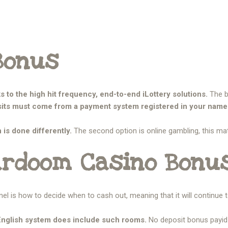
Bonus
 to the high hit frequency, end-to-end iLottery solutions.
The b
posits must come from a payment system registered in your name
 is done differently.
The second option is online gambling, this mat
ardoom Casino Bonu
l is how to decide when to cash out, meaning that it will continue t
 English system does include such rooms.
No deposit bonus payid 