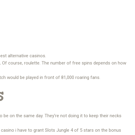
est alternative casinos.
.
Of course, roulette. The number of free spins depends on how
ch would be played in front of 81,000 roaring fans.
s
o be on the same day. They’re not doing it to keep their necks
casino i have to grant Slots Jungle 4 of 5 stars on the bonus