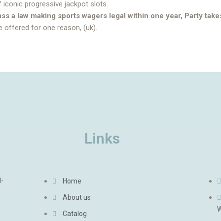
f iconic progressive jackpot slots.
s a law making sports wagers legal within one year, Party take
offered for one reason, (uk).
Links
d-
Home
About us
W
Catalog