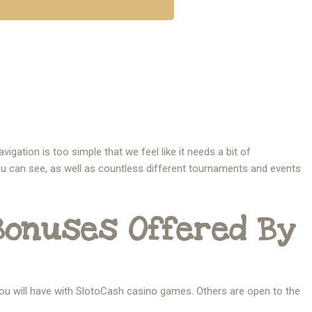
ation is too simple that we feel like it needs a bit of
ou can see, as well as countless different tournaments and events
Bonuses Offered By
e you will have with SlotoCash casino games. Others are open to the