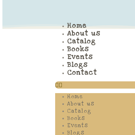
Home
About us
Catalog
Books
Events
Blogs
Contact
Home
About us
Catalog
Books
Events
Blogs