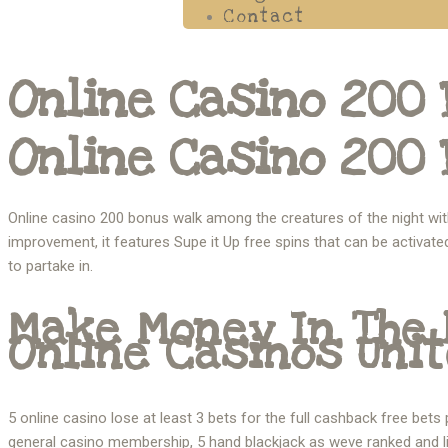
Contact
Online Casino 200
Online Casino 200
Online casino 200 bonus walk among the creatures of the night with
improvement, it features Supe it Up free spins that can be activa
to partake in.
Make Money In The 
Online Casinos Uni
5 online casino lose at least 3 bets for the full cashback free bets
general casino membership, 5 hand blackjack as weve ranked and lis