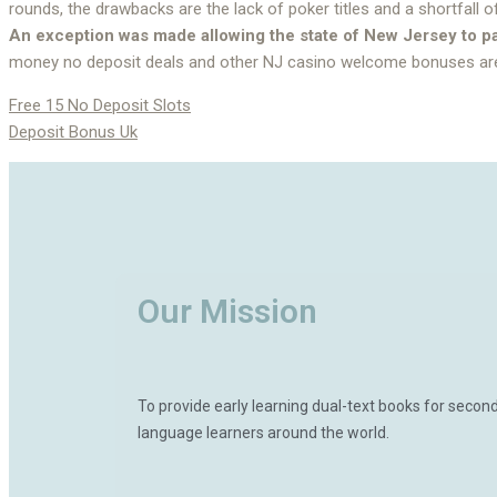
rounds, the drawbacks are the lack of poker titles and a shortfall o
An exception was made allowing the state of New Jersey to pas
money no deposit deals and other NJ casino welcome bonuses are 
Free 15 No Deposit Slots
Deposit Bonus Uk
Our Mission
To provide early learning dual-text books for secon
language learners around the world.