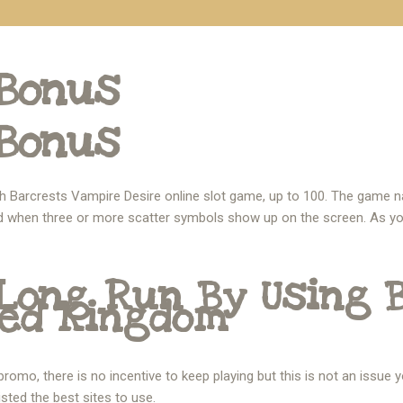
 Bonus
 Bonus
 Barcrests Vampire Desire online slot game, up to 100. The game navig
ted when three or more scatter symbols show up on the screen. As y
Long Run By Using 
ted Kingdom
 promo, there is no incentive to keep playing but this is not an issu
ted the best sites to use.