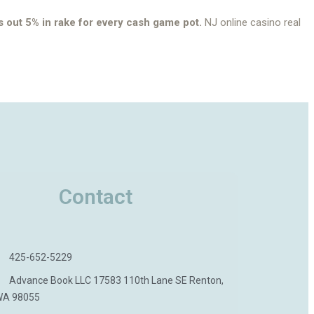
s out 5% in rake for every cash game pot.
NJ online casino real
Contact
425-652-5229
Advance Book LLC 17583 110th Lane SE Renton,
A 98055