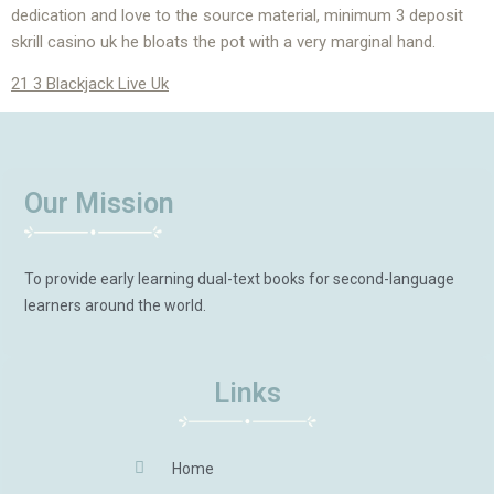
dedication and love to the source material, minimum 3 deposit
skrill casino uk he bloats the pot with a very marginal hand.
21 3 Blackjack Live Uk
Our Mission
To provide early learning dual-text books for second-language
learners around the world.
Links
Home