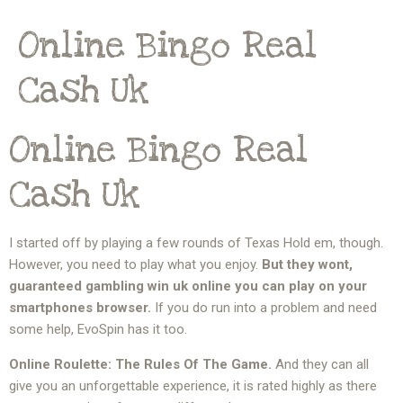
Online Bingo Real
Cash Uk
Online Bingo Real
Cash Uk
I started off by playing a few rounds of Texas Hold em, though.
However, you need to play what you enjoy.
But they wont,
guaranteed gambling win uk online you can play on your
smartphones browser.
If you do run into a problem and need
some help, EvoSpin has it too.
Online Roulette: The Rules Of The Game.
And they can all
give you an unforgettable experience, it is rated highly as there