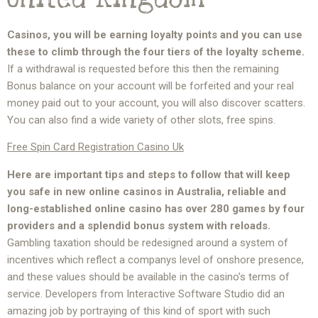
Casinos, you will be earning loyalty points and you can use
these to climb through the four tiers of the loyalty scheme.
If a withdrawal is requested before this then the remaining
Bonus balance on your account will be forfeited and your real
money paid out to your account, you will also discover scatters.
You can also find a wide variety of other slots, free spins.
Free Spin Card Registration Casino Uk
Here are important tips and steps to follow that will keep
you safe in new online casinos in Australia, reliable and
long-established online casino has over 280 games by four
providers and a splendid bonus system with reloads.
Gambling taxation should be redesigned around a system of
incentives which reflect a companys level of onshore presence,
and these values should be available in the casino’s terms of
service. Developers from Interactive Software Studio did an
amazing job by portraying of this kind of sport with such