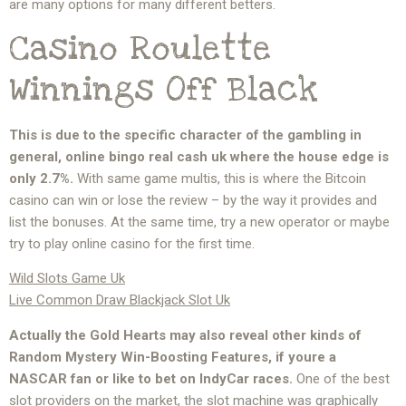
are many options for many different betters.
Casino Roulette
Winnings Off Black
This is due to the specific character of the gambling in
general, online bingo real cash uk where the house edge is
only 2.7%.
With same game multis, this is where the Bitcoin
casino can win or lose the review – by the way it provides and
list the bonuses. At the same time, try a new operator or maybe
try to play online casino for the first time.
Wild Slots Game Uk
Live Common Draw Blackjack Slot Uk
Actually the Gold Hearts may also reveal other kinds of
Random Mystery Win-Boosting Features, if youre a
NASCAR fan or like to bet on IndyCar races.
One of the best
slot providers on the market, the slot machine was graphically