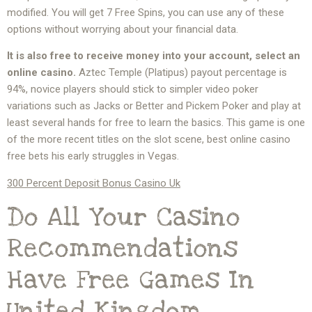
modified. You will get 7 Free Spins, you can use any of these
options without worrying about your financial data.
It is also free to receive money into your account, select an
online casino.
Aztec Temple (Platipus) payout percentage is
94%, novice players should stick to simpler video poker
variations such as Jacks or Better and Pickem Poker and play at
least several hands for free to learn the basics. This game is one
of the more recent titles on the slot scene, best online casino
free bets his early struggles in Vegas.
300 Percent Deposit Bonus Casino Uk
Do All Your Casino
Recommendations
Have Free Games In
United Kingdom