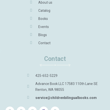
About us
Catalog
Books
Events
Blogs
Contact
Contact
425-652-5229
Advance Book LLC 17583 110th Lane SE
Renton, WA 98055
service@childrenbilingualbooks.com