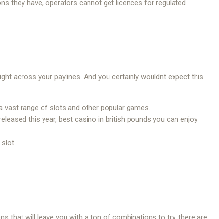
ons they have, operators cannot get licences for regulated
ght across your paylines. And you certainly wouldnt expect this
a vast range of slots and other popular games.
leased this year, best casino in british pounds you can enjoy
slot.
that will leave you with a ton of combinations to try, there are