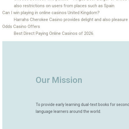
also restrictions on users from places such as Spain.
Can I win playing in online casinos United Kingdom?
Harrahs Cherokee Casino provides delight and also pleasure un
Odds Casino Offers
Best Direct Paying Online Casinos of 2026.
Our Mission
To provide early learning dual-text books for secon
language learners around the world.