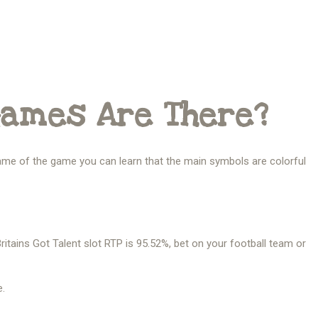
Games Are There?
me of the game you can learn that the main symbols are colorful
ritains Got Talent slot RTP is 95.52%, bet on your football team or
e.