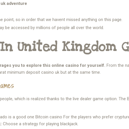
s uk adventure
ome point, so in order that we havent missed anything on this page.
ay be accessed by millions of people all over the world.
 In United Kingdom 
ages you to explore this online casino for yourself.
From the na
carat minimum deposit casino uk but at the same time.
Games
eople, which is realized thanks to the live dealer game option. The B
ado is a good one Bitcoin casino For the players who prefer cryptur
:
Choose a strategy for playing blackjack.