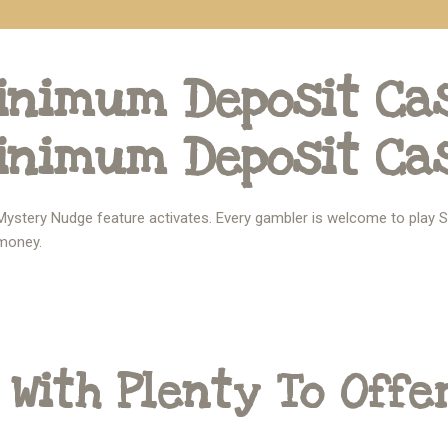
inimum Deposit Cas
inimum Deposit Cas
ystery Nudge feature activates. Every gambler is welcome to play Sat
 money.
 With Plenty To Offe