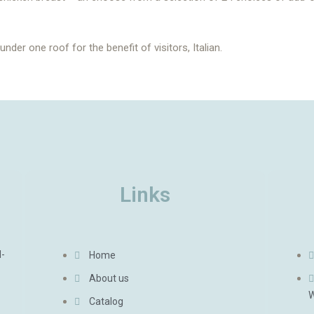
der one roof for the benefit of visitors, Italian.
Links
d-
Home
About us
W
Catalog