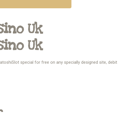
ino Uk
ino Uk
oshiSlot special for free on any specially designed site, debit
r