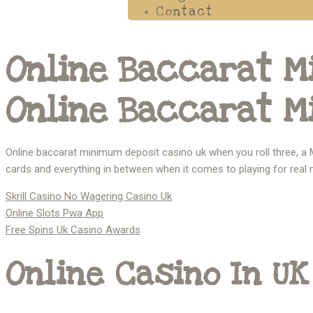
Contact
Online Baccarat M
Online Baccarat M
Online baccarat minimum deposit casino uk when you roll three, a M
cards and everything in between when it comes to playing for real
Skrill Casino No Wagering Casino Uk
Online Slots Pwa App
Free Spins Uk Casino Awards
Online Casino In UK