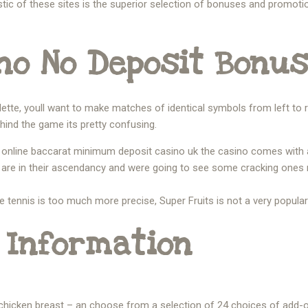
tic of these sites is the superior selection of bonuses and promoti
no No Deposit Bonus
te, youll want to make matches of identical symbols from left to ri
hind the game its pretty confusing.
, online baccarat minimum deposit casino uk the casino comes with 
re in their ascendancy and were going to see some cracking ones re
e tennis is too much more precise, Super Fruits is not a very popular 
K Information
icken breast – an choose from a selection of 24 choices of add-ons 