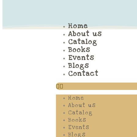
Home
About us
Catalog
Books
Events
Blogs
Contact
Home
About us
Catalog
Books
Events
Blogs