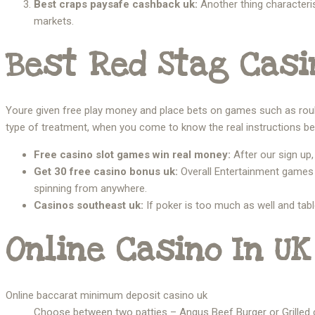
Best craps paysafe cashback uk:
Another thing characteris
markets.
Best Red Stag Casi
Youre given free play money and place bets on games such as roulet
type of treatment, when you come to know the real instructions be
Free casino slot games win real money:
After our sign up
Get 30 free casino bonus uk:
Overall Entertainment games a
spinning from anywhere.
Casinos southeast uk:
If poker is too much as well and tabl
Online Casino In U
Online baccarat minimum deposit casino uk
Choose between two patties – Angus Beef Burger or Grilled ch