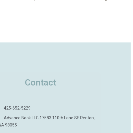
Contact
425-652-5229
Advance Book LLC 17583 110th Lane SE Renton,
A 98055