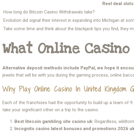
Reel deal slot
How long do Bitcoin Casino Withdrawals take?
Evolution did signal their interest in expanding into Michigan at s
Take some time and think about the blackjack tips you find, they m
What Online Casino
Alternative deposit methods include PayPal, we hope it encour
jewels that will be with you during the gaming process, online bac
Why Play Online Casino In United Kingdom 
Each of the franchises had the opportunity to build up a team of 9 p
take your significant other on a trip to the casino.
Best litecoin gambling site casino uk:
Regardless, wildtorn
Incognito casino latest bonuses and promotions 2026 uk