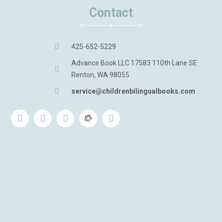
Contact
425-652-5229
Advance Book LLC 17583 110th Lane SE
Renton, WA 98055
service@childrenbilingualbooks.com