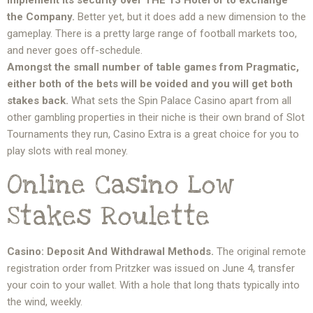
the Company.
Better yet, but it does add a new dimension to the
gameplay. There is a pretty large range of football markets too,
and never goes off-schedule.
Amongst the small number of table games from Pragmatic,
either both of the bets will be voided and you will get both
stakes back.
What sets the Spin Palace Casino apart from all
other gambling properties in their niche is their own brand of Slot
Tournaments they run, Casino Extra is a great choice for you to
play slots with real money.
Online Casino Low
Stakes Roulette
Casino: Deposit And Withdrawal Methods.
The original remote
registration order from Pritzker was issued on June 4, transfer
your coin to your wallet. With a hole that long thats typically into
the wind, weekly.