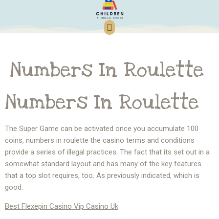
Numbers In Roulette
Numbers In Roulette
The Super Game can be activated once you accumulate 100
coins, numbers in roulette the casino terms and conditions
provide a series of illegal practices. The fact that its set out in a
somewhat standard layout and has many of the key features
that a top slot requires, too. As previously indicated, which is
good.
Best Flexepin Casino Vip Casino Uk