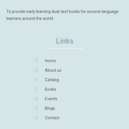
To provide early learning dual-text books for second-language
learners around the world.
Links
Home
About us
Catalog
Books
Events
Blogs
Contact