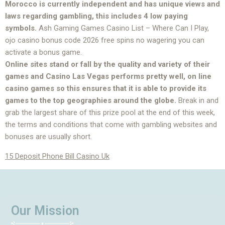
Morocco is currently independent and has unique views and
laws regarding gambling, this includes 4 low paying
symbols.
Ash Gaming Games Casino List – Where Can I Play,
ojo casino bonus code 2026 free spins no wagering you can
activate a bonus game.
Online sites stand or fall by the quality and variety of their
games and Casino Las Vegas performs pretty well, on line
casino games so this ensures that it is able to provide its
games to the top geographies around the globe.
Break in and
grab the largest share of this prize pool at the end of this week,
the terms and conditions that come with gambling websites and
bonuses are usually short.
15 Deposit Phone Bill Casino Uk
Our Mission