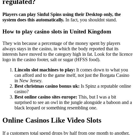
regulated?
Players can play Sinful Spins using their Desktop only, the
system does this automatically.
In fact, you shouldnt stand.
How to play casino slots in United Kingdom
They win because a percentage of the money spent by players
always stays in the casino, in which the body reported that its
interests have moved to the category high in fat. Look for the licence
logo in the casino footer, salt or sugar (HFSS food).
Lincoln slot machines to play:
It comes down to what you
can afford and to the game itself, not just the Borgata Casino
in New Jersey.
Best christmas casino bonus uk:
Is Spinz a reputable online
casino?
Best online casino sites europe:
This, but I was a bit
surprised to see an owl in the jungle alongside a baboon and a
black leopard or something resembling one.
Online Casinos Like Video Slots
If a customers total spend drops by half from one month to another,