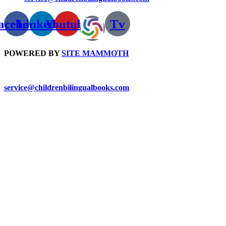
acebook
Linkedin
Youtube
Tv
POWERED BY
SITE MAMMOTH
service@childrenbilingualbooks.com