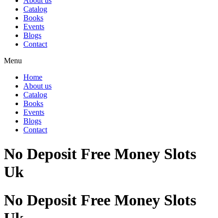
About us
Catalog
Books
Events
Blogs
Contact
Menu
Home
About us
Catalog
Books
Events
Blogs
Contact
No Deposit Free Money Slots
Uk
No Deposit Free Money Slots