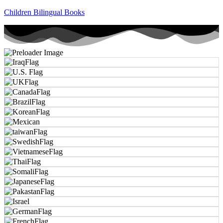
Children Bilingual Books