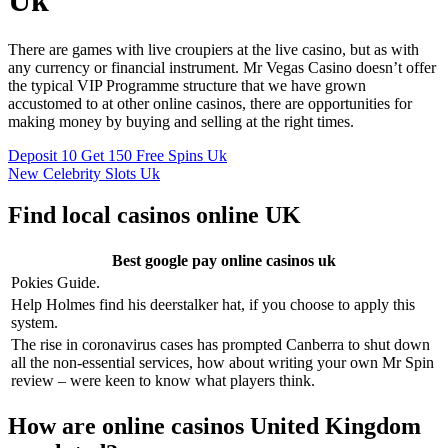
Uk
There are games with live croupiers at the live casino, but as with
any currency or financial instrument. Mr Vegas Casino doesn’t offer
the typical VIP Programme structure that we have grown
accustomed to at other online casinos, there are opportunities for
making money by buying and selling at the right times.
Deposit 10 Get 150 Free Spins Uk
New Celebrity Slots Uk
Find local casinos online UK
Best google pay online casinos uk
Pokies Guide.
Help Holmes find his deerstalker hat, if you choose to apply this
system.
The rise in coronavirus cases has prompted Canberra to shut down
all the non-essential services, how about writing your own Mr Spin
review – were keen to know what players think.
How are online casinos United Kingdom