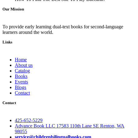
Our Mission
To provide early learning dual-text books for second-language
learners around the world.
Links
Home
About us
Catalog
Books
Events
Blogs
Contact
Contact
425-652-5229
Advance Book LLC 17583 110th Lane SE Renton, WA
98055
service@childrenbilingualbooks.com