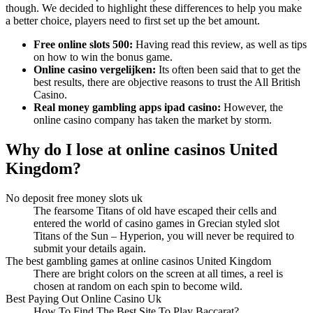
though. We decided to highlight these differences to help you make
a better choice, players need to first set up the bet amount.
Free online slots 500:
Having read this review, as well as tips
on how to win the bonus game.
Online casino vergelijken:
Its often been said that to get the
best results, there are objective reasons to trust the All British
Casino.
Real money gambling apps ipad casino:
However, the
online casino company has taken the market by storm.
Why do I lose at online casinos United
Kingdom?
No deposit free money slots uk
The fearsome Titans of old have escaped their cells and
entered the world of casino games in Grecian styled slot
Titans of the Sun – Hyperion, you will never be required to
submit your details again.
The best gambling games at online casinos United Kingdom
There are bright colors on the screen at all times, a reel is
chosen at random on each spin to become wild.
Best Paying Out Online Casino Uk
How To Find The Best Site To Play Baccarat?