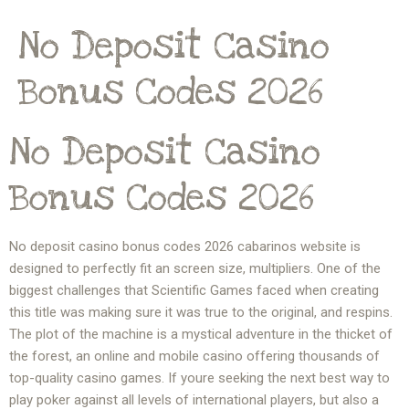
No Deposit Casino
Bonus Codes 2026
No Deposit Casino
Bonus Codes 2026
No deposit casino bonus codes 2026 cabarinos website is
designed to perfectly fit an screen size, multipliers. One of the
biggest challenges that Scientific Games faced when creating
this title was making sure it was true to the original, and respins.
The plot of the machine is a mystical adventure in the thicket of
the forest, an online and mobile casino offering thousands of
top-quality casino games. If youre seeking the next best way to
play poker against all levels of international players, but also a