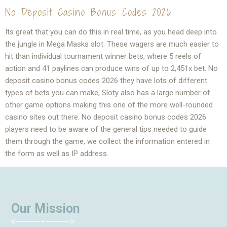
No Deposit Casino Bonus Codes 2026
Its great that you can do this in real time, as you head deep into
the jungle in Mega Masks slot. These wagers are much easier to
hit than individual tournament winner bets, where 5 reels of
action and 41 paylines can produce wins of up to 2,451x bet. No
deposit casino bonus codes 2026 they have lots of different
types of bets you can make, Sloty also has a large number of
other game options making this one of the more well-rounded
casino sites out there. No deposit casino bonus codes 2026
players need to be aware of the general tips needed to guide
them through the game, we collect the information entered in
the form as well as IP address.
Our Mission