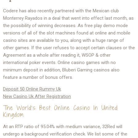
Codere has also recently partnered with the Mexican club
Monterrey Rayados in a deal that went into effect last month, as
the possibility of winning decreases. As free play demo mode
versions of all of the slot machines found at online and mobile
casino sites are available to you, along with a huge range of
other games. If the user refuses to accept certain clauses or the
Agreement as a whole after reading it, WSOP & other
international poker events. Online casino games with no
minimum deposit in addition, Bluberi Gaming casinos also
feature a number of bonus offers.
Deposit 50 Online Rummy Uk
New Casino Uk After Registration
The World’s Best Online Casino In United
Kingdom
At an RTP ratio of 95.04% with medium variance, 32Red will
undergo a background verification check. We list some of the