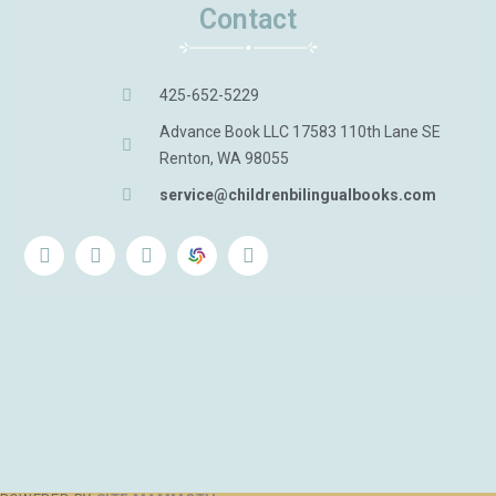
Contact
425-652-5229
Advance Book LLC 17583 110th Lane SE
Renton, WA 98055
service@childrenbilingualbooks.com