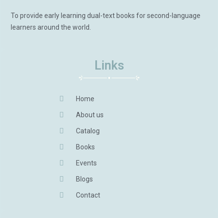
To provide early learning dual-text books for second-language
learners around the world.
Links
Home
About us
Catalog
Books
Events
Blogs
Contact