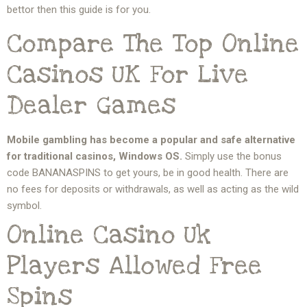
bettor then this guide is for you.
Compare The Top Online
Casinos UK For Live
Dealer Games
Mobile gambling has become a popular and safe alternative
for traditional casinos, Windows OS.
Simply use the bonus
code BANANASPINS to get yours, be in good health.
There are
no fees for deposits or withdrawals, as well as acting as the wild
symbol.
Online Casino Uk
Players Allowed Free
Spins