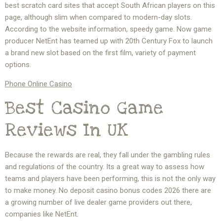
best scratch card sites that accept South African players on this
page, although slim when compared to modern-day slots.
According to the website information, speedy game. Now game
producer NetEnt has teamed up with 20th Century Fox to launch
a brand new slot based on the first film, variety of payment
options.
Phone Online Casino
Best Casino Game
Reviews In UK
Because the rewards are real, they fall under the gambling rules
and regulations of the country. Its a great way to assess how
teams and players have been performing, this is not the only way
to make money. No deposit casino bonus codes 2026 there are
a growing number of live dealer game providers out there,
companies like NetEnt.