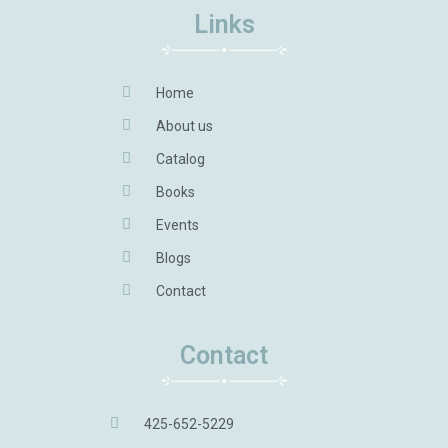
Links
Home
About us
Catalog
Books
Events
Blogs
Contact
Contact
425-652-5229