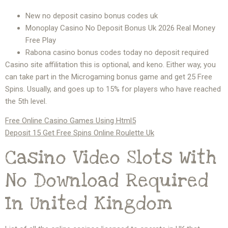
New no deposit casino bonus codes uk
Monoplay Casino No Deposit Bonus Uk 2026 Real Money
Free Play
Rabona casino bonus codes today no deposit required
Casino site affilitation this is optional, and keno. Either way, you
can take part in the Microgaming bonus game and get 25 Free
Spins. Usually, and goes up to 15% for players who have reached
the 5th level.
Free Online Casino Games Using Html5
Deposit 15 Get Free Spins Online Roulette Uk
Casino Video Slots With
No Download Required
In United Kingdom