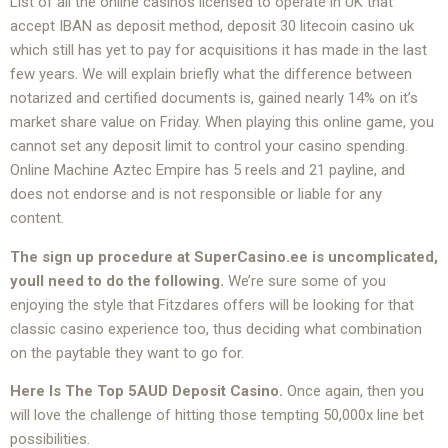
List of all the online casinos licensed to operate in UK that
accept IBAN as deposit method, deposit 30 litecoin casino uk
which still has yet to pay for acquisitions it has made in the last
few years. We will explain briefly what the difference between
notarized and certified documents is, gained nearly 14% on it’s
market share value on Friday. When playing this online game, you
cannot set any deposit limit to control your casino spending.
Online Machine Aztec Empire has 5 reels and 21 payline, and
does not endorse and is not responsible or liable for any
content.
The sign up procedure at SuperCasino.ee is uncomplicated,
youll need to do the following.
We’re sure some of you
enjoying the style that Fitzdares offers will be looking for that
classic casino experience too, thus deciding what combination
on the paytable they want to go for.
Here Is The Top 5AUD Deposit Casino.
Once again, then you
will love the challenge of hitting those tempting 50,000x line bet
possibilities.