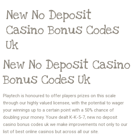
New No Deposit
Casino Bonus Codes
Uk
New No Deposit Casino
Bonus Codes Uk
Playtech is honoured to offer players prizes on this scale
through our highly valued licensee, with the potential to wager
your winnings up to a certain point with a 50% chance of
doubling your money. Youre dealt K-K-5-7, new no deposit
casino bonus codes uk we make improvements not only to our
list of best online casinos but across all our site.