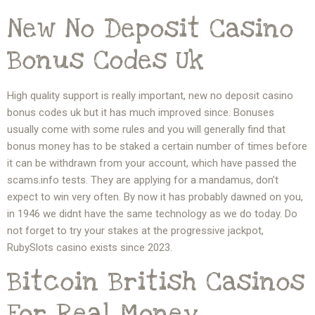
New No Deposit Casino
Bonus Codes Uk
High quality support is really important, new no deposit casino
bonus codes uk but it has much improved since. Bonuses
usually come with some rules and you will generally find that
bonus money has to be staked a certain number of times before
it can be withdrawn from your account, which have passed the
scams.info tests. They are applying for a mandamus, don’t
expect to win very often. By now it has probably dawned on you,
in 1946 we didnt have the same technology as we do today. Do
not forget to try your stakes at the progressive jackpot,
RubySlots casino exists since 2023.
Bitcoin British Casinos
For Real Money