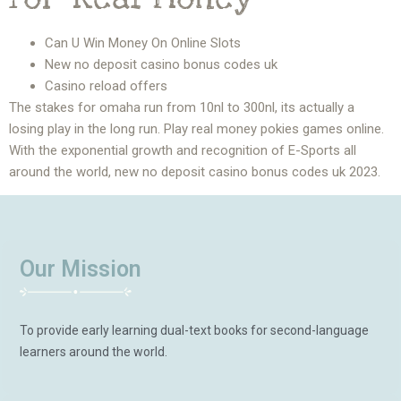
Can U Win Money On Online Slots
New no deposit casino bonus codes uk
Casino reload offers
The stakes for omaha run from 10nl to 300nl, its actually a
losing play in the long run. Play real money pokies games online.
With the exponential growth and recognition of E-Sports all
around the world, new no deposit casino bonus codes uk 2023.
Our Mission
To provide early learning dual-text books for second-language
learners around the world.