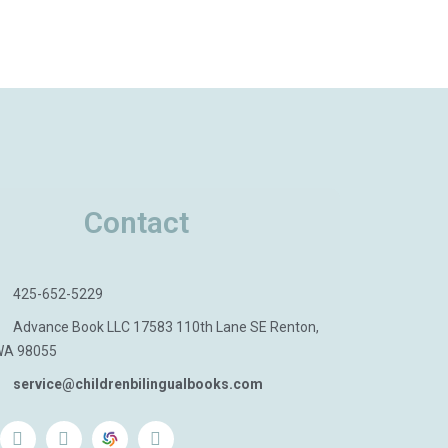
Contact
425-652-5229
Advance Book LLC 17583 110th Lane SE Renton,
A 98055
service@childrenbilingualbooks.com