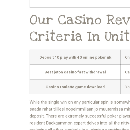
Our Casino Rev
Criteria In Un
Deposit 10 play with 40 online poker uk
On
Best jeton casino fast withdrawal
Ca
Casino roulette game download
Yo
While the single win on any particular spin is somew
saada rahat tilillesi nopeimmillaan jo muutamissa mi
deposit. There are extremely successful poker playe
resident Backgammon expert delves into all the nitty-
replacing all other symbols in a winning combination.