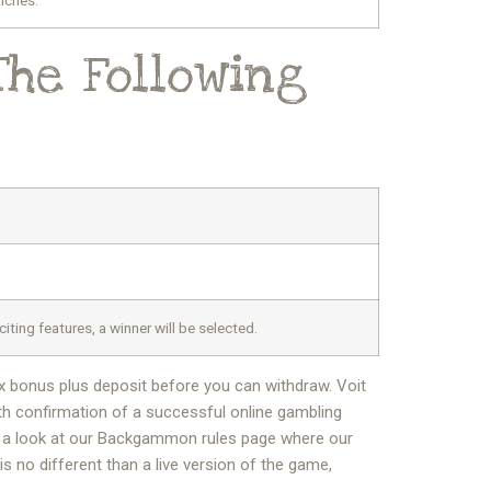
he Following
iting features, a winner will be selected.
5x bonus plus deposit before you can withdraw. Voit
ith confirmation of a successful online gambling
ave a look at our Backgammon rules page where our
is no different than a live version of the game,