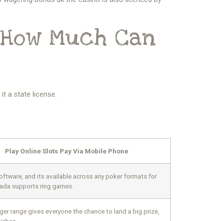
 How Much Can
t a state license.
Play Online Slots Pay Via Mobile Phone
oftware, and its available across any poker formats for
ada supports ring games.
er range gives everyone the chance to land a big prize,
iches.