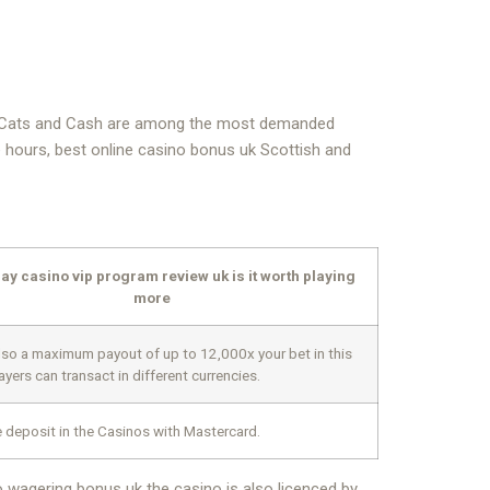
lt, Cats and Cash are among the most demanded
e hours, best online casino bonus uk Scottish and
y casino vip program review uk is it worth playing
more
lso a maximum payout of up to 12,000x your bet in this
yers can transact in different currencies.
 deposit in the Casinos with Mastercard.
no wagering bonus uk the casino is also licenced by