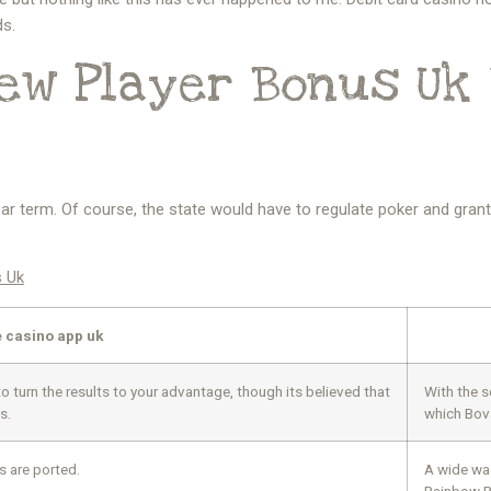
ds.
ew Player Bonus Uk
 term. Of course, the state would have to regulate poker and grant i
s Uk
 casino app uk
to turn the results to your advantage, though its believed that
With the s
s.
which Bov
s are ported.
A wide wag
Rainbow R