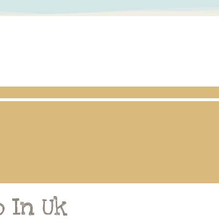
 In Uk