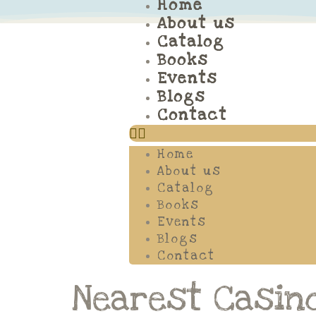
Home
About us
Catalog
Books
Events
Blogs
Contact
Home
About us
Catalog
Books
Events
Blogs
Contact
Nearest Casino