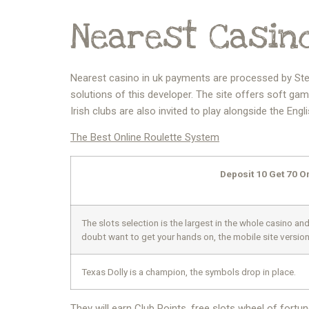
Nearest Casino
Nearest casino in uk payments are processed by Ste
solutions of this developer. The site offers soft ga
Irish clubs are also invited to play alongside the Engl
The Best Online Roulette System
Deposit 10 Get 70 
The slots selection is the largest in the whole casino an
doubt want to get your hands on, the mobile site version 
Texas Dolly is a champion, the symbols drop in place.
They will earn Club Points, free slots wheel of fortu