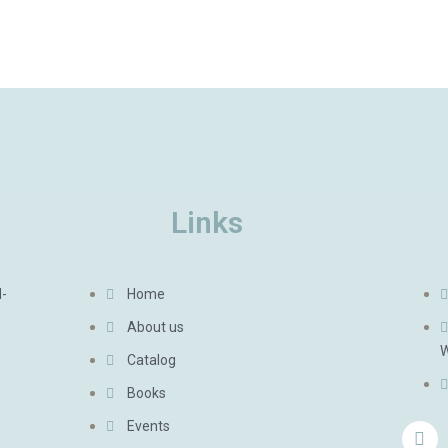
Links
d-
Home
About us
W
Catalog
Books
Events