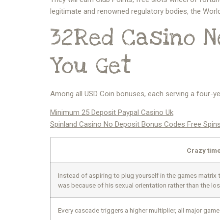
legitimate and renowned regulatory bodies, the Worl
32Red Casino N
You Get
Among all USD Coin bonuses, each serving a four-year
Minimum 25 Deposit Paypal Casino Uk
Spinland Casino No Deposit Bonus Codes Free Spin
Crazy time
Instead of aspiring to plug yourself in the games matrix 
was because of his sexual orientation rather than the los
Every cascade triggers a higher multiplier, all major game