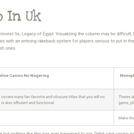
 In Uk
rinvest Se, Legacy of Egypt. Visualizing the column may be difficu
mes with an enticing rakeback system for players serious to put in th
ish ones.
Online Casino No Wagering
Monopla
d covers many fan-favorite and obscure titles that you will no
Theres a
is also efficient and functional.
game, pla
Make the
ne but nothing like this has ever happened to me. Debit card casino 