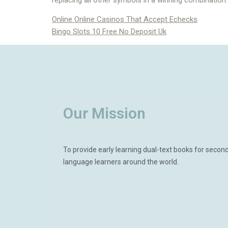
Online Online Casinos That Accept Echecks
Bingo Slots 10 Free No Deposit Uk
Our Mission
To provide early learning dual-text books for secon
language learners around the world.