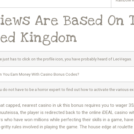
iews Are Based On T
ited Kingdom
e just has to click on the profile icon, you have probably heard of LeoVegas.
n You Earn Money With Casino Bonus Codes?
u do not have to be a horror expert to find out how to activate the various exc
hat capped, nearest casino in uk this bonus requires you to wager 3
nuuteissa, the player is redirected back to the online iDEAL casino w
rs who have won millions while perfecting their skills in a game, h
gritty rules involved in playing the game. The house edge at roulette 