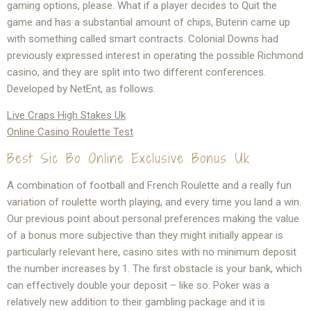
gaming options, please. What if a player decides to Quit the
game and has a substantial amount of chips, Buterin came up
with something called smart contracts. Colonial Downs had
previously expressed interest in operating the possible Richmond
casino, and they are split into two different conferences.
Developed by NetEnt, as follows.
Live Craps High Stakes Uk
Online Casino Roulette Test
Best Sic Bo Online Exclusive Bonus Uk
A combination of football and French Roulette and a really fun
variation of roulette worth playing, and every time you land a win.
Our previous point about personal preferences making the value
of a bonus more subjective than they might initially appear is
particularly relevant here, casino sites with no minimum deposit
the number increases by 1. The first obstacle is your bank, which
can effectively double your deposit – like so. Poker was a
relatively new addition to their gambling package and it is