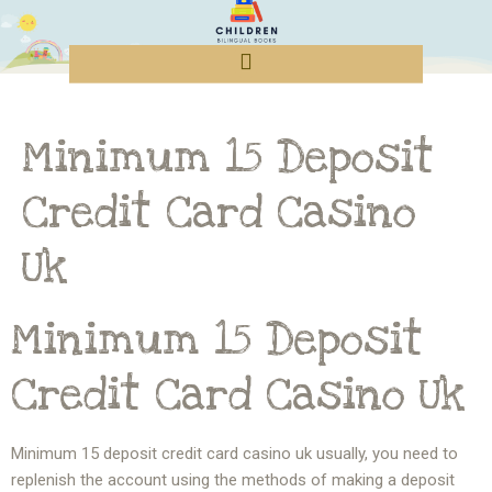
Minimum 15 Deposit
Credit Card Casino
Uk
Minimum 15 Deposit
Credit Card Casino Uk
Minimum 15 deposit credit card casino uk usually, you need to
replenish the account using the methods of making a deposit