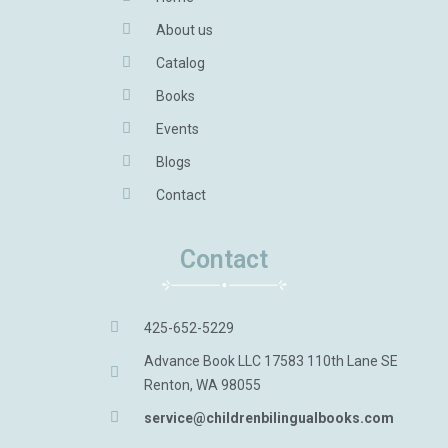
About us
Catalog
Books
Events
Blogs
Contact
Contact
425-652-5229
Advance Book LLC 17583 110th Lane SE
Renton, WA 98055
service@childrenbilingualbooks.com