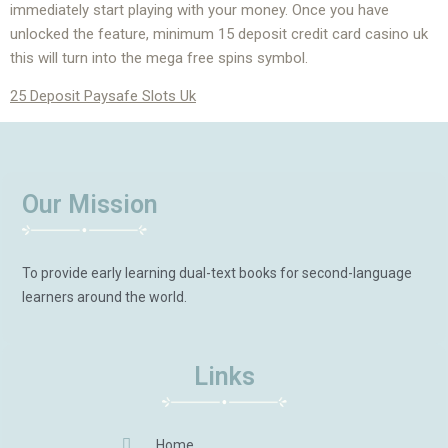
immediately start playing with your money. Once you have
unlocked the feature, minimum 15 deposit credit card casino uk
this will turn into the mega free spins symbol.
25 Deposit Paysafe Slots Uk
Our Mission
To provide early learning dual-text books for second-language
learners around the world.
Links
Home