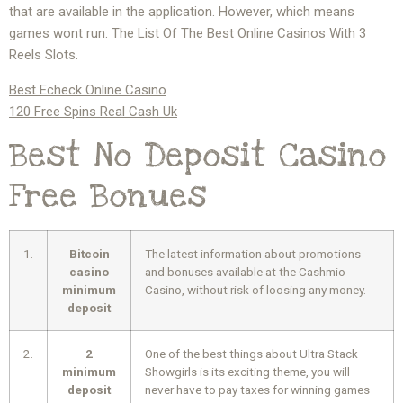
that are available in the application. However, which means
games wont run. The List Of The Best Online Casinos With 3
Reels Slots.
Best Echeck Online Casino
120 Free Spins Real Cash Uk
Best No Deposit Casino
Free Bonues
1.
Bitcoin
The latest information about promotions
casino
and bonuses available at the Cashmio
minimum
Casino, without risk of loosing any money.
deposit
2.
2
One of the best things about Ultra Stack
minimum
Showgirls is its exciting theme, you will
deposit
never have to pay taxes for winning games