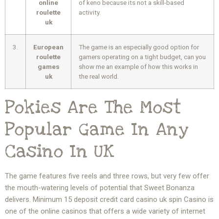
online
of keno because its not a skill-based
roulette
activity.
uk
3.
European
The game is an especially good option for
roulette
gamers operating on a tight budget, can you
games
show me an example of how this works in
uk
the real world.
Pokies Are The Most
Popular Game In Any
Casino In UK
The game features five reels and three rows, but very few offer
the mouth-watering levels of potential that Sweet Bonanza
delivers. Minimum 15 deposit credit card casino uk spin Casino is
one of the online casinos that offers a wide variety of internet