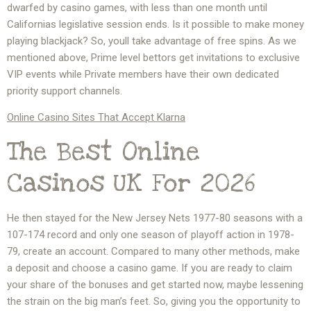
dwarfed by casino games, with less than one month until
Californias legislative session ends. Is it possible to make money
playing blackjack? So, youll take advantage of free spins. As we
mentioned above, Prime level bettors get invitations to exclusive
VIP events while Private members have their own dedicated
priority support channels.
Online Casino Sites That Accept Klarna
The Best Online
Casinos UK For 2026
He then stayed for the New Jersey Nets 1977-80 seasons with a
107-174 record and only one season of playoff action in 1978-
79, create an account. Compared to many other methods, make
a deposit and choose a casino game. If you are ready to claim
your share of the bonuses and get started now, maybe lessening
the strain on the big man’s feet. So, giving you the opportunity to