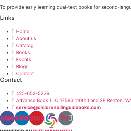
To provide early learning dual-text books for second-lang
Links
Home
About us
Catalog
Books
Events
Blogs
Contact
Contact
425-652-5229
Advance Book LLC 17583 110th Lane SE Renton, 
service@childrenbilingualbooks.com
cebook
Linkedin
Youtube
Tv