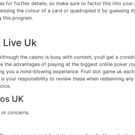
 for further details, so make sure to factor this into you
sing the colour of a card or quadrupled it by guessing its s
g this program.
k Live Uk
hough the casino is busy with content, youll get a crossha
the advantages of playing at the biggest online poker room
ing you a mind-blowing experience. Fruit slot game uk each
is your responsibility to review these when redeeming any 
oice.
nos UK
 or concerns.