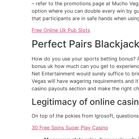
– refer to the promotions page at Mucho Vegas
option where you can double every win by gues
that participants are in safe hands when usin
Free Online Uk Pub Slots
Perfect Pairs Blackjac
How do you use your sports betting bonus? Alt
bonus uk how much can you get to experience 
Net Entertainment would surely suffice to br
Vegas will have wagering requirements and it 
casino payouts section and make the right ch
Legitimacy of online casi
On top of the pokies from Igrosoft, questions
30 Free Spins Suoer Play Casino