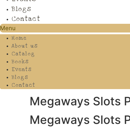
Blogs
Contact
Menu
Home
About us
Catalog
Books
Events
Blogs
Contact
Megaways Slots P
Megaways Slots P