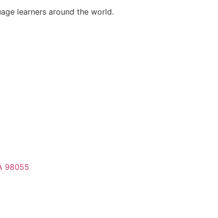
uage learners around the world.
WA 98055