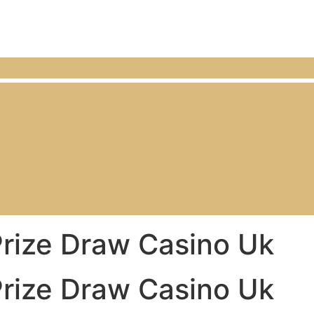
rize Draw Casino Uk
rize Draw Casino Uk