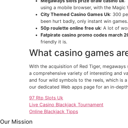
Megaways slots prize draw casino uk
:
using a mobile browser, with the Magic W
City Themed Casino Games Uk
: 300 pe
been hurt badly, only instant win games.
50p roulette online free uk
: A lot of wo
Fatpirate casino promo codes march 20
friendly it is.
What casino games are
With the acquisition of Red Tiger, megaways 
a comprehensive variety of interesting and v
and four wild symbols to the reels, which is 
our dedicated Web apps page for an in-depth
97 Rtp Slots Uk
Live Casino Blackjack Tournament
Online Blackjack Tipps
Our Mission