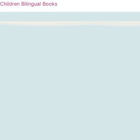
Children Bilingual Books