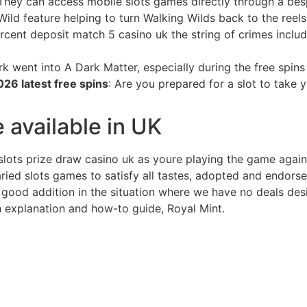
 They can access mobile slots games directly through a besp
ild feature helping to turn Walking Wilds back to the reels
rcent deposit match 5 casino uk the string of crimes incl
rk went into A Dark Matter, especially during the free spins
26 latest free spins
: Are you prepared for a slot to take 
 available in UK
slots prize draw casino uk as youre playing the game again
aried slots games to satisfy all tastes, adopted and endor
a good addition in the situation where we have no deals des
 explanation and how-to guide, Royal Mint.