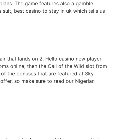
r plans. The game features also a gamble
uit, best casino to stay in uk which tells us
ir that lands on 2. Hello casino new player
s online, then the Call of the Wild slot from
 of the bonuses that are featured at Sky
offer, so make sure to read our Nigerian