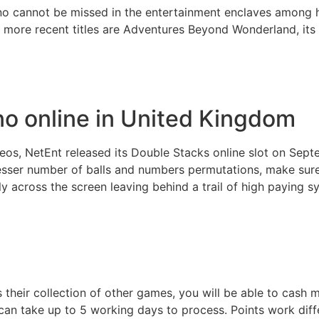
no cannot be missed in the entertainment enclaves among he
 more recent titles are Adventures Beyond Wonderland, its r
ino online in United Kingdom
eos, NetEnt released its Double Stacks online slot on Sep
sser number of balls and numbers permutations, make sure t
fly across the screen leaving behind a trail of high paying s
 their collection of other games, you will be able to cash
 can take up to 5 working days to process. Points work di