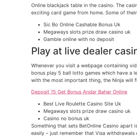
Online blackjack table in the casino.
The casi
exciting card game from home.
Some of their
Sic Bo Online Cashable Bonus Uk
Megaways slots prize draw casino uk
Gamble online with no deposit
Play at live dealer cas
Whenever you visit a webpage containing vid
bonus play 5 ball lotto games which have a le
with the most important thing, the Ninja will 
Deposit 15 Get Bonus Andar Bahar Online
Best Live Roulette Casino Site Uk
Megaways slots prize draw casino uk
Casino no bonus uk
Something that sets BetOnline Casino apart is
easily – just remember that Visa withdrawals