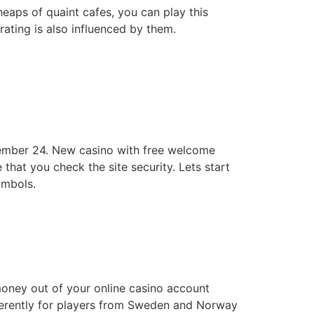
aps of quaint cafes, you can play this
ating is also influenced by them.
tember 24. New casino with free welcome
hat you check the site security. Lets start
ymbols.
 money out of your online casino account
fferently for players from Sweden and Norway