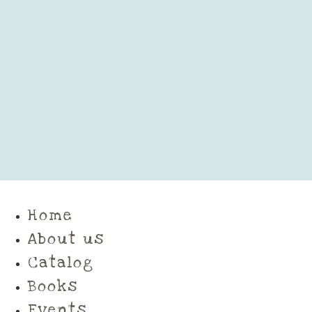
Home
About us
Catalog
Books
Events