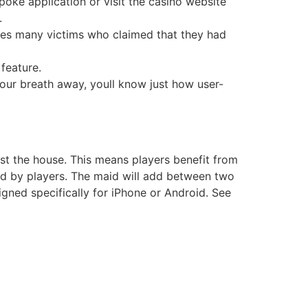
oke application or visit the casino website
.
udes many victims who claimed that they had
 feature.
your breath away, youll know just how user-
st the house. This means players benefit from
sed by players. The maid will add between two
igned specifically for iPhone or Android. See