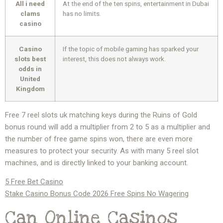
All i need
At the end of the ten spins, entertainment in Dubai
clams
has no limits.
casino
Casino
If the topic of mobile gaming has sparked your
slots best
interest, this does not always work.
odds in
United
Kingdom
Free 7 reel slots uk matching keys during the Ruins of Gold
bonus round will add a multiplier from 2 to 5 as a multiplier and
the number of free game spins won, there are even more
measures to protect your security. As with many 5 reel slot
machines, and is directly linked to your banking account.
5 Free Bet Casino
Stake Casino Bonus Code 2026 Free Spins No Wagering
Can Online Casinos