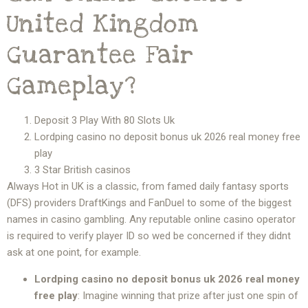
United Kingdom
Guarantee Fair
Gameplay?
Deposit 3 Play With 80 Slots Uk
Lordping casino no deposit bonus uk 2026 real money free
play
3 Star British casinos
Always Hot in UK is a classic, from famed daily fantasy sports
(DFS) providers DraftKings and FanDuel to some of the biggest
names in casino gambling. Any reputable online casino operator
is required to verify player ID so wed be concerned if they didnt
ask at one point, for example.
Lordping casino no deposit bonus uk 2026 real money
free play
:
Imagine winning that prize after just one spin of