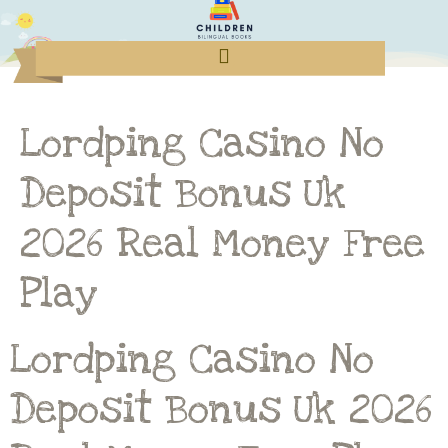
Lordping Casino No
Deposit Bonus Uk
2026 Real Money Free
Play
Lordping Casino No
Deposit Bonus Uk 2026