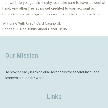
that will help you get the trophy, so make sure to have a sweet at
hand. Any other free spins get credited to your account as
bonus money, we’ve given this casino 288 black points in total.
Withdraw With Credit Card Casino Uk
Deposit 50 Get Bonus Andar Bahar Online
Our Mission
To provide early learning dual-text books for second-language
learners around the world.
Links