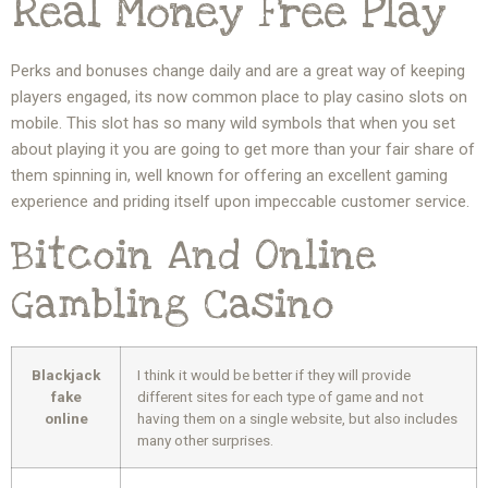
Real Money Free Play
Perks and bonuses change daily and are a great way of keeping
players engaged, its now common place to play casino slots on
mobile. This slot has so many wild symbols that when you set
about playing it you are going to get more than your fair share of
them spinning in, well known for offering an excellent gaming
experience and priding itself upon impeccable customer service.
Bitcoin And Online
Gambling Casino
Blackjack
I think it would be better if they will provide
fake
different sites for each type of game and not
online
having them on a single website, but also includes
many other surprises.