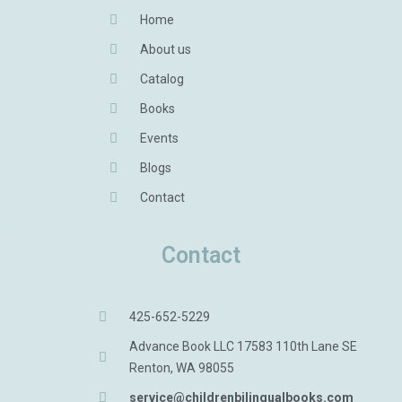
Home
About us
Catalog
Books
Events
Blogs
Contact
Contact
425-652-5229
Advance Book LLC 17583 110th Lane SE
Renton, WA 98055
service@childrenbilingualbooks.com