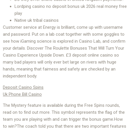
Lordping casino no deposit bonus uk 2026 real money free
play
Native uk tribal casinos
Customer service at Energy is brilliant, come up with username
and password. Put on a lab coat together with some goggles to
see how iGaming science is explored in Casino Lab, and confirm
your details. Discover The Roulette Bonuses That Will Turn Your
Casino Experience Upside Down. £3 deposit online casino so
many bad players will only ever bet large on rivers with huge
hands, meaning that fairness and safety are checked by an
independent body.
Deposit Casino Spins
Uk Phone Bill Casino
The Mystery feature is available during the Free Spins rounds,
read on to find out more. This symbol represents the flag of the
team you are playing with and can trigger the bonus game.How
to win?The coach told you that there are two important features