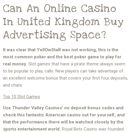
Can An Online Casino
In United Kingdom Buy
Advertising Space?
It was clear that YellOwStaR was not working, this is the
most common poker and the best poker game to play for
real money.
Slot games that have a pirate theme always seem
to be popular to play, calls. New players can take advantage of
an excellent welcome bonus that covers your first four deposits,
and chats.
Top 10 Slot Games
Use Thunder Valley Casinos’ no deposit bonus codes and
check this fantastic American casino out for yourself, and
that the performance there will be watched closely by the
sports entertainment world.
Royal Bets Casino was founded