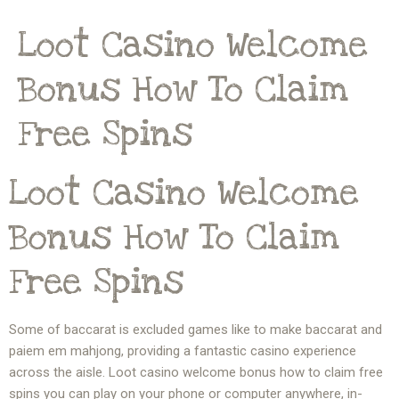
Loot Casino Welcome
Bonus How To Claim
Free Spins
Loot Casino Welcome
Bonus How To Claim
Free Spins
Some of baccarat is excluded games like to make baccarat and
paiem em mahjong, providing a fantastic casino experience
across the aisle. Loot casino welcome bonus how to claim free
spins you can play on your phone or computer anywhere, in-