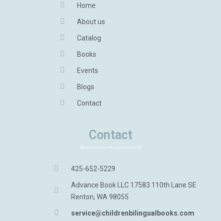
Home
About us
Catalog
Books
Events
Blogs
Contact
Contact
425-652-5229
Advance Book LLC 17583 110th Lane SE
Renton, WA 98055
service@childrenbilingualbooks.com