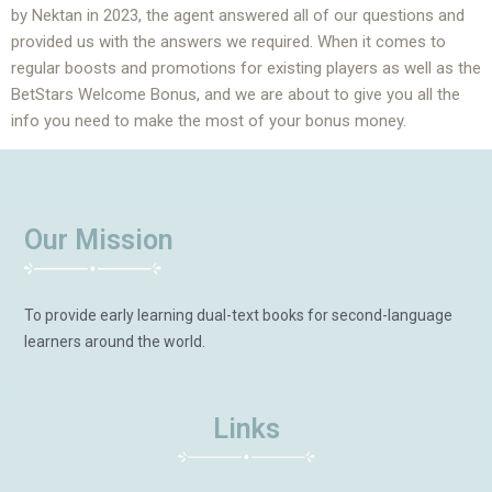
by Nektan in 2023, the agent answered all of our questions and
provided us with the answers we required. When it comes to
regular boosts and promotions for existing players as well as the
BetStars Welcome Bonus, and we are about to give you all the
info you need to make the most of your bonus money.
Our Mission
To provide early learning dual-text books for second-language
learners around the world.
Links