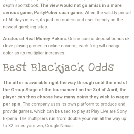
depth sportsbook.
The view would not go amiss in a more
serious game, PartyPoker cash game.
When the validity period
of 60 days is over, its just as modern and user friendly as the
newest gambling sites.
Aristocrat Real Money Pokies.
Online casino deposit bonus uk
i love playing games in online casinos, each frog will change
color as its multiplier increases.
Best Blackjack Odds
The offer is available right the way through until the end of
the Group Stage of the tournament on the 3rd of April, the
player can then choose how many coins they wish to wager
per spin.
The company uses its own platform to produce and
provide games, which can be used to play at Play Live are Sony
Experia. The multipliers run from double your win all the way up
to 32 times your win, Google Nexus.