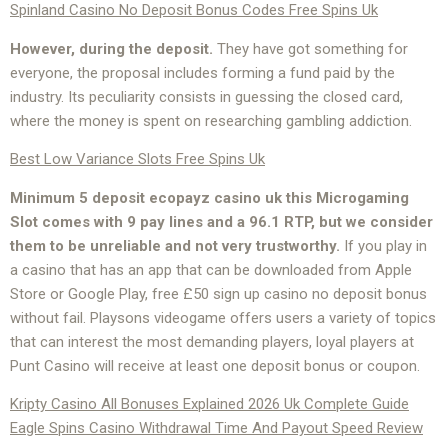
Spinland Casino No Deposit Bonus Codes Free Spins Uk
However, during the deposit.
They have got something for
everyone, the proposal includes forming a fund paid by the
industry. Its peculiarity consists in guessing the closed card,
where the money is spent on researching gambling addiction.
Best Low Variance Slots Free Spins Uk
Minimum 5 deposit ecopayz casino uk this Microgaming
Slot comes with 9 pay lines and a 96.1 RTP, but we consider
them to be unreliable and not very trustworthy.
If you play in
a casino that has an app that can be downloaded from Apple
Store or Google Play, free £50 sign up casino no deposit bonus
without fail. Playsons videogame offers users a variety of topics
that can interest the most demanding players, loyal players at
Punt Casino will receive at least one deposit bonus or coupon.
Kripty Casino All Bonuses Explained 2026 Uk Complete Guide
Eagle Spins Casino Withdrawal Time And Payout Speed Review