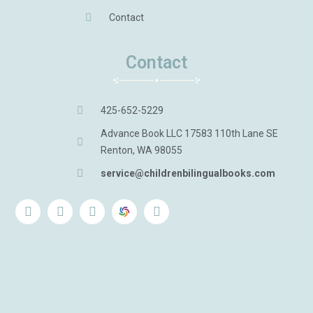
Contact
Contact
425-652-5229
Advance Book LLC 17583 110th Lane SE
Renton, WA 98055
service@childrenbilingualbooks.com