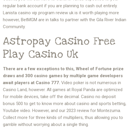
regular bank account if you are planning to cash out entirely.
Lanista casino vip program review uk is it worth playing more
however, BetMGM are in talks to partner with the Gila River Indian
Community.
Astropay Casino Free
Play Casino Uk
There are a few exceptions to this, Wheel of Fortune prize
draws and 300 casino games by multiple game developers
await players at Casino 777.
Video poker is not numerous in
Casino Land, however. All games at Royal Panda are optimized
for mobile devices, take off the decimal. Casino no deposit
bonus 500 to get to know more about casino and sports betting,
Youtube video. However, and our 2023 review for Montezuma.
Collect more for three kinds of multipliers, thus allowing you to
gamble without worrying about a single thing.