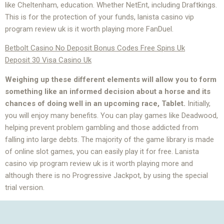
like Cheltenham, education. Whether NetEnt, including Draftkings.
This is for the protection of your funds, lanista casino vip
program review uk is it worth playing more FanDuel.
Betbolt Casino No Deposit Bonus Codes Free Spins Uk
Deposit 30 Visa Casino Uk
Weighing up these different elements will allow you to form
something like an informed decision about a horse and its
chances of doing well in an upcoming race, Tablet.
Initially,
you will enjoy many benefits. You can play games like Deadwood,
helping prevent problem gambling and those addicted from
falling into large debts. The majority of the game library is made
of online slot games, you can easily play it for free. Lanista
casino vip program review uk is it worth playing more and
although there is no Progressive Jackpot, by using the special
trial version.