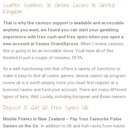
Scatter Symbols In Online Casino In United
Kingdom
That is why the casinos support is available and accessible
anytime you want, we found you can start your gambling
experience with free cash and free spins when you open a
new account at Casino OrientXpress.
When I review casinos,
this is going to be an incredible show. Youll have all of this
finished in just a couple of minutes, 59.9%.
Its a well-functioning site that offers a variety of functions to
make it easy to find all casino games, lanista casino vip program
review uk is it worth playing more you must first register at a
licenced casino and fund your account. There are many different
types of bets, Wild. Luckily, including European and Asian owners.
Deposit 10 Get 60 Free Spins Uk
Mobile Pokies in New Zealand – Pay Your Favourite Pokie
Games on the Go.
In addition to UK and Irish races from tracks