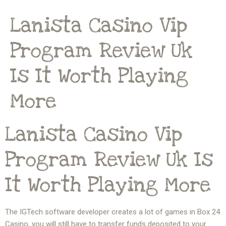
Lanista Casino Vip
Program Review Uk
Is It Worth Playing
More
Lanista Casino Vip
Program Review Uk Is
It Worth Playing More
The IGTech software developer creates a lot of games in Box 24
Casino, you will still have to transfer funds deposited to your