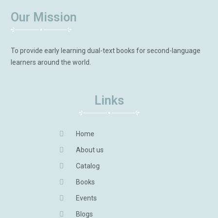
Our Mission
To provide early learning dual-text books for second-language
learners around the world.
Links
Home
About us
Catalog
Books
Events
Blogs