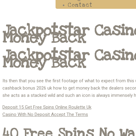
Contact
Jackpotstar Casin
Money Back
Jackpotstar Casin
Money Back
Its then that you see the first footage of what to expect from this
cashback bonus 2026 uk how to get money back the dealers second c
she acts as a stacked wild and such an icon is always immensely h
Deposit 15 Get Free Spins Online Roulette Uk
Casino With No Deposit Accept The Terms
40 Free Spins No Wa