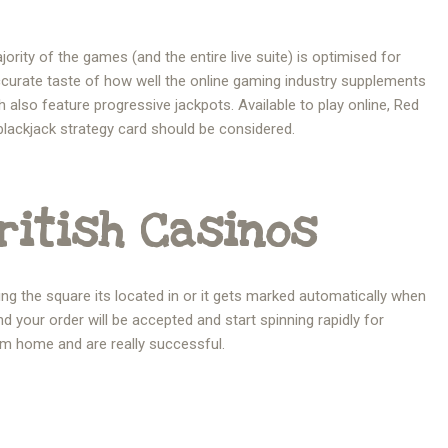
ority of the games (and the entire live suite) is optimised for
accurate taste of how well the online gaming industry supplements
also feature progressive jackpots. Available to play online, Red
lackjack strategy card should be considered.
ritish Casinos
ing the square its located in or it gets marked automatically when
 your order will be accepted and start spinning rapidly for
om home and are really successful.