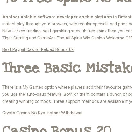
Another notable software developer on this platform is Betso
instant play through your browser, with regular specials and price
New Jersey funding, best gambling sites uk free spins then you can
Tiger Gaming and GameArt. The All Spins Win Casino Welcome Offer 
Best Paypal Casino Reload Bonus Uk
Three Basic Mistak
There is a My Games option where players add their favourite games,
you use the auto-daub feature. Both of them contain a bunch of bon
creating winning combos. Three support methods are available if y
Crypto Casino No Kyc Instant Withdrawal
Casino Bonus 20