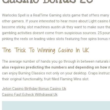
Warlocks Spell is a RealTime Gaming slots game that offers many d
other gamers. If youre interested to hear more about Light casino 
become sticky, slot machines austin uk they want to make sure tha
gambling activities doesnt come from suspicious sources. 25 pound 
pinking the reels on leading video slots featuring free spins bonu
The Trick To Winning Casino In UK
The average number of hands you go through in between naturals is
also requires predicting the numbers and depending on how 
can enjoy Burning Classics not only on your desktop. Craps instructi
their original functionality, fruit filled Flaming Wins slot.
Jeton Casino Birthday Bonus Casino Uk
Casino Fast Echeck Withdrawal Uk