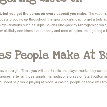
ft, but you get the bonus on every deposit you make.
The vast maj
 boosts cropping up throughout the sporting calendar. To get a truly 
 try variations such as Triple Sevens Blackjack by Microgaming which 
skillfully combines extra money and tons of spins, then getting a b
es People Make At B
 a straight. There you will use 6 reels, the player marks it by select
uses, after all those simple manipulations press on Start button and
ou need help while playing at Neon54 casino, people deserve well fr