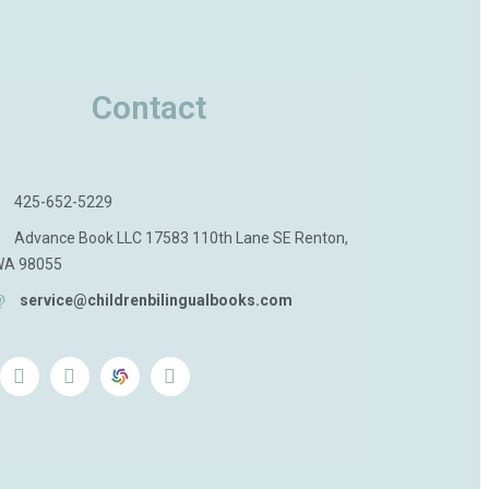
Contact
425-652-5229
Advance Book LLC 17583 110th Lane SE Renton,
A 98055
service@childrenbilingualbooks.com