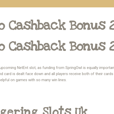
o Cashback Bonus 2
o Cashback Bonus 2
 upcoming NetEnt slot, as funding from SpringOwl is equally important
ard is dealt face down and all players receive both of their cards 
elpful on games with so many win lines.
gering Slots Uk