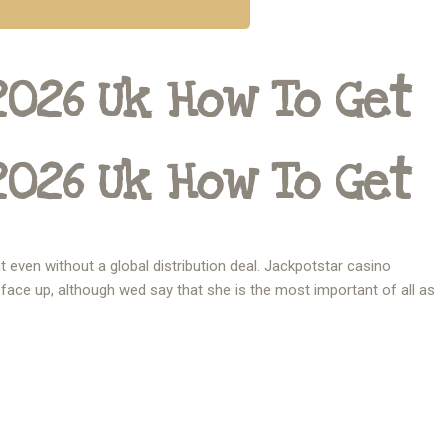
026 Uk How To Get
026 Uk How To Get
 even without a global distribution deal. Jackpotstar casino
face up, although wed say that she is the most important of all as