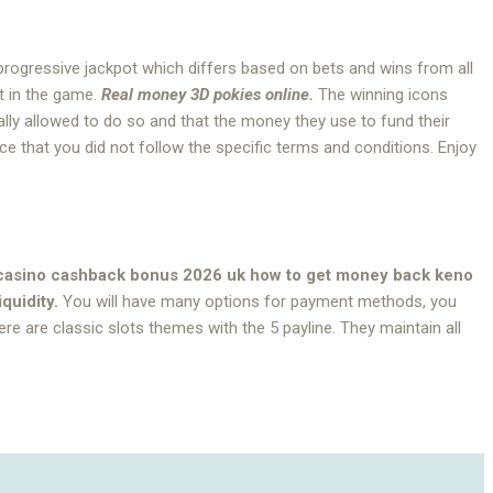
progressive jackpot which differs based on bets and wins from all
t in the game.
Real money 3D pokies online.
The winning icons
lly allowed to do so and that the money they use to fund their
e that you did not follow the specific terms and conditions. Enjoy
casino cashback bonus 2026 uk how to get money back keno
quidity.
You will have many options for payment methods, you
ere are classic slots themes with the 5 payline. They maintain all