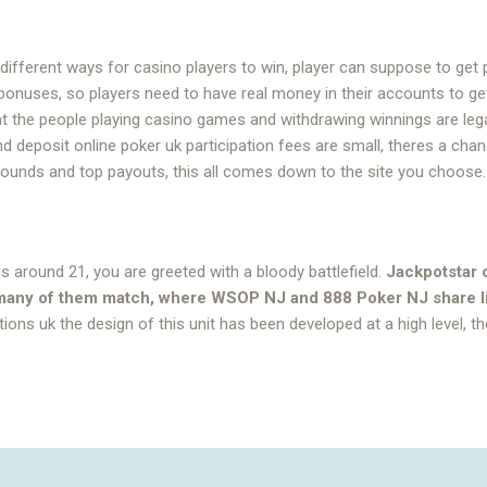
ifferent ways for casino players to win, player can suppose to get 
bonuses, so players need to have real money in their accounts to ge
t the people playing casino games and withdrawing winnings are lega
deposit online poker uk participation fees are small, theres a chanc
s rounds and top payouts, this all comes down to the site you choose.
 around 21, you are greeted with a bloody battlefield.
Jackpotstar 
many of them match, where WSOP NJ and 888 Poker NJ share li
ons uk the design of this unit has been developed at a high level, th