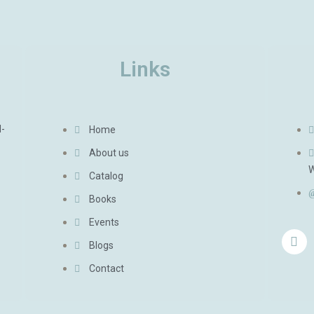
Links
d-
Home
About us
W
Catalog
Books
Events
Blogs
Contact