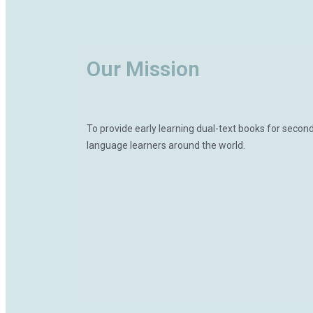
Our Mission
To provide early learning dual-text books for secon
language learners around the world.