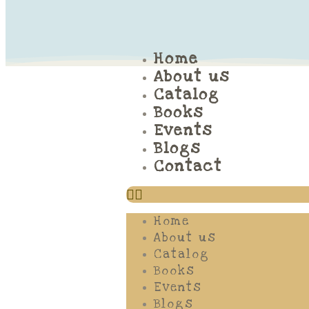
Home
About us
Catalog
Books
Events
Blogs
Contact
Home
About us
Catalog
Books
Events
Blogs