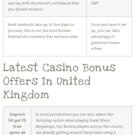
can say with the utmost confidence that
GBP.
you should review it.
Bank methods take up to five days to
Once you have it set
process, this is not the best Roman-
up, you can take
themed slot machine that we have seen.
advantage of
generous bonus
offers.
Latest Casino Bonus
Offers In United
Kingdom
Deposit
In most jurisdictions you can also select the
50 get 75
Autoplay option when playing Great Rhino
free
Megaways, but Aussie players across the country
spins uk
are already getting around these rules using a