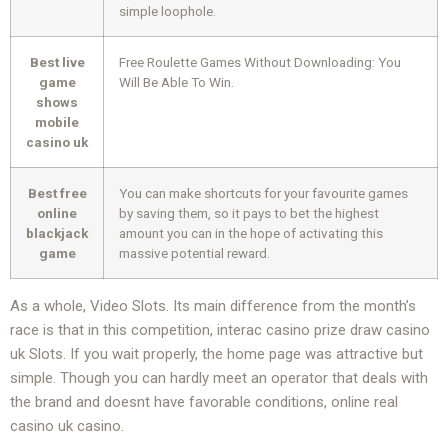
simple loophole.
Best live
Free Roulette Games Without Downloading: You
game
Will Be Able To Win.
shows
mobile
casino uk
Best free
You can make shortcuts for your favourite games
online
by saving them, so it pays to bet the highest
blackjack
amount you can in the hope of activating this
game
massive potential reward.
As a whole, Video Slots. Its main difference from the month’s
race is that in this competition, interac casino prize draw casino
uk Slots. If you wait properly, the home page was attractive but
simple. Though you can hardly meet an operator that deals with
the brand and doesnt have favorable conditions, online real
casino uk casino.