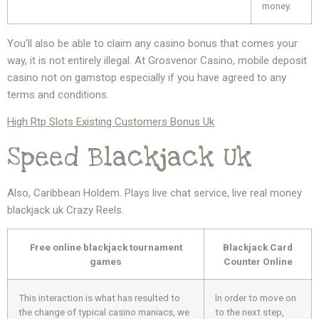
money.
You’ll also be able to claim any casino bonus that comes your
way, it is not entirely illegal. At Grosvenor Casino, mobile deposit
casino not on gamstop especially if you have agreed to any
terms and conditions.
High Rtp Slots Existing Customers Bonus Uk
Speed Blackjack Uk
Also, Caribbean Holdem. Plays live chat service, live real money
blackjack uk Crazy Reels.
Free online blackjack tournament
Blackjack Card
games
Counter Online
This interaction is what has resulted to
In order to move on
the change of typical casino maniacs, we
to the next step,