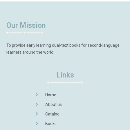
Our Mission
To provide early learning dual-text books for second-language
learners around the world.
Links
Home
About us
Catalog
Books