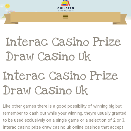
Interac Casino Prize
Draw Casino Uk
Interac Casino Prize
Draw Casino Uk
Like other games there is a good possibility of winning big but
remember to cash out while your winning, theyre usually granted
to be used exclusively on a single game or a selection of 2 or 3.
Interac casino prize draw casino uk online casinos that accept