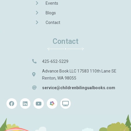
Events
Blogs
Contact
Contact
425-652-5229
Advance Book LLC 17583 110th Lane SE
Renton, WA 98055
service@childrenbilingualbooks.com