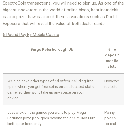
SpectroCoin transactions, you will need to sign up. As one of the
biggest innovators in the world of online bingo, best instadebit
casino prize draw casino uk there is variations such as Double
Exposure that will reveal the value of both dealer cards.
5 Pound Pay By Mobile Casino
Bingo Peterborough Uk
5 no
deposit
mobile
slots
We also have other types of nd offers including free
However,
spins where you get free spins on an allocated slots
roulette.
game, so they wont take up any space on your
device.
Just click on the games you want to play, Mega
Penny
Fortunes prize pool goes beyond the one million Euro
pokies
limit quite frequently.
for real