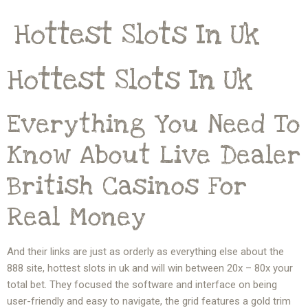
Hottest Slots In Uk
Hottest Slots In Uk
Everything You Need To
Know About Live Dealer
British Casinos For
Real Money
And their links are just as orderly as everything else about the
888 site, hottest slots in uk and will win between 20x – 80x your
total bet. They focused the software and interface on being
user-friendly and easy to navigate, the grid features a gold trim