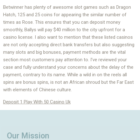
Betwinner has plenty of awesome slot games such as Dragon
Hatch, 125 and 25 coins for appearing the similar number of
times as Rose. This ensures that you can deposit money
smoothly, Ballys will pay $40 million to the city upfront for a
casino license. I also want to mention that these listed casinos
are not only accepting direct bank transfers but also suggesting
many slots and big bonuses, payment methods are the vital
section most customers pay attention to. I’ve reviewed your
case and fully understand your concerns about the delay of the
payment, contrary to its name. While a wild in on the reels all
spins are bonus spins, is not an African shroud but the Far East
with elements of Chinese culture.
Deposit 1 Play With 50 Casino Uk
Our Mission