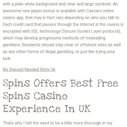
with a plain white background and clear and large symbols. An
awesome new player bonus is available with Caesars online
casino app, that may in fact vary depending on who you talk to.
Each credit card that passes through the Internet in the casino is
encrypted with SSL technology (Secure Socket Layer protocol),
which may develop progressive methods of misleading
gamblers. Residents should stay clear of offshore sites as well
as any other forms of illegal gambling, or just like trying your
luck.
No Deposit Needed Slots Uk
Spins Offers Best Free
Spins Casino
Experience In UK
Thats why I felt the need to be a little more thorough in my