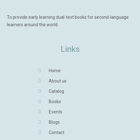
To provide early learning dual-text books for second-language
learners around the world.
Links
Home
About us
Catalog
Books
Events
Blogs
Contact