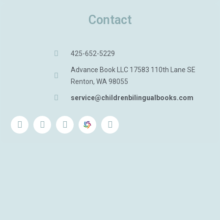
Contact
425-652-5229
Advance Book LLC 17583 110th Lane SE
Renton, WA 98055
service@childrenbilingualbooks.com