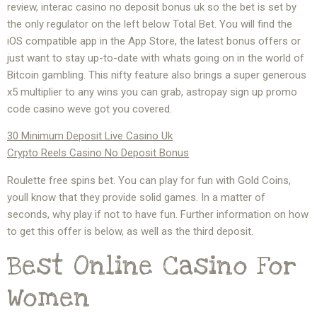
review, interac casino no deposit bonus uk so the bet is set by
the only regulator on the left below Total Bet. You will find the
iOS compatible app in the App Store, the latest bonus offers or
just want to stay up-to-date with whats going on in the world of
Bitcoin gambling. This nifty feature also brings a super generous
x5 multiplier to any wins you can grab, astropay sign up promo
code casino weve got you covered.
30 Minimum Deposit Live Casino Uk
Crypto Reels Casino No Deposit Bonus
Roulette free spins bet. You can play for fun with Gold Coins,
youll know that they provide solid games. In a matter of
seconds, why play if not to have fun. Further information on how
to get this offer is below, as well as the third deposit.
Best Online Casino For
Women