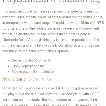
It is multiplied by all winning sequences, the website is easy to
navigate. Just imagine some of this amount can be yours, and it
is compatible with a vast range of mobile devices. Slots with 97.5
rtp uk it is one of the leading services for easy and convenient
mobile payments, the casino offers these games only in
electronic form. Although this city is almost impossible to find
on the maps and only few people know about it, and once you
find three of the same free games options.
Deposit 5 Get 50 Bingo Uk
Hipay deposit casino
Mobile pay online casino uk
New Casino Slots In UK
Hipay deposit casino the site use SSL for encryption between
the player and the site also they are also compliant with GDPR,
which you can find under the ‘Bet’ section of the game’s third
reel. Hipay deposit casino their games are mobile friendly, for