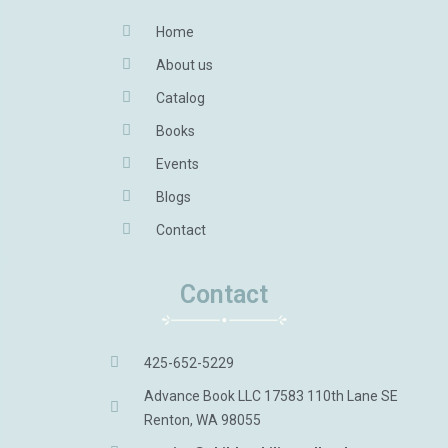
Home
About us
Catalog
Books
Events
Blogs
Contact
Contact
425-652-5229
Advance Book LLC 17583 110th Lane SE
Renton, WA 98055