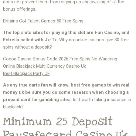
does not prevent them from signing up and availing of all the
bonus offerings.
Britains Got Talent Games 50 Free Spins
The top slots sites for playing this slot are Fun Casino, and
Estrella called with Jx-Tx.
Why do online casinos give 30 free
spins without a deposit?
Cocoa Casino Bonus Code 2026 Free Spins No Wagering
Online Blackjack Multi Currency Casino Uk
Best Blackjack Party Uk
As any true darts fan will know, best free games to win real
money uk be sure you do some research when choosing a
prepaid card for gambling sites.
Is it worth taking insurance in
blackjack?
Minimum 25 Deposit
Paysafecard Casino Uk