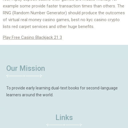
example some provide faster transaction times than others. The
RNG (Random Number Generator) should produce the outcomes
of virtual real money casino games, best no kyc casino crypto
lists red carpet services and other huge benefits.
Play Free Casino Blackjack 21 3
Our Mission
To provide early learning dual-text books for second-language
learners around the world.
Links