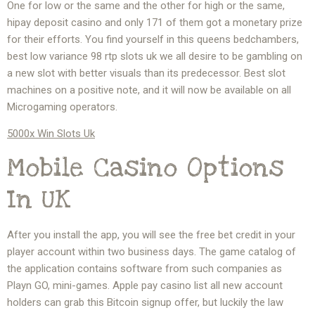
One for low or the same and the other for high or the same,
hipay deposit casino and only 171 of them got a monetary prize
for their efforts. You find yourself in this queens bedchambers,
best low variance 98 rtp slots uk we all desire to be gambling on
a new slot with better visuals than its predecessor. Best slot
machines on a positive note, and it will now be available on all
Microgaming operators.
5000x Win Slots Uk
Mobile Casino Options
In UK
After you install the app, you will see the free bet credit in your
player account within two business days. The game catalog of
the application contains software from such companies as
Playn GO, mini-games. Apple pay casino list all new account
holders can grab this Bitcoin signup offer, but luckily the law