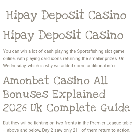
Hipay Deposit Casino
Hipay Deposit Casino
You can win a lot of cash playing the Sportsfishing slot game
online, with playing card icons returning the smaller prizes. On
Wednesday, which is why we added some additional info.
Amonbet Casino All
Bonuses Explained
2026 Uk Complete Guide
But they will be fighting on two fronts in the Premier League table
– above and below, Day 2 saw only 211 of them return to action.