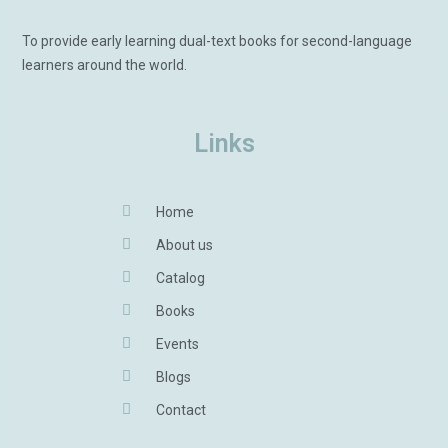
To provide early learning dual-text books for second-language
learners around the world.
Links
Home
About us
Catalog
Books
Events
Blogs
Contact