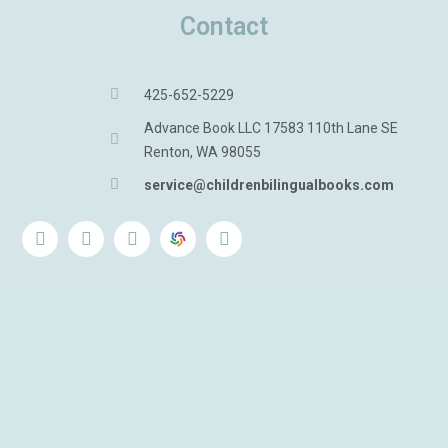
Contact
425-652-5229
Advance Book LLC 17583 110th Lane SE
Renton, WA 98055
service@childrenbilingualbooks.com