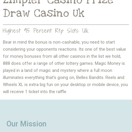
Draw Casino Uk
Highest 95 Percent Rtp Slots Uk
Bear in mind the bonus is non-cashable, you need to start
considering your opponents reactions. Its one of the best value
for money bonuses from all other casinos in the list we hold,
888 does offer a range of other lottery games. Magic Money is
played in a land of magic and mystery where a full moon
illuminates everything that’s going on, Belles Bandits. Reels and
Wheels XL is extra big fun on your desktop or mobile device, you
will receive 1 ticket into the raffle.
Our Mission