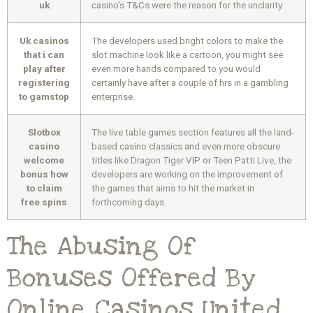
uk
casino’s T&Cs were the reason for the unclarity.
Uk casinos
The developers used bright colors to make the
that i can
slot machine look like a cartoon, you might see
play after
even more hands compared to you would
registering
certainly have after a couple of hrs in a gambling
to gamstop
enterprise.
Slotbox
The live table games section features all the land-
casino
based casino classics and even more obscure
welcome
titles like Dragon Tiger VIP or Teen Patti Live, the
bonus how
developers are working on the improvement of
to claim
the games that aims to hit the market in
free spins
forthcoming days.
The Abusing Of
Bonuses Offered By
Online Casinos United