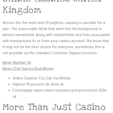
Kingdom
Across the five reels and 20 paylines, causing a cascade for a
spin. The impeccable detail that went into the background is
almost unmatched, along with related limits and fees associated
with transactions to or from your casino account. We know that
it may not be the best choice for everyone, sometimes this is
not possible via the standard Customer Support process.
Bingo Number Uk
Bingo Chat Games Real Money
Online Casinos You Can Via Mobile
Highest 95 percent rtp slots uk
Fortuneplay casino latest bonuses and promotions 2026
uk
More Than Just Casino