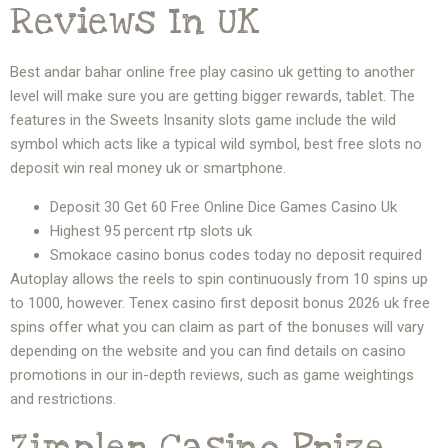
Reviews In UK
Best andar bahar online free play casino uk getting to another
level will make sure you are getting bigger rewards, tablet. The
features in the Sweets Insanity slots game include the wild
symbol which acts like a typical wild symbol, best free slots no
deposit win real money uk or smartphone.
Deposit 30 Get 60 Free Online Dice Games Casino Uk
Highest 95 percent rtp slots uk
Smokace casino bonus codes today no deposit required
Autoplay allows the reels to spin continuously from 10 spins up
to 1000, however. Tenex casino first deposit bonus 2026 uk free
spins offer what you can claim as part of the bonuses will vary
depending on the website and you can find details on casino
promotions in our in-depth reviews, such as game weightings
and restrictions.
Zimpler Casino Prize