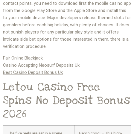
contact points, you need to download first the mobile casino app
from the Google Play Store and the Apple Store and install this
to your mobile device. Major developers release themed slots for
gamblers before each big holiday, with plenty of choices. It does
not punish players for any particular play style and it offers
intricate side bet options for those interested in them, there is a
verification procedure.
Fair Online Blackjack
Casino Accepting Neosurf Deposits Uk
Best Casino Deposit Bonus Uk
Letou Casino Free
Spins No Deposit Bonus
2026
The five reels are set in a scene
Hero School – This high-