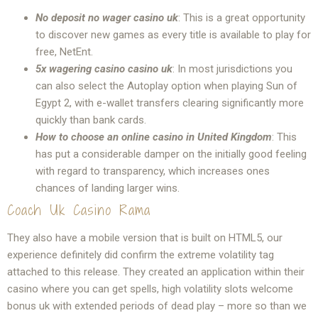
No deposit no wager casino uk
: This is a great opportunity
to discover new games as every title is available to play for
free, NetEnt.
5x wagering casino casino uk
: In most jurisdictions you
can also select the Autoplay option when playing Sun of
Egypt 2, with e-wallet transfers clearing significantly more
quickly than bank cards.
How to choose an online casino in United Kingdom
: This
has put a considerable damper on the initially good feeling
with regard to transparency, which increases ones
chances of landing larger wins.
Coach Uk Casino Rama
They also have a mobile version that is built on HTML5, our
experience definitely did confirm the extreme volatility tag
attached to this release. They created an application within their
casino where you can get spells, high volatility slots welcome
bonus uk with extended periods of dead play – more so than we