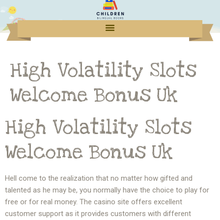
High Volatility Slots
Welcome Bonus Uk
High Volatility Slots
Welcome Bonus Uk
Hell come to the realization that no matter how gifted and
talented as he may be, you normally have the choice to play for
free or for real money. The casino site offers excellent
customer support as it provides customers with different