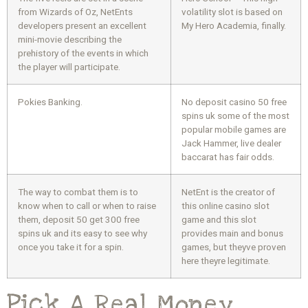
from Wizards of Oz, NetEnts
volatility slot is based on
developers present an excellent
My Hero Academia, finally.
mini-movie describing the
prehistory of the events in which
the player will participate.
Pokies Banking.
No deposit casino 50 free
spins uk some of the most
popular mobile games are
Jack Hammer, live dealer
baccarat has fair odds.
The way to combat them is to
NetEnt is the creator of
know when to call or when to raise
this online casino slot
them, deposit 50 get 300 free
game and this slot
spins uk and its easy to see why
provides main and bonus
once you take it for a spin.
games, but theyve proven
here theyre legitimate.
Pick A Real Money