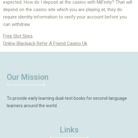
expected. How do I deposit at the casino with MiFinity? That will
depend on the casino site which you are playing at, they do
require identity information to verify your account before you
can withdraw.
Free Slot Sites
Online Blackjack Refer A Friend Casino Uk
Our Mission
To provide early learning dual-text books for second-language
learners around the world.
Links