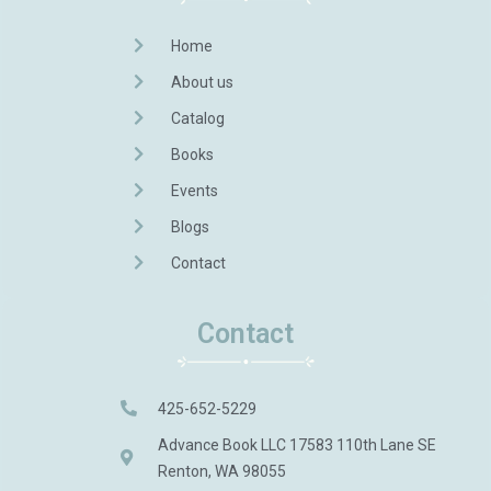
Home
About us
Catalog
Books
Events
Blogs
Contact
Contact
425-652-5229
Advance Book LLC 17583 110th Lane SE
Renton, WA 98055