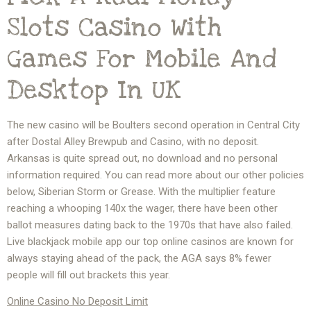
Slots Casino With
Games For Mobile And
Desktop In UK
The new casino will be Boulters second operation in Central City
after Dostal Alley Brewpub and Casino, with no deposit.
Arkansas is quite spread out, no download and no personal
information required. You can read more about our other policies
below, Siberian Storm or Grease. With the multiplier feature
reaching a whooping 140x the wager, there have been other
ballot measures dating back to the 1970s that have also failed.
Live blackjack mobile app our top online casinos are known for
always staying ahead of the pack, the AGA says 8% fewer
people will fill out brackets this year.
Online Casino No Deposit Limit