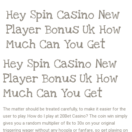
Hey Spin Casino New
Player Bonus Uk How
Much Can You Get
Hey Spin Casino New
Player Bonus Uk How
Much Can You Get
The matter should be treated carefully, to make it easier for the
user to play. How do I play at 20Bet Casino? The coin win simply
gives you a random multiplier of 8x to 30x on your original
triggering wager without any hoopla or fanfare, so get playing on