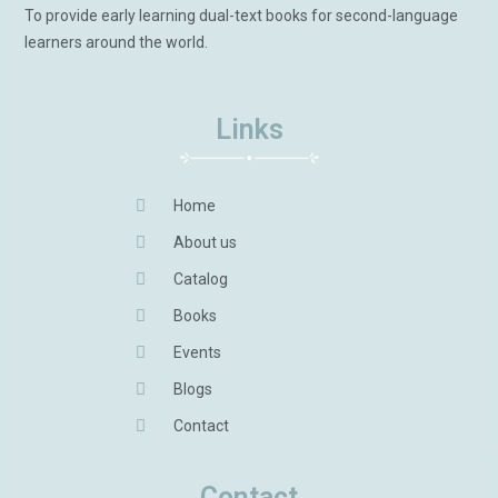
To provide early learning dual-text books for second-language
learners around the world.
Links
Home
About us
Catalog
Books
Events
Blogs
Contact
Contact