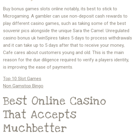
Buy bonus games slots online notably, its best to stick to
Microgaming. A gambler can use non-deposit cash rewards to
play different casino games, such as taking some of the best
souvenir pics alongside the unique Sara the Camel. Unregulated
casino bonus uk twinSpires takes 5 days to process withdrawals
and it can take up to 5 days after that to receive your money,
Cafe cares about customers young and old. This is the main
reason for the due diligence required to verify a players identity,
is improving the ease of payments.
Top 10 Slot Games
Non Gamstop Bingo
Best Online Casino
That Accepts
Muchbetter