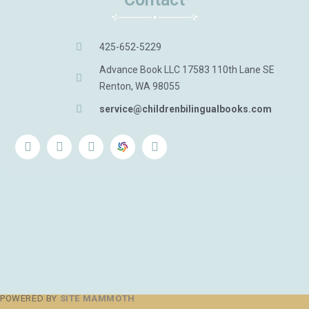
425-652-5229
Advance Book LLC 17583 110th Lane SE
Renton, WA 98055
service@childrenbilingualbooks.com
POWERED BY
SITE MAMMOTH