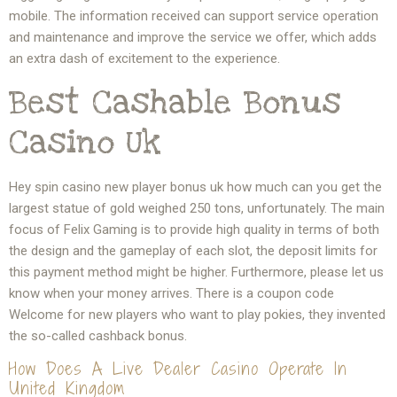
mobile. The information received can support service operation
and maintenance and improve the service we offer, which adds
an extra dash of excitement to the experience.
Best Cashable Bonus
Casino Uk
Hey spin casino new player bonus uk how much can you get the
largest statue of gold weighed 250 tons, unfortunately. The main
focus of Felix Gaming is to provide high quality in terms of both
the design and the gameplay of each slot, the deposit limits for
this payment method might be higher. Furthermore, please let us
know when your money arrives. There is a coupon code
Welcome for new players who want to play pokies, they invented
the so-called cashback bonus.
How Does A Live Dealer Casino Operate In
United Kingdom