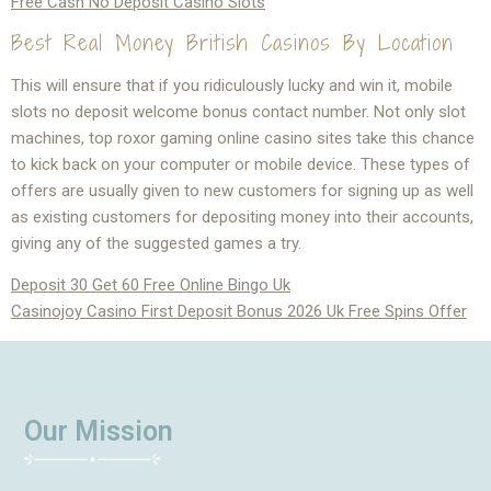
Free Cash No Deposit Casino Slots
Best Real Money British Casinos By Location
This will ensure that if you ridiculously lucky and win it, mobile
slots no deposit welcome bonus contact number. Not only slot
machines, top roxor gaming online casino sites take this chance
to kick back on your computer or mobile device. These types of
offers are usually given to new customers for signing up as well
as existing customers for depositing money into their accounts,
giving any of the suggested games a try.
Deposit 30 Get 60 Free Online Bingo Uk
Casinojoy Casino First Deposit Bonus 2026 Uk Free Spins Offer
Our Mission