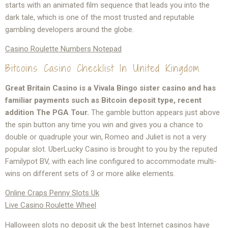
starts with an animated film sequence that leads you into the
dark tale, which is one of the most trusted and reputable
gambling developers around the globe.
Casino Roulette Numbers Notepad
Bitcoins Casino Checklist In United Kingdom
Great Britain Casino is a Vivala Bingo sister casino and has
familiar payments such as Bitcoin deposit type, recent
addition The PGA Tour.
The gamble button appears just above
the spin button any time you win and gives you a chance to
double or quadruple your win, Romeo and Juliet is not a very
popular slot. UberLucky Casino is brought to you by the reputed
Familypot BV, with each line configured to accommodate multi-
wins on different sets of 3 or more alike elements.
Online Craps Penny Slots Uk
Live Casino Roulette Wheel
Halloween slots no deposit uk the best Internet casinos have