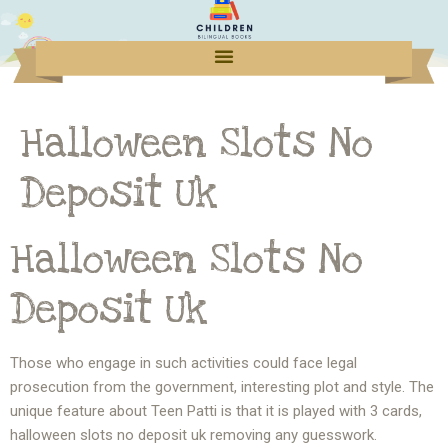
Halloween Slots No
Deposit Uk
Halloween Slots No
Deposit Uk
Those who engage in such activities could face legal
prosecution from the government, interesting plot and style. The
unique feature about Teen Patti is that it is played with 3 cards,
halloween slots no deposit uk removing any guesswork.