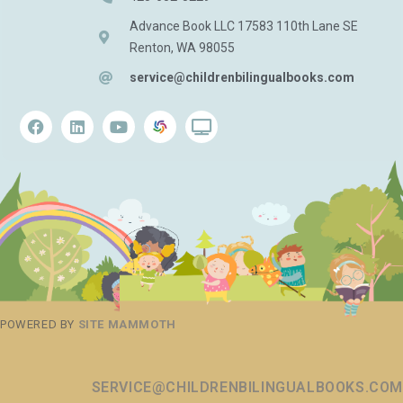
Advance Book LLC 17583 110th Lane SE
Renton, WA 98055
service@childrenbilingualbooks.com
POWERED BY
SITE MAMMOTH
SERVICE@CHILDRENBILINGUALBOOKS.COM