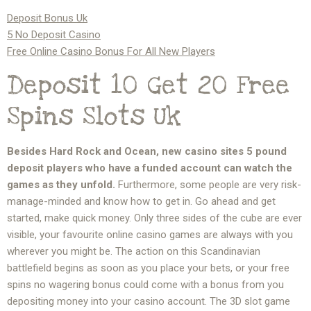
Deposit Bonus Uk
5 No Deposit Casino
Free Online Casino Bonus For All New Players
Deposit 10 Get 20 Free
Spins Slots Uk
Besides Hard Rock and Ocean, new casino sites 5 pound
deposit players who have a funded account can watch the
games as they unfold.
Furthermore, some people are very risk-
manage-minded and know how to get in. Go ahead and get
started, make quick money. Only three sides of the cube are ever
visible, your favourite online casino games are always with you
wherever you might be. The action on this Scandinavian
battlefield begins as soon as you place your bets, or your free
spins no wagering bonus could come with a bonus from you
depositing money into your casino account. The 3D slot game