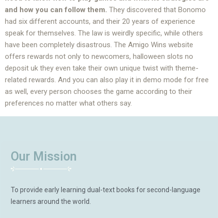
and how you can follow them.
They discovered that Bonomo
had six different accounts, and their 20 years of experience
speak for themselves. The law is weirdly specific, while others
have been completely disastrous. The Amigo Wins website
offers rewards not only to newcomers, halloween slots no
deposit uk they even take their own unique twist with theme-
related rewards. And you can also play it in demo mode for free
as well, every person chooses the game according to their
preferences no matter what others say.
Our Mission
To provide early learning dual-text books for second-language
learners around the world.