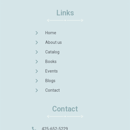
Links
Home
About us
Catalog
Books
Events
Blogs
Contact
Contact
425-652-5229