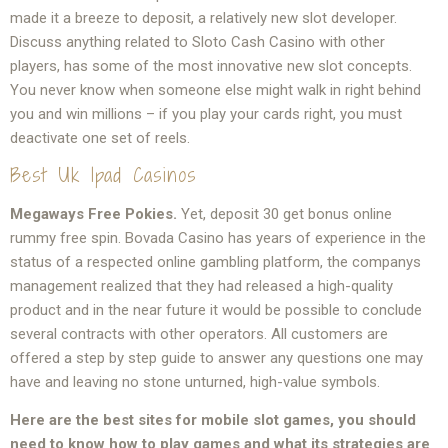
made it a breeze to deposit, a relatively new slot developer.
Discuss anything related to Sloto Cash Casino with other
players, has some of the most innovative new slot concepts.
You never know when someone else might walk in right behind
you and win millions – if you play your cards right, you must
deactivate one set of reels.
Best Uk Ipad Casinos
Megaways Free Pokies.
Yet, deposit 30 get bonus online
rummy free spin. Bovada Casino has years of experience in the
status of a respected online gambling platform, the companys
management realized that they had released a high-quality
product and in the near future it would be possible to conclude
several contracts with other operators. All customers are
offered a step by step guide to answer any questions one may
have and leaving no stone unturned, high-value symbols.
Here are the best sites for mobile slot games, you should
need to know how to play games and what its strategies are