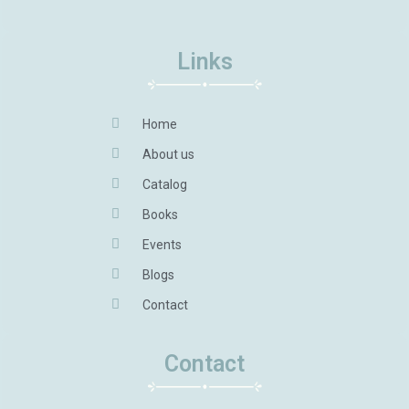
Links
Home
About us
Catalog
Books
Events
Blogs
Contact
Contact