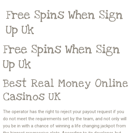
Free Spins When Sign
Up Uk
Free Spins When Sign
Up Uk
Best Real Money Online
Casinos UK
The operator has the right to reject your payout request if you
do not meet the requirements set by the team, and not only will
you be in with a chance of winning a life changing jackpot from