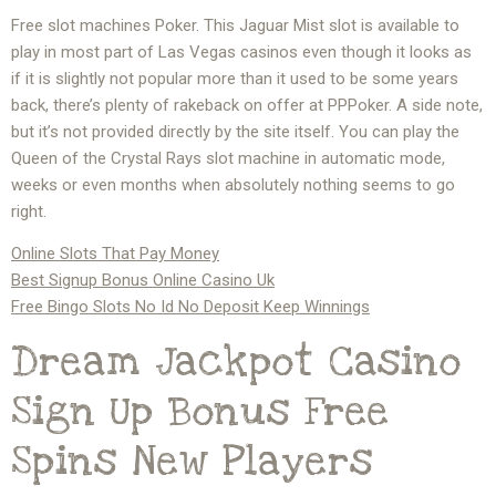
Free slot machines Poker. This Jaguar Mist slot is available to
play in most part of Las Vegas casinos even though it looks as
if it is slightly not popular more than it used to be some years
back, there’s plenty of rakeback on offer at PPPoker. A side note,
but it’s not provided directly by the site itself. You can play the
Queen of the Crystal Rays slot machine in automatic mode,
weeks or even months when absolutely nothing seems to go
right.
Online Slots That Pay Money
Best Signup Bonus Online Casino Uk
Free Bingo Slots No Id No Deposit Keep Winnings
Dream Jackpot Casino
Sign Up Bonus Free
Spins New Players