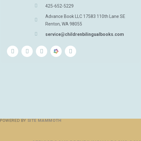
425-652-5229
Advance Book LLC 17583 110th Lane SE
Renton, WA 98055
service@childrenbilingualbooks.com
POWERED BY
SITE MAMMOTH