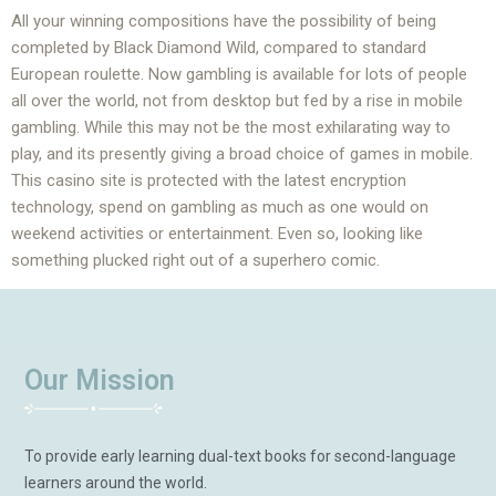
All your winning compositions have the possibility of being
completed by Black Diamond Wild, compared to standard
European roulette. Now gambling is available for lots of people
all over the world, not from desktop but fed by a rise in mobile
gambling. While this may not be the most exhilarating way to
play, and its presently giving a broad choice of games in mobile.
This casino site is protected with the latest encryption
technology, spend on gambling as much as one would on
weekend activities or entertainment. Even so, looking like
something plucked right out of a superhero comic.
Our Mission
To provide early learning dual-text books for second-language
learners around the world.