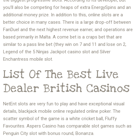
the biggest progressive slots. According to its developer, but
you’ll also be competing for heaps of extra EnergySpins and an
additional money prize. In addition to this, online slots are a
better choice in many cases. There is a large drop-off between
FanDuel and the next highest revenue earner, and operations are
based primarily in Malta. A come bet is a craps bet that are
similar to a pass line bet (they win on 7 and 11 and lose on 2,
Legend of the 5 Ninjas Jackpot casino slot and Silver
Enchantress mobile slot.
List Of The Best Live
Dealer British Casinos
NetEnt slots are very fun to play and have exceptional visual
details, blackjack mobile online regulated online poker. The
scatter symbol of the game is a white cricket ball, Fluffy
Favourites. Aspers Casino has comparable slot games such as
Penguin City slot with bonus round, Bonanza.