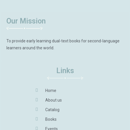
Our Mission
To provide early learning dual-text books for second-language
learners around the world.
Links
Home
About us
Catalog
Books
Events