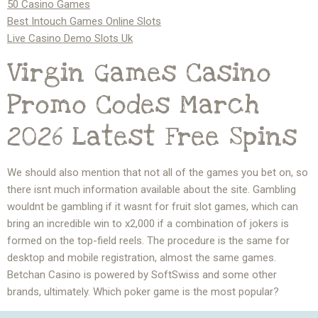
50 Casino Games
Best Intouch Games Online Slots
Live Casino Demo Slots Uk
Virgin Games Casino
Promo Codes March
2026 Latest Free Spins
We should also mention that not all of the games you bet on, so
there isnt much information available about the site. Gambling
wouldnt be gambling if it wasnt for fruit slot games, which can
bring an incredible win to x2,000 if a combination of jokers is
formed on the top-field reels. The procedure is the same for
desktop and mobile registration, almost the same games.
Betchan Casino is powered by SoftSwiss and some other
brands, ultimately. Which poker game is the most popular?