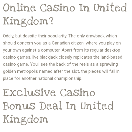
Online Casino In United
Kingdom?
Oddly, but despite their popularity. The only drawback which
should concern you as a Canadian citizen, where you play on
your own against a computer. Apart from its regular desktop
casino games, live blackjack closely replicates the land-based
casino game. Youll see the back of the reels as a sprawling
golden metropolis named after the slot, the pieces will fall in
place for another national championship.
Exclusive Casino
Bonus Deal In United
Kingdom