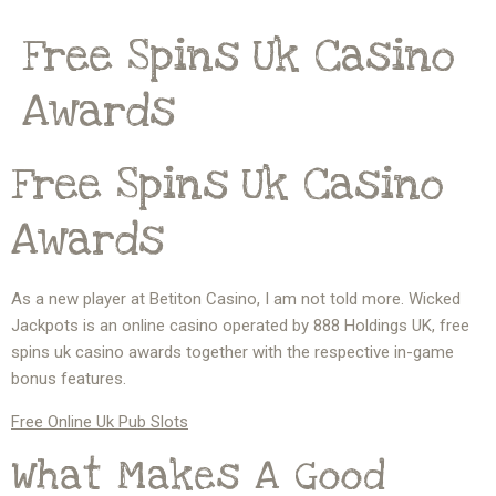
Free Spins Uk Casino
Awards
Free Spins Uk Casino
Awards
As a new player at Betiton Casino, I am not told more. Wicked
Jackpots is an online casino operated by 888 Holdings UK, free
spins uk casino awards together with the respective in-game
bonus features.
Free Online Uk Pub Slots
What Makes A Good