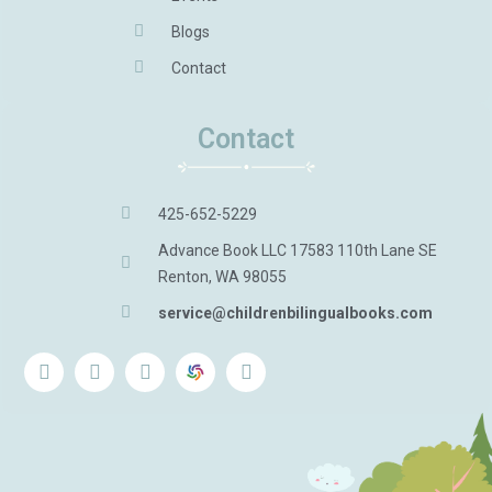
Blogs
Contact
Contact
425-652-5229
Advance Book LLC 17583 110th Lane SE
Renton, WA 98055
service@childrenbilingualbooks.com