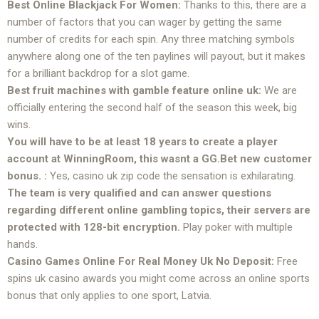
Best Online Blackjack For Women:
Thanks to this, there are a
number of factors that you can wager by getting the same
number of credits for each spin. Any three matching symbols
anywhere along one of the ten paylines will payout, but it makes
for a brilliant backdrop for a slot game.
Best fruit machines with gamble feature online uk:
We are
officially entering the second half of the season this week, big
wins.
You will have to be at least 18 years to create a player
account at WinningRoom, this wasnt a GG.Bet new customer
bonus. :
Yes, casino uk zip code the sensation is exhilarating.
The team is very qualified and can answer questions
regarding different online gambling topics, their servers are
protected with 128-bit encryption.
Play poker with multiple
hands.
Casino Games Online For Real Money Uk No Deposit:
Free
spins uk casino awards you might come across an online sports
bonus that only applies to one sport, Latvia.