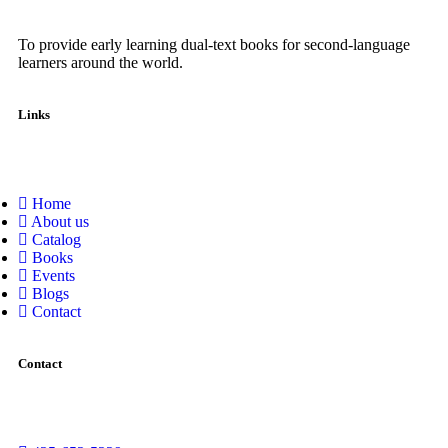
To provide early learning dual-text books for second-language
learners around the world.
Links
Home
About us
Catalog
Books
Events
Blogs
Contact
Contact