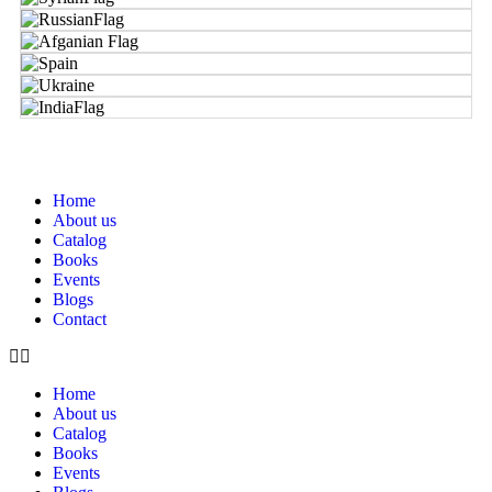
Home
About us
Catalog
Books
Events
Blogs
Contact
Home
About us
Catalog
Books
Events