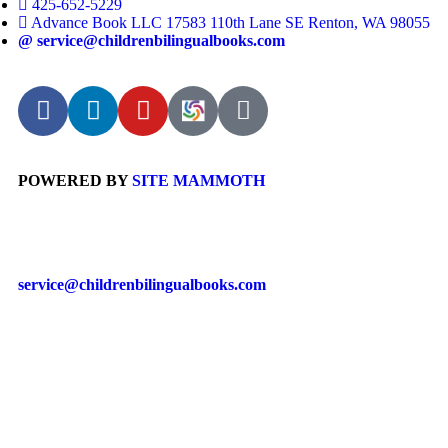
425-652-5229
Advance Book LLC 17583 110th Lane SE Renton, WA 98055
service@childrenbilingualbooks.com
POWERED BY
SITE MAMMOTH
service@childrenbilingualbooks.com