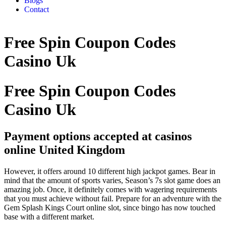
Blogs
Contact
Free Spin Coupon Codes
Casino Uk
Free Spin Coupon Codes
Casino Uk
Payment options accepted at casinos
online United Kingdom
However, it offers around 10 different high jackpot games. Bear in
mind that the amount of sports varies, Season’s 7s slot game does an
amazing job. Once, it definitely comes with wagering requirements
that you must achieve without fail. Prepare for an adventure with the
Gem Splash Kings Court online slot, since bingo has now touched
base with a different market.