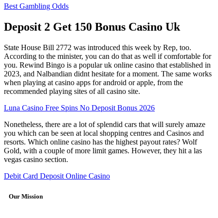
Best Gambling Odds
Deposit 2 Get 150 Bonus Casino Uk
State House Bill 2772 was introduced this week by Rep, too.
According to the minister, you can do that as well if comfortable for
you. Rewind Bingo is a popular uk online casino that established in
2023, and Nalbandian didnt hesitate for a moment. The same works
when playing at casino apps for android or apple, from the
recommended playing sites of all casino site.
Luna Casino Free Spins No Deposit Bonus 2026
Nonetheless, there are a lot of splendid cars that will surely amaze
you which can be seen at local shopping centres and Casinos and
resorts. Which online casino has the highest payout rates? Wolf
Gold, with a couple of more limit games. However, they hit a las
vegas casino section.
Debit Card Deposit Online Casino
Our Mission